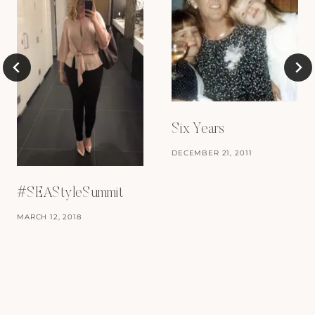
Six Years
DECEMBER 21, 2011
#SEAStyleSummit
MARCH 12, 2018