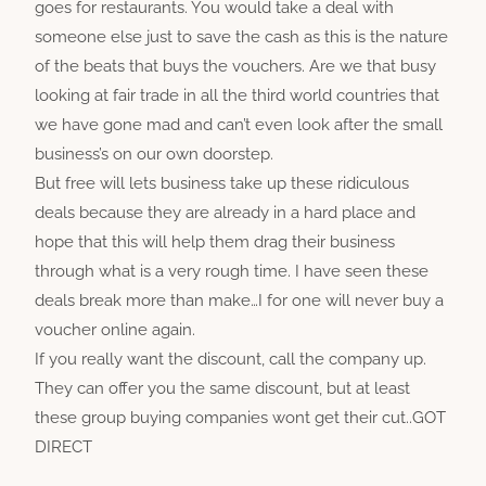
goes for restaurants. You would take a deal with
someone else just to save the cash as this is the nature
of the beats that buys the vouchers. Are we that busy
looking at fair trade in all the third world countries that
we have gone mad and can’t even look after the small
business’s on our own doorstep.
But free will lets business take up these ridiculous
deals because they are already in a hard place and
hope that this will help them drag their business
through what is a very rough time. I have seen these
deals break more than make…I for one will never buy a
voucher online again.
If you really want the discount, call the company up.
They can offer you the same discount, but at least
these group buying companies wont get their cut..GOT
DIRECT