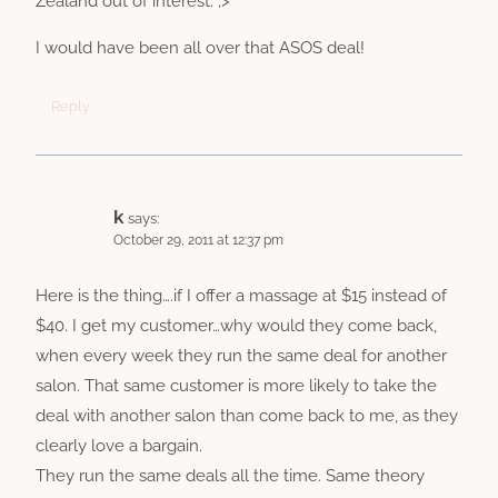
Zealand out of interest. ;>
I would have been all over that ASOS deal!
Reply
k
says:
October 29, 2011 at 12:37 pm
Here is the thing….if I offer a massage at $15 instead of
$40. I get my customer…why would they come back,
when every week they run the same deal for another
salon. That same customer is more likely to take the
deal with another salon than come back to me, as they
clearly love a bargain.
They run the same deals all the time. Same theory