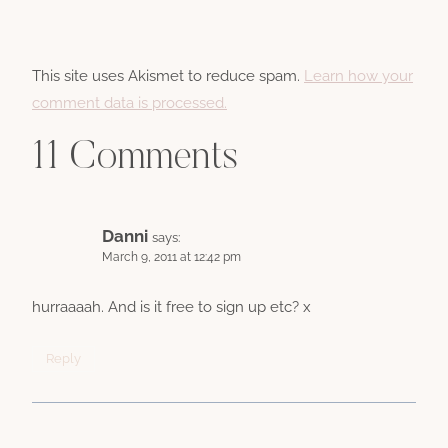
This site uses Akismet to reduce spam.
Learn how your
comment data is processed.
11 Comments
Danni
says:
March 9, 2011 at 12:42 pm
hurraaaah. And is it free to sign up etc? x
Reply