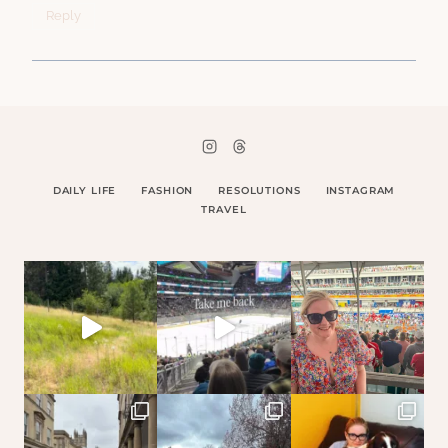
Reply
DAILY LIFE
FASHION
RESOLUTIONS
INSTAGRAM
TRAVEL