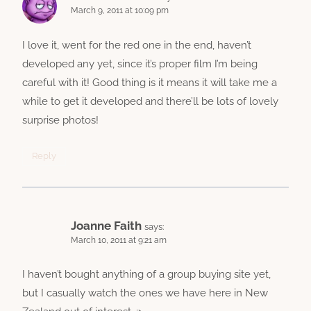
March 9, 2011 at 10:09 pm
I love it, went for the red one in the end, haven’t
developed any yet, since it’s proper film I’m being
careful with it! Good thing is it means it will take me a
while to get it developed and there’ll be lots of lovely
surprise photos!
Reply
Joanne Faith
says:
March 10, 2011 at 9:21 am
I haven’t bought anything of a group buying site yet,
but I casually watch the ones we have here in New