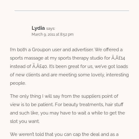
Lydia
says:
March 9, 2011 at 8:52 pm
I’m both a Groupon user and advertiser. We offered a
sports massage at my sports therapy studio for Ã‚Â£14
instead of Ã‚Â£40. It’s been great for us, we’ve got loads
of new clients and are meeting some lovely, interesting
people.
The only thing I will say from the suppliers point of
view is to be patient. For beauty treatments, hair stuff
and such like, you may have to wait a while to get the
slot you want.
We weren’t told that you can cap the deal and as a