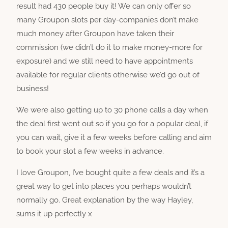
result had 430 people buy it! We can only offer so
many Groupon slots per day-companies don’t make
much money after Groupon have taken their
commission (we didn’t do it to make money-more for
exposure) and we still need to have appointments
available for regular clients otherwise we’d go out of
business!
We were also getting up to 30 phone calls a day when
the deal first went out so if you go for a popular deal, if
you can wait, give it a few weeks before calling and aim
to book your slot a few weeks in advance.
I love Groupon, I’ve bought quite a few deals and it’s a
great way to get into places you perhaps wouldn’t
normally go. Great explanation by the way Hayley,
sums it up perfectly x