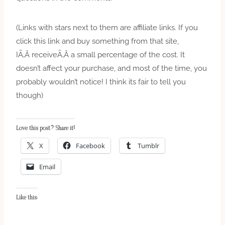
(Links with stars next to them are affiliate links. If you
click this link and buy something from that site,
IÃ‚Â receiveÃ‚Â a small percentage of the cost. It
doesn’t affect your purchase, and most of the time, you
probably wouldn’t notice! I think its fair to tell you
though)
Love this post? Share it!
X
Facebook
Tumblr
Email
Like this: