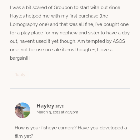
I was a bit scared of Groupon to start with but since
Hayles helped me with my first purchase (the
Lomography one) and that was all fine, I’ve bought one
for a play place for my nephew and sister to have a day
out, haven’t used it yet though. Am tempted by ASOS
one, not for use on sale items though =( I love a
bargain!!!
Reply
Hayley
says:
March 9, 2011 at 9:13 pm
How is your fisheye camera? Have you developed a
film yet?