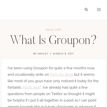
Skip
to
content
DAILY LIFE
What Is Groupon?
BY
HAYLEY
MARCH 9, 2011
I’ve been using Groupon for quite a few months now,
and occationally write on
their city blog
, but it seems
like most of you guys have only noticed it today for the
fantastic
ASOS deal
*. I’ve already had quite a few
questions from people on Twitter so thought it might
be helpful if I put it all together in a post so I can point
people towards this in future. (Apologies in advance if