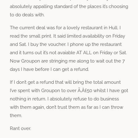
absolutely appalling standard of the places it’s choosing
to do deals with.
The current deal was for a lovely restaurant in Hull. I
read the small print. It said limited availability on Friday
and Sat. I buy the voucher. I phone up the restaurant
and it turns out it’s not avaiable AT ALL on Friday or Sat.
Now Groupon are stringing me along to wait out the 7
days I have before I can get a refund.
If I don’t get a refund that will bring the total amount
I’ve spent with Groupon to over Ã‚Â£50 whilst I have got
nothing in return. I absolutely refuse to do business
with them again, don’t trust them as far as I can throw
them.
Rant over.