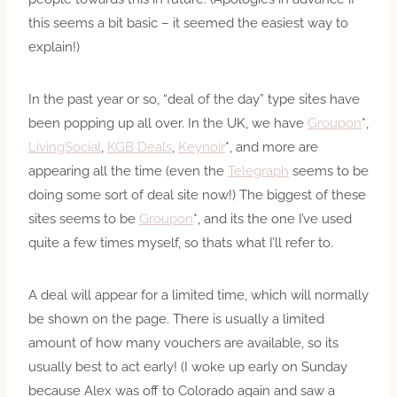
this seems a bit basic – it seemed the easiest way to
explain!)
In the past year or so, “deal of the day” type sites have
been popping up all over. In the UK, we have
Groupon
*,
LivingSocial
,
KGB Deals
,
Keynoir
*, and more are
appearing all the time (even the
Telegraph
seems to be
doing some sort of deal site now!) The biggest of these
sites seems to be
Groupon
*, and its the one I’ve used
quite a few times myself, so thats what I’ll refer to.
A deal will appear for a limited time, which will normally
be shown on the page. There is usually a limited
amount of how many vouchers are available, so its
usually best to act early! (I woke up early on Sunday
because Alex was off to Colorado again and saw a