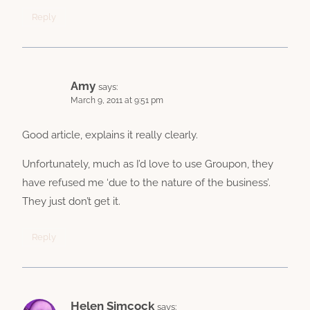
Reply
Amy
says:
March 9, 2011 at 9:51 pm
Good article, explains it really clearly.
Unfortunately, much as I’d love to use Groupon, they
have refused me ‘due to the nature of the business’.
They just don’t get it.
Reply
Helen Simcock
says: