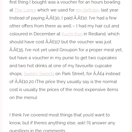
first thing I bought was a voucher for an hours bowling
at
The Lanes
which we used for
my birthday
last year.
Instead of paying Ã‚Â£30, I paid Ã‚Â£10. I’ve had a few
other offers from there as well – I had my hair cut and
coloured in December at
Kuchi Koo
in Redland, which
should have cost Ã‚Â£117 but the voucher was just
Ã‚Â£35. I’ve not yet used Groupon for a proper meal yet,
but have a voucher in my purse to get two cupcakes
and two hot drinks at one of my favourite cupcake
shops,
Swinky Sweets
on Park Street, for Ã‚Â£4 instead
of Ã‚Â£10.20 (The price they usually say is the normal
cost is usually the prices of the most expensive items
on the menu)
I think I’ve covered most things that you’d want to
know, but if theres anything else, ask! I’ll answer any
questions in the comments.