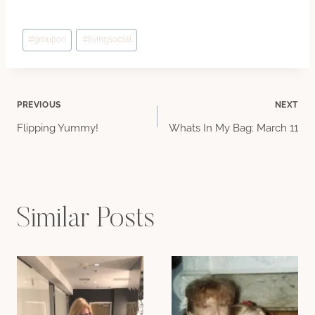
Post
#
groupon
#
livingsocial
Tags:
Post
PREVIOUS
NEXT
Flipping Yummy!
Whats In My Bag: March 11
navigation
Similar Posts