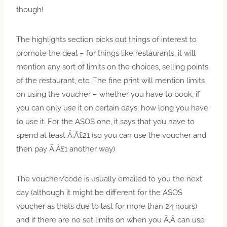
though!
The highlights section picks out things of interest to
promote the deal – for things like restaurants, it will
mention any sort of limits on the choices, selling points
of the restaurant, etc. The fine print will mention limits
on using the voucher – whether you have to book, if
you can only use it on certain days, how long you have
to use it. For the ASOS one, it says that you have to
spend at least Ã‚Â£21 (so you can use the voucher and
then pay Ã‚Â£1 another way)
The voucher/code is usually emailed to you the next
day (although it might be different for the ASOS
voucher as thats due to last for more than 24 hours)
and if there are no set limits on when you Ã‚Â can use