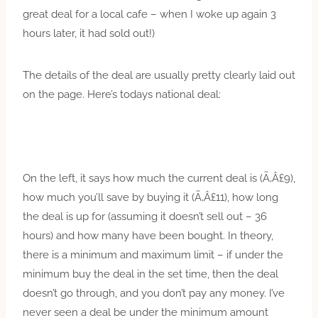
great deal for a local cafe – when I woke up again 3
hours later, it had sold out!)
The details of the deal are usually pretty clearly laid out
on the page. Here’s todays national deal:
On the left, it says how much the current deal is (Ã‚Â£9),
how much you’ll save by buying it (Ã‚Â£11), how long
the deal is up for (assuming it doesn’t sell out – 36
hours) and how many have been bought. In theory,
there is a minimum and maximum limit – if under the
minimum buy the deal in the set time, then the deal
doesn’t go through, and you don’t pay any money. I’ve
never seen a deal be under the minimum amount