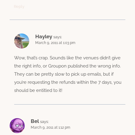
Reply
Hayley
says:
March 9, 2011 at 1:03 pm
Wow, that’s crap. Sounds like the venues didn’t give
the right info, or Groupon published the wrong info.
They can be pretty slow to pick up emails, but if
you’re requesting the refunds within the 7 days, you
should be entitled to it!
Bel
says:
March 9, 2011 at 1:12 pm