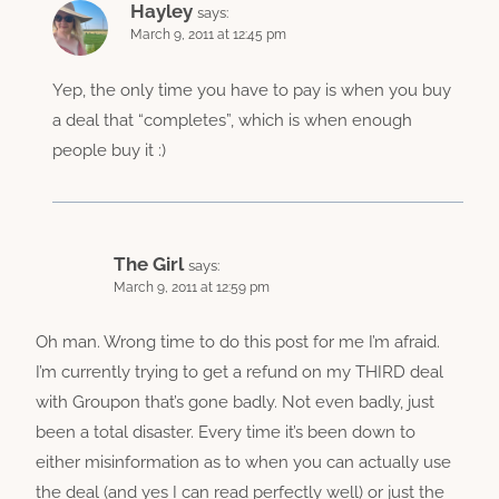
Hayley
says:
March 9, 2011 at 12:45 pm
Yep, the only time you have to pay is when you buy
a deal that “completes”, which is when enough
people buy it :)
The Girl
says:
March 9, 2011 at 12:59 pm
Oh man. Wrong time to do this post for me I’m afraid.
I’m currently trying to get a refund on my THIRD deal
with Groupon that’s gone badly. Not even badly, just
been a total disaster. Every time it’s been down to
either misinformation as to when you can actually use
the deal (and yes I can read perfectly well) or just the