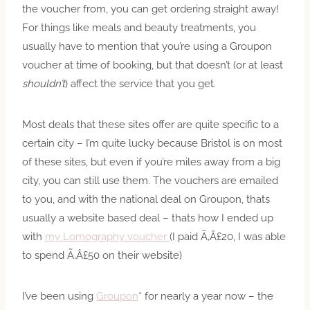
the voucher from, you can get ordering straight away!
For things like meals and beauty treatments, you
usually have to mention that you’re using a Groupon
voucher at time of booking, but that doesn’t (or at least
shouldn’t
) affect the service that you get.
Most deals that these sites offer are quite specific to a
certain city – I’m quite lucky because Bristol is on most
of these sites, but even if you’re miles away from a big
city, you can still use them. The vouchers are emailed
to you, and with the national deal on Groupon, thats
usually a website based deal – thats how I ended up
with
my Lomography voucher
(I paid Ã‚Â£20, I was able
to spend Ã‚Â£50 on their website)
I’ve been using
Groupon
* for nearly a year now – the