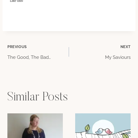
Like this:
Post
PREVIOUS
NEXT
The Good, The Bad…
My Saviours
navigation
Similar Posts