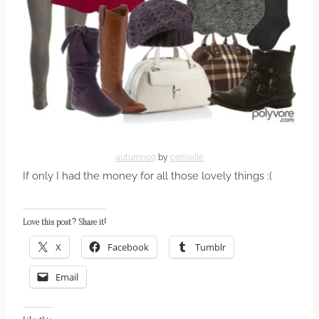
autumn09
by
ceriselle
If only I had the money for all those lovely things :(
Love this post? Share it!
X
Facebook
Tumblr
Email