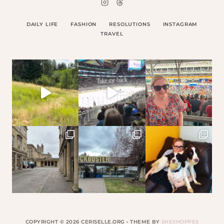
DAILY LIFE
FASHION
RESOLUTIONS
INSTAGRAM
TRAVEL
COPYRIGHT © 2026 CERISELLE.ORG • THEME BY
SHESHOPPES