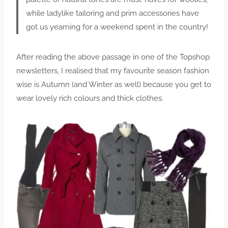
while ladylike tailoring and prim accessories have
got us yearning for a weekend spent in the country!
After reading the above passage in one of the Topshop
newsletters, I realised that my favourite season fashion
wise is Autumn (and Winter as well) because you get to
wear lovely rich colours and thick clothes.