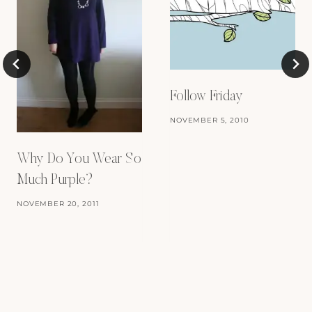
Follow Friday
NOVEMBER 5, 2010
Why Do You Wear So
Much Purple?
NOVEMBER 20, 2011