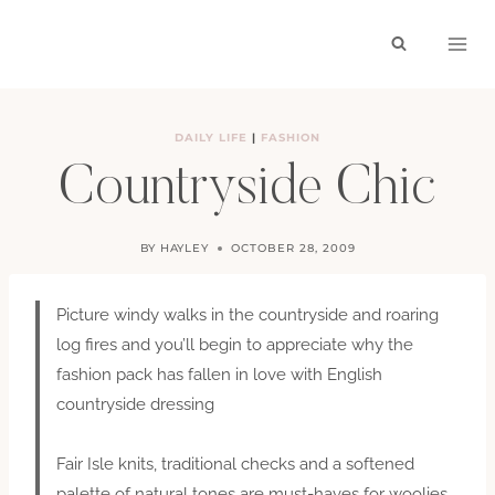
Skip
to
content
DAILY LIFE
|
FASHION
Countryside Chic
BY
HAYLEY
OCTOBER 28, 2009
Picture windy walks in the countryside and roaring
log fires and you’ll begin to appreciate why the
fashion pack has fallen in love with English
countryside dressing
Fair Isle knits, traditional checks and a softened
palette of natural tones are must-haves for woolies,