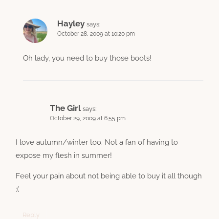
Hayley
says:
October 28, 2009 at 10:20 pm
Oh lady, you need to buy those boots!
The Girl
says:
October 29, 2009 at 6:55 pm
I love autumn/winter too. Not a fan of having to
expose my flesh in summer!
Feel your pain about not being able to buy it all though
:(
Reply