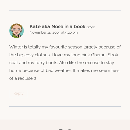
Kate aka Nose in a book
says:
November 14, 2009 at 9:20 pm
Winter is totally my favourite season largely because of
the big cosy clothes. I love my long pink Gharani Strok
coat and my furry boots. Also like the excuse to stay
home because of bad weather. It makes me seem less
of a recluse :)
Reply