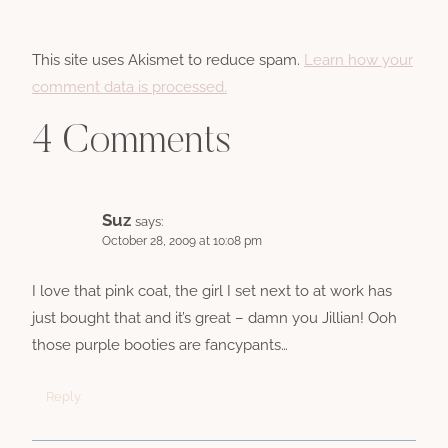
This site uses Akismet to reduce spam.
Learn how your
comment data is processed.
4 Comments
Suz
says:
October 28, 2009 at 10:08 pm
I love that pink coat, the girl I set next to at work has
just bought that and it’s great – damn you Jillian! Ooh
those purple booties are fancypants…
Reply