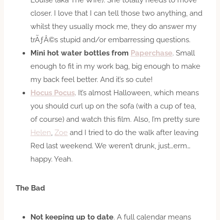
closer. I love that I can tell those two anything, and
whilst they usually mock me, they do answer my
trÃƒÂ©s stupid and/or embarressing questions.
Mini hot water bottles from
Paperchase
. Small
enough to fit in my work bag, big enough to make
my back feel better. And it’s so cute!
Hocus Pocus
. It’s almost Halloween, which means
you should curl up on the sofa (with a cup of tea,
of course) and watch this film. Also, I’m pretty sure
Helen
,
Zoe
and I tried to do the walk after leaving
Red last weekend. We weren’t drunk, just…erm…
happy. Yeah.
The Bad
Not keeping up to date
. A full calendar means