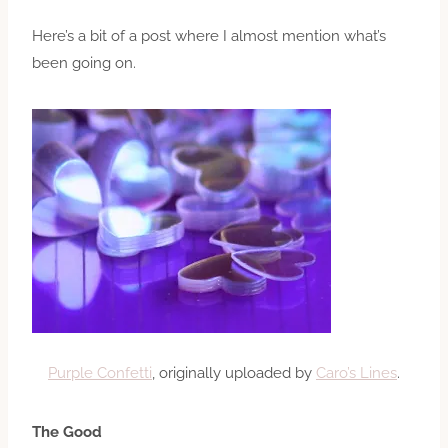
Here’s a bit of a post where I almost mention what’s
been going on.
Purple Confetti
, originally uploaded by
Caro’s Lines
.
The Good