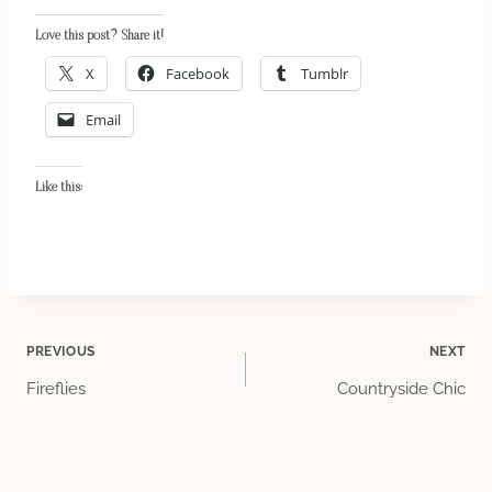
Love this post? Share it!
X
Facebook
Tumblr
Email
Like this:
Post
PREVIOUS
NEXT
Fireflies
Countryside Chic
navigation