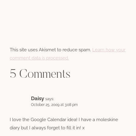
This site uses Akismet to reduce spam.
Learn how your
comment data is processed.
5 Comments
Daisy
says:
October 25, 2009 at 3:08 pm
I love the Google Calendar idea! I have a moleskine
diary but I always forget to fill it in! x