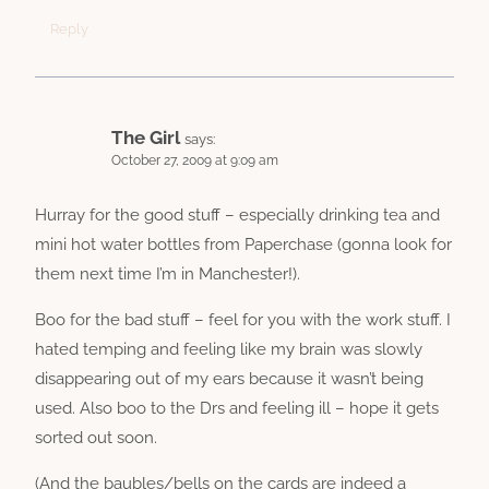
Reply
The Girl
says:
October 27, 2009 at 9:09 am
Hurray for the good stuff – especially drinking tea and
mini hot water bottles from Paperchase (gonna look for
them next time I’m in Manchester!).
Boo for the bad stuff – feel for you with the work stuff. I
hated temping and feeling like my brain was slowly
disappearing out of my ears because it wasn’t being
used. Also boo to the Drs and feeling ill – hope it gets
sorted out soon.
(And the baubles/bells on the cards are indeed a