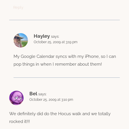
Reply
Hayley
says:
October 25, 2009 at 3:19 pm
My Google Calendar syncs with my iPhone, so I can
pop things in when I remember about them!
Bel
says:
October 25, 2009 at 3:10 pm
We definitely did do the Hocus walk and we totally
rocked it!!!