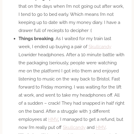
that on the days when I’m not going out after work,
I tend to go to bed early. Which means I’m not
keeping up to date with my money diary. I have a
drawer full of reciepts to decipher :(
Things breaking
. As I waited for my train last
week, I ended up buying a pair of
Skullcandy
Lowrider headphones. After a 10 minute battle with
the packaging (seriously, people were watching
me on the platform) I got into them and enjoyed
listening to music on the way back to Bristol. Fast
forward to Friday morning. I was waiting for the lift
at work, and went to take my headphones off. All
of a sudden – crack! They had snapped in half right
on the band. After a struggle with 3 different
employees at
HMV
, I managed to get a refund, but
now I’m really put off
Skullcandy
and
HMV
.