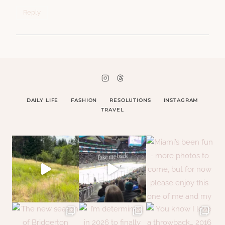
Reply
DAILY LIFE
FASHION
RESOLUTIONS
INSTAGRAM
TRAVEL