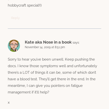
hobbycraft special!!)
Reply
Kate aka Nose in a book
says:
November 14, 2009 at 8:51 pm
Sorry to hear you’ve been unwell. Keep pushing the
docs. I know those symptoms well and unfortunately
there’s a LOT of things it can be, some of which don’t
have a blood test. They’ll get there in the end. In the
meantime, I can give you pointers on fatigue
management if it’ll help?
x