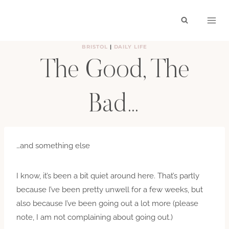
Skip
to
content
BRISTOL
|
DAILY LIFE
The Good, The
Bad…
BY
HAYLEY
OCTOBER 25, 2009
…and something else
I know, it’s been a bit quiet around here. That’s partly
because I’ve been pretty unwell for a few weeks, but
also because I’ve been going out a lot more (please
note, I am not complaining about going out.)