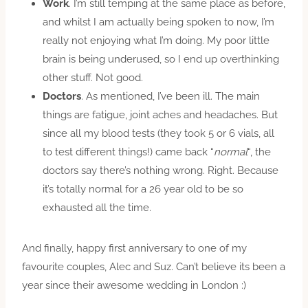
Work
. I’m still temping at the same place as before,
and whilst I am actually being spoken to now, I’m
really not enjoying what I’m doing. My poor little
brain is being underused, so I end up overthinking
other stuff. Not good.
Doctors
. As mentioned, I’ve been ill. The main
things are fatigue, joint aches and headaches. But
since all my blood tests (they took 5 or 6 vials, all
to test different things!) came back “
normal
“, the
doctors say there’s nothing wrong. Right. Because
it’s totally normal for a 26 year old to be so
exhausted all the time.
And finally, happy first anniversary to one of my
favourite couples, Alec and Suz. Can’t believe its been a
year since their awesome wedding in London :)