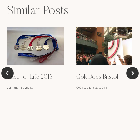
Similar Posts
Race for Life 2013
Gok Does Bristol
APRIL 15, 2013
OCTOBER 3, 2011