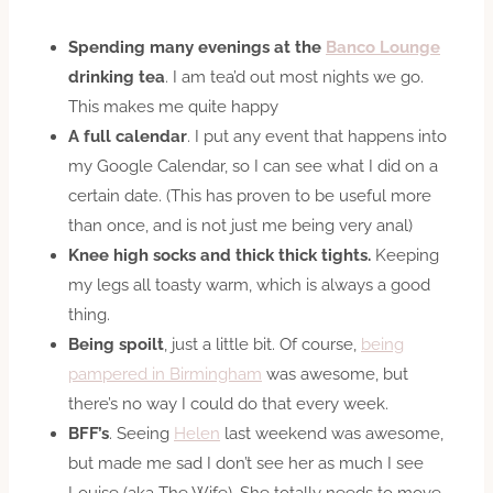
Spending many evenings at the
Banco Lounge
drinking tea
. I am tea’d out most nights we go.
This makes me quite happy
A full calendar
. I put any event that happens into
my Google Calendar, so I can see what I did on a
certain date. (This has proven to be useful more
than once, and is not just me being very anal)
Knee high socks and thick thick tights.
Keeping
my legs all toasty warm, which is always a good
thing.
Being spoilt
, just a little bit. Of course,
being
pampered in Birmingham
was awesome, but
there’s no way I could do that every week.
BFF’s
. Seeing
Helen
last weekend was awesome,
but made me sad I don’t see her as much I see
Louise (aka The Wife). She totally needs to move