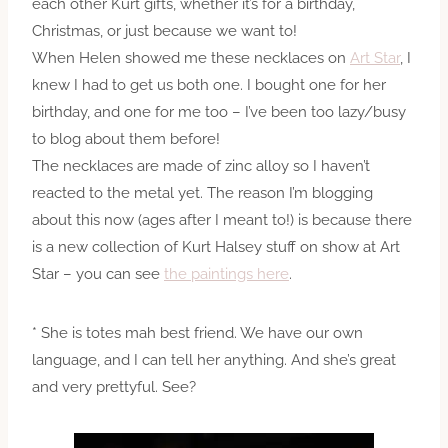
each other Kurt gifts, whether it’s for a birthday,
Christmas, or just because we want to!
When Helen showed me these necklaces on
Art Star
, I
knew I had to get us both one. I bought one for her
birthday, and one for me too – I’ve been too lazy/busy
to blog about them before!
The necklaces are made of zinc alloy so I haven’t
reacted to the metal yet. The reason I’m blogging
about this now (ages after I meant to!) is because there
is a new collection of Kurt Halsey stuff on show at Art
Star – you can see
the paintings here
.
* She is totes mah best friend. We have our own
language, and I can tell her anything. And she’s great
and very prettyful. See?