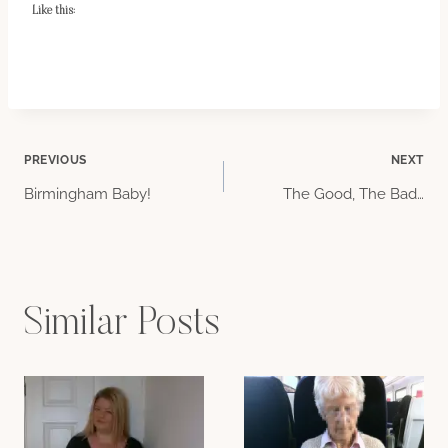
Like this:
Post
PREVIOUS
NEXT
Birmingham Baby!
The Good, The Bad…
navigation
Similar Posts