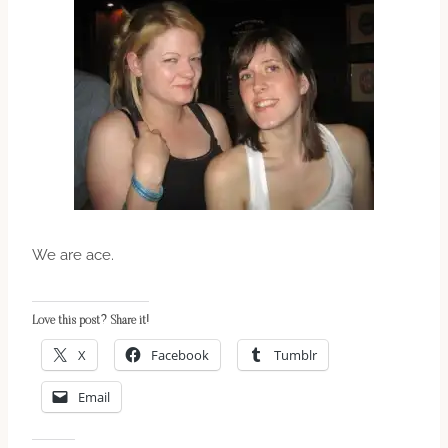
We are ace.
Love this post? Share it!
X
Facebook
Tumblr
Email