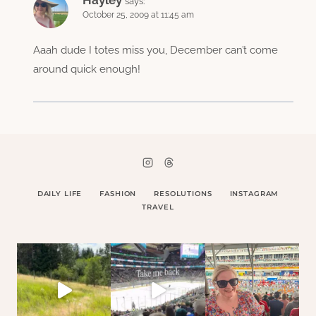
Hayley
says:
October 25, 2009 at 11:45 am
Aaah dude I totes miss you, December can’t come
around quick enough!
DAILY LIFE
FASHION
RESOLUTIONS
INSTAGRAM
TRAVEL