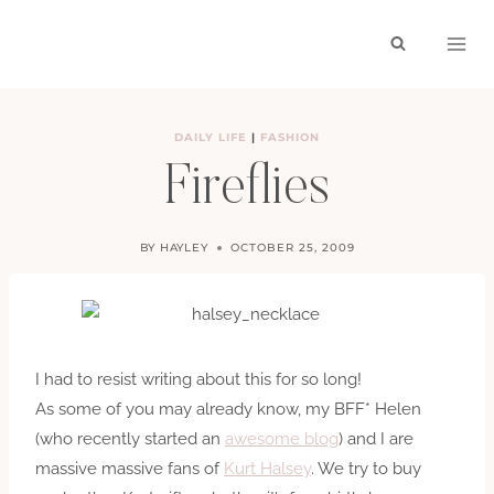
Skip
to
content
DAILY LIFE
|
FASHION
Fireflies
BY
HAYLEY
OCTOBER 25, 2009
I had to resist writing about this for so long!
As some of you may already know, my BFF* Helen
(who recently started an
awesome blog
) and I are
massive massive fans of
Kurt Halsey
. We try to buy