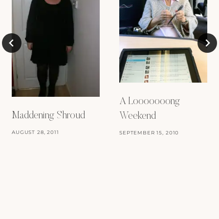
A Looooooong
Maddening Shroud
Weekend
AUGUST 28, 2011
SEPTEMBER 15, 2010