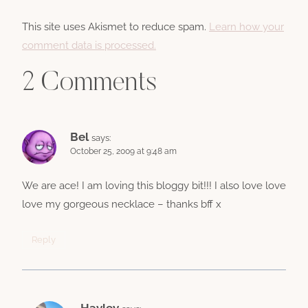
This site uses Akismet to reduce spam.
Learn how your
comment data is processed.
2 Comments
Bel
says:
October 25, 2009 at 9:48 am
We are ace! I am loving this bloggy bit!!! I also love love
love my gorgeous necklace – thanks bff x
Reply