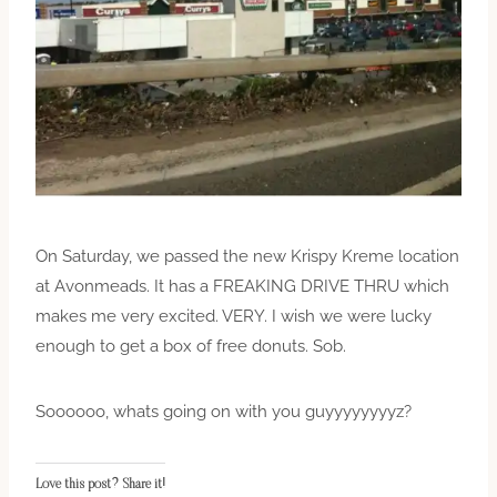
On Saturday, we passed the new Krispy Kreme location
at Avonmeads. It has a FREAKING DRIVE THRU which
makes me very excited. VERY. I wish we were lucky
enough to get a box of free donuts. Sob.
Soooooo, whats going on with you guyyyyyyyyz?
Love this post? Share it!