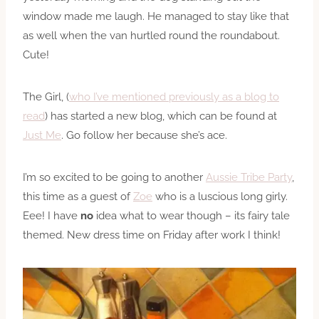
window made me laugh. He managed to stay like that
as well when the van hurtled round the roundabout.
Cute!
The Girl, (
who I’ve mentioned previously as a blog to
read
) has started a new blog, which can be found at
Just Me
. Go follow her because she’s ace.
I’m so excited to be going to another
Aussie Tribe Party
,
this time as a guest of
Zoe
who is a luscious long girly.
Eee! I have
no
idea what to wear though – its fairy tale
themed. New dress time on Friday after work I think!