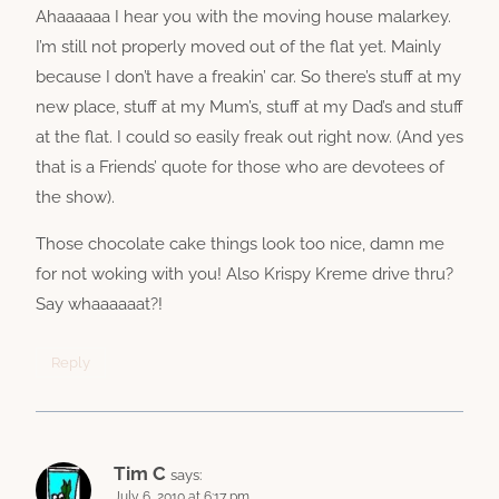
Ahaaaaaa I hear you with the moving house malarkey.
I’m still not properly moved out of the flat yet. Mainly
because I don’t have a freakin’ car. So there’s stuff at my
new place, stuff at my Mum’s, stuff at my Dad’s and stuff
at the flat. I could so easily freak out right now. (And yes
that is a Friends’ quote for those who are devotees of
the show).
Those chocolate cake things look too nice, damn me
for not woking with you! Also Krispy Kreme drive thru?
Say whaaaaaat?!
Reply
Tim C
says:
July 6, 2010 at 6:17 pm