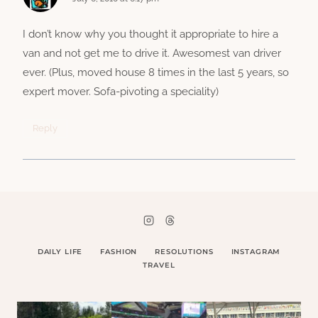
I don’t know why you thought it appropriate to hire a
van and not get me to drive it. Awesomest van driver
ever. (Plus, moved house 8 times in the last 5 years, so
expert mover. Sofa-pivoting a speciality)
Reply
DAILY LIFE
FASHION
RESOLUTIONS
INSTAGRAM
TRAVEL