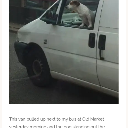
This van pulled up next to my bus at Old Market
yesterday morning and the dog standing out the