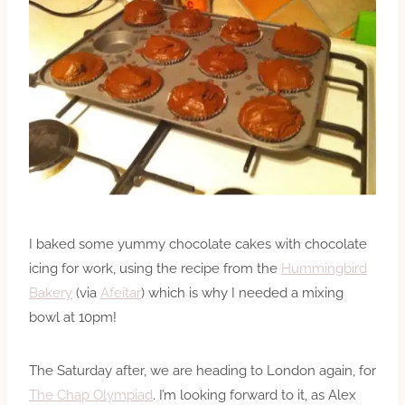
I baked some yummy chocolate cakes with chocolate
icing for work, using the recipe from the
Hummingbird
Bakery
(via
Afeitar
) which is why I needed a mixing
bowl at 10pm!
The Saturday after, we are heading to London again, for
The Chap Olympiad
. I’m looking forward to it, as Alex