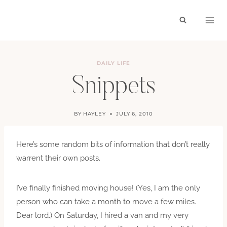
Skip
to
content
DAILY LIFE
Snippets
BY
HAYLEY
JULY 6, 2010
Here’s some random bits of information that don’t really
warrent their own posts.
I’ve finally finished moving house! (Yes, I am the only
person who can take a month to move a few miles.
Dear lord.) On Saturday, I hired a van and my very