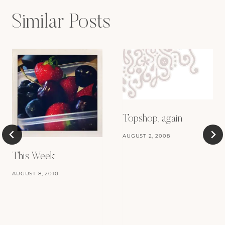
Similar Posts
Topshop, again
AUGUST 2, 2008
This Week
AUGUST 8, 2010