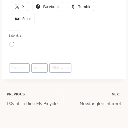
X
Facebook
Tumblr
Email
Like this:
L
o
a
Post
d
#
personal
#
recap
#
this week
Tags:
i
n
g
Post
PREVIOUS
NEXT
…
I Want To Ride My Bicycle
Newfangled Internet
navigation