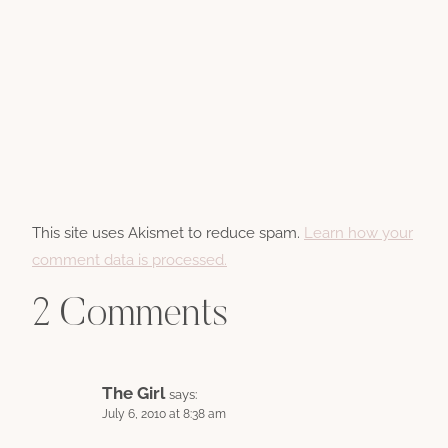
This site uses Akismet to reduce spam.
Learn how your
comment data is processed.
2 Comments
The Girl
says:
July 6, 2010 at 8:38 am