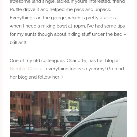
awesome (and single, ladies, if you’re interested) friend
Ruffle drove it and helped me pack and unpack.
Everything is in the garage, which is pretty useless
when I need a mixing bowl at 10pm. I’ve had some tips
for my aunts though about hiding stuff under the bed –
brilliant!
One of my old colleagues, Charlotte, has her blog at
Bumble Cakes
– everything looks so yummy! Go read
her blog and follow her :)