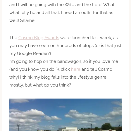
and I will be going with the Wife and the Lord. What
what tally ho and all that. I need an outfit for that as
well! Shame.
The
Cosmo Blog Awards
were launched last week, as
you may have seen on hundreds of blogs (or is that just
my Google Reader?)
I’m going to hop on the bandwagon, so if you love me
(and you know you do ;)), click
here
and tell Cosmo
why! I think my blog falls into the lifestyle genre
mostly, but what do you think?