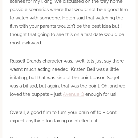
scenes for my liking. We discussed on the way home
possible scenarios where that would not be a good film
to watch with someone. Helen said that watching the
film with your parents wouldn’t be the best idea but I
thought that going to see this on a first date would be
most awkward.
Russell Brands character was… well, lets just say there
wasn’t much acting needed! Kristen Bell was a little
irritating, but that was kind of the point. Jason Segel
was a bit sad, but again, that was the point. Oh, and we
loved the puppets – just
Avenue Q
enough for us!
Overall, a good film to turn your brain off to – don’t
expect anything too taxing or intellectual!