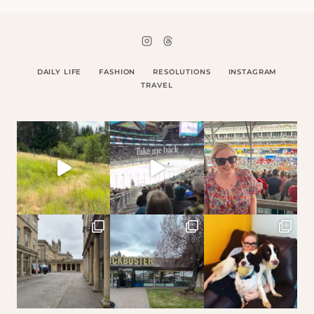
DAILY LIFE
FASHION
RESOLUTIONS
INSTAGRAM
TRAVEL