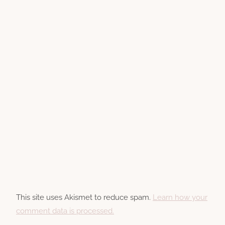
This site uses Akismet to reduce spam.
Learn how your
comment data is processed.