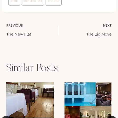
#
film
#
kristen bell
#
review
Tags:
Post
PREVIOUS
NEXT
The New Flat
The Big Move
navigation
Similar Posts