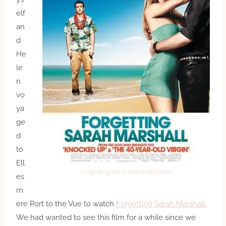
elf
an
d
He
le
n
vo
ya
ge
d
to
Ell
Forgetting Sarah Marshall Poster
es
m
ere Port to the Vue to watch
Forgetting Sarah Marshall
.
We had wanted to see this film for a while since we