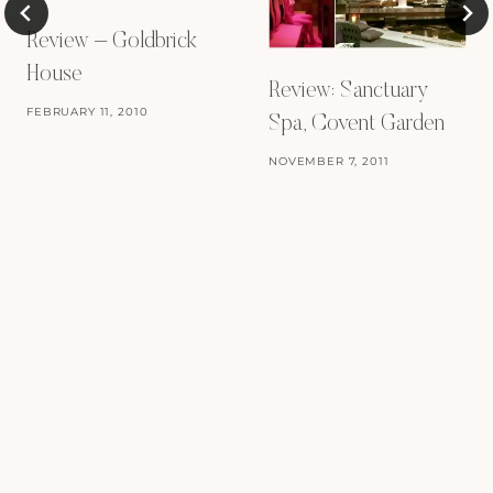
Review – Goldbrick
House
Review: Sanctuary
FEBRUARY 11, 2010
Spa, Covent Garden
NOVEMBER 7, 2011