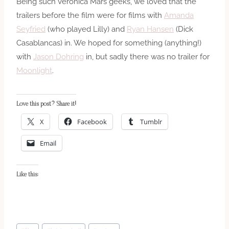
Being such Veronica Mars geeks, we loved that the
trailers before the film were for films with
Amanda
Seyfried
(who played Lilly) and
Ryan Hansen
(Dick
Casablancas) in. We hoped for something (anything!)
with
Jason Dohring
in, but sadly there was no trailer for
Moonlight
.
Love this post? Share it!
X
Facebook
Tumblr
Email
Like this:
Post