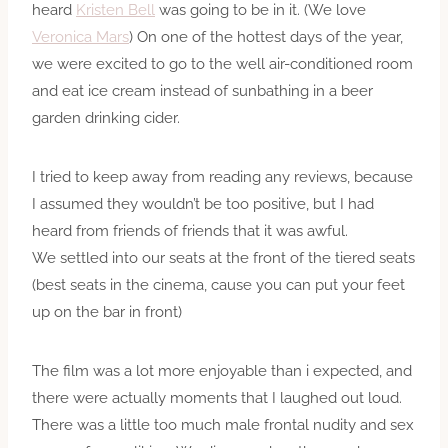
heard
Kristen Bell
was going to be in it. (We love
Veronica Mars
) On one of the hottest days of the year,
we were excited to go to the well air-conditioned room
and eat ice cream instead of sunbathing in a beer
garden drinking cider.
I tried to keep away from reading any reviews, because
I assumed they wouldn’t be too positive, but I had
heard from friends of friends that it was awful.
We settled into our seats at the front of the tiered seats
(best seats in the cinema, cause you can put your feet
up on the bar in front)
The film was a lot more enjoyable than i expected, and
there were actually moments that I laughed out loud.
There was a little too much male frontal nudity and sex