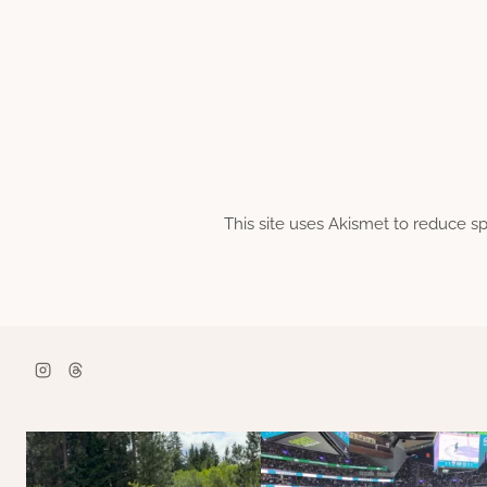
This site uses Akismet to reduce 