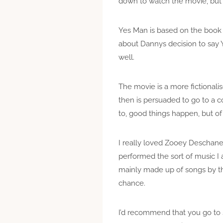
down to watch the movie, but 
Yes Man is based on the book
about Dannys decision to say Y
well.
The movie is a more fictionalis
then is persuaded to go to a 
to, good things happen, but of 
I really loved Zooey Deschanel
performed the sort of music I a
mainly made up of songs by th
chance.
I’d recommend that you go to s