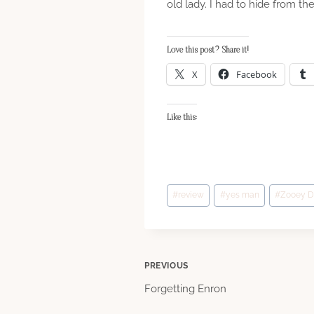
old lady. I had to hide from th
Love this post? Share it!
X
Facebook
Like this:
Post
#
review
#
yes man
#
Zooey D
Tags:
Post
PREVIOUS
Forgetting Enron
navigation