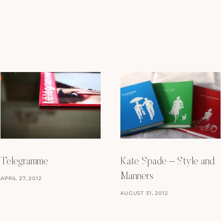
Telegramme
Kate Spade – Style and
Manners
APRIL 27, 2012
AUGUST 31, 2012