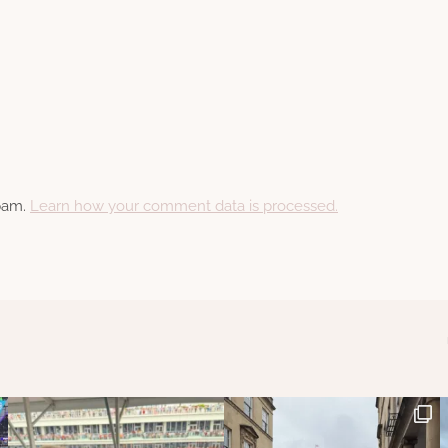
spam.
Learn how your comment data is processed.