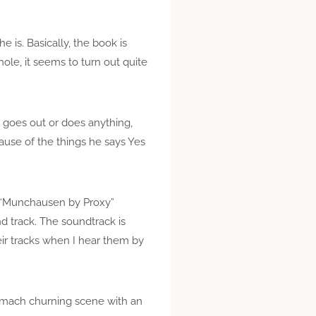
 is. Basically, the book is
ole, it seems to turn out quite
r goes out or does anything,
ause of the things he says Yes
nd “Munchausen by Proxy”
und track. The soundtrack is
eir tracks when I hear them by
stomach churning scene with an