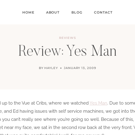
HOME
ABOUT
BLOG
CONTACT
REVIEWS
Review: Yes Man
BY
HAYLEY
JANUARY 13, 2009
ed up to the Vue at Cribs, where we watched
Yes Man
. Due to som
, and Ed having issues with self service machines, we got into the
 you can’t really see where you’re going so well. Because of thi
 near my face, we sat in the second row back at the very front. 