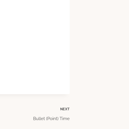
NEXT
Bullet (Point) Time