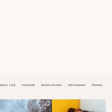
DAILY LIFE
FASHION
RESOLUTIONS
INSTAGRAM
TRAVEL