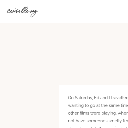
Skip
ceriselle.org
to
content
On Saturday, Ed and I travell
wanting to go at the same time
other films were playing, when
not have someones smelly feet