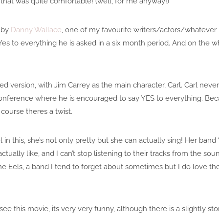
that was quite comfortable! (well, for me anyway!)
 by
Danny Wallace
, one of my favourite writers/actors/whatever he
es to everything he is asked in a six month period. And on the wh
ed version, with Jim Carrey as the main character, Carl. Carl neve
conference where he is encouraged to say YES to everything. Bec
course theres a twist.
 in this, she’s not only pretty but she can actually sing! Her ba
ctually like, and I can’t stop listening to their tracks from the so
e Eels, a band I tend to forget about sometimes but I do love th
ee this movie, its very very funny, although there is a slightly 