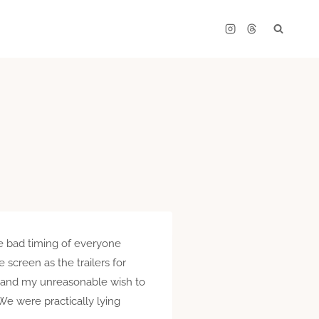
e bad timing of everyone
 screen as the trailers for
s, and my unreasonable wish to
We were practically lying