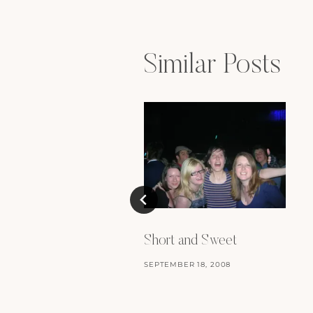
Similar Posts
Short and Sweet
SEPTEMBER 18, 2008