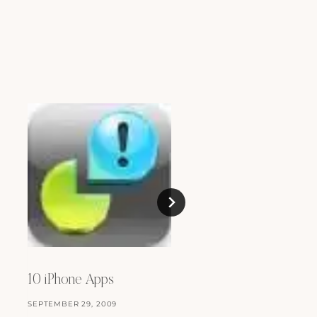
Changes
JANUARY 17, 2009
10 iPhone Apps
SEPTEMBER 29, 2009