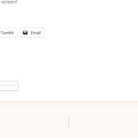
e screen!
Tumblr
Email
eschanel