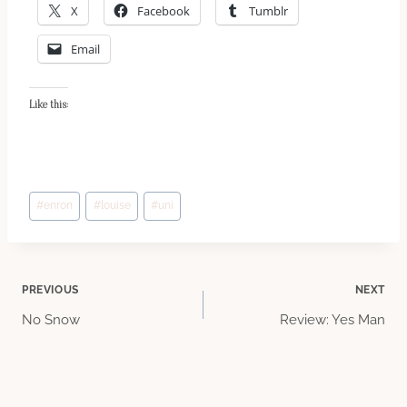
X
Facebook
Tumblr
Email
Like this:
Post
#
enron
#
louise
#
uni
Tags:
Post
PREVIOUS
NEXT
No Snow
Review: Yes Man
navigation