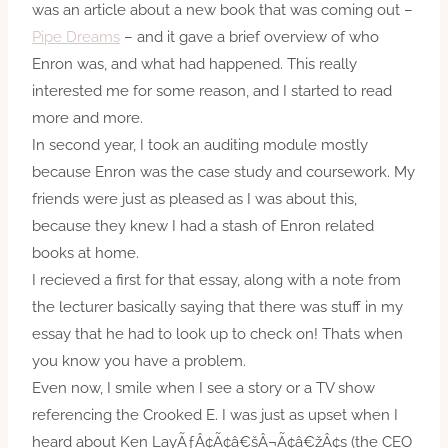
was an article about a new book that was coming out –
Pipe Dreams
– and it gave a brief overview of who
Enron was, and what had happened. This really
interested me for some reason, and I started to read
more and more.
In second year, I took an auditing module mostly
because Enron was the case study and coursework. My
friends were just as pleased as I was about this,
because they knew I had a stash of Enron related
books at home.
I recieved a first for that essay, along with a note from
the lecturer basically saying that there was stuff in my
essay that he had to look up to check on! Thats when
you know you have a problem.
Even now, I smile when I see a story or a TV show
referencing the Crooked E. I was just as upset when I
heard about Ken LayÃƒÂ¢Ã¢â€šÂ¬Ã¢â€žÂ¢s (the CEO