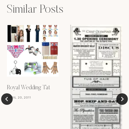
Similar Posts
Royal Wedding Tat
APRIL 20, 2011