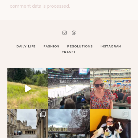
comment data is processed.
DAILY LIFE
FASHION
RESOLUTIONS
INSTAGRAM
TRAVEL