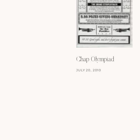
Chap Olympiad
JULY 20, 2010