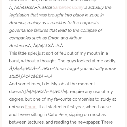
ÃƒÂ¢Ã¢â€šÂ¬Ã…â€œ
Sarbanes Oxley
is actually the
legislation that was brought into place in 2002 in
America, mainly as a reaction to the corporate
governance failures that lead to the collapse of
companies such as Enron and Arthur
Anderson
ÃƒÂ¢Ã¢â€šÂ¬Ã‚Â
This little spiel just sort of fell out of my mouth in a
burst, without a thought. The guys looked at me oddly.
ÃƒÂ¢Ã¢â€šÂ¬Ã…â€œAh, we forget you actually know
stuffÃƒÂ¢Ã¢â€šÂ¬Ã‚Â
And sometimes, I do. My job at the moment
doesnÃƒÂ¢Ã¢â€šÂ¬Ã¢â€žÂ¢t require any use of my
degree, but one of my favourite companies to study at
uni was
Enron
. It all started in first year, when Louise
and I were sitting in Cafe Perv, sipping on mochas
between lectures, and reading the newspaper. There