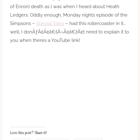
of Enron) death as I was when I heard about Heath
Ledgers. Oddly enough, Monday nights episode of the
Simpsons –
Special Edna
– had this rollercoaster in it…
well, I donÃƒÂ¢Ã¢â€šÂ¬Ã¢â€žÂ¢t need to explain it to
you when theres a YouTube link!
Love this post? Share it!