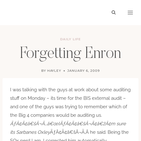
Skip
to
content
DAILY LIFE
Forgetting Enron
BY
HAYLEY
JANUARY 6, 2009
I was talking with the guys at work about some auditing
stuff on Monday – its time for the BIS external audit –
and one of the guys was trying to remember which of
the Big 4 companies would be auditing us.
ÃƒÂ¢Ã¢â€šÂ¬Ã…â€œIÃƒÂ¢Ã¢â€šÂ¬Ã¢â€žÂ¢m sure
its Sarbanes Oxley
ÃƒÂ¢Ã¢â€šÂ¬Ã‚Â he said. Being the
SOx nerd I am, I corrected him automatically.