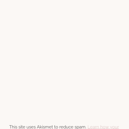
This site uses Akismet to reduce spam.
Learn how your