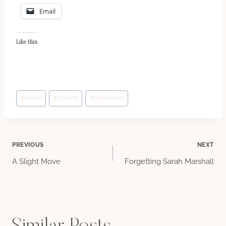
Email
Like this:
Post
#
Bristol
#
moving
#
totterdown
Tags:
Post
PREVIOUS
NEXT
A Slight Move
Forgetting Sarah Marshall
navigation