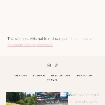
This site uses Akismet to reduce spam.
Learn how your
comment data is processed.
DAILY LIFE
FASHION
RESOLUTIONS
INSTAGRAM
TRAVEL