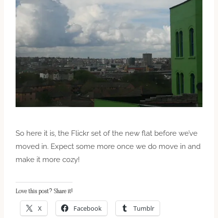
So here it is, the Flickr set of the new flat before we’ve
moved in. Expect some more once we do move in and
make it more cozy!
Love this post? Share it!
X
Facebook
Tumblr