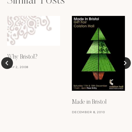
Similar Posts
Why Bristol?
MAY 2, 2008
Made in Bristol
DECEMBER 8, 2010