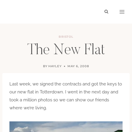
Skip
to
content
BRISTOL
The New Flat
BY
HAYLEY
MAY 6, 2008
Last week, we signed the contracts and got the keys to
our new flat in Totterdown. I went in the next day and
took a million photos so we can show our friends
where we’re living.