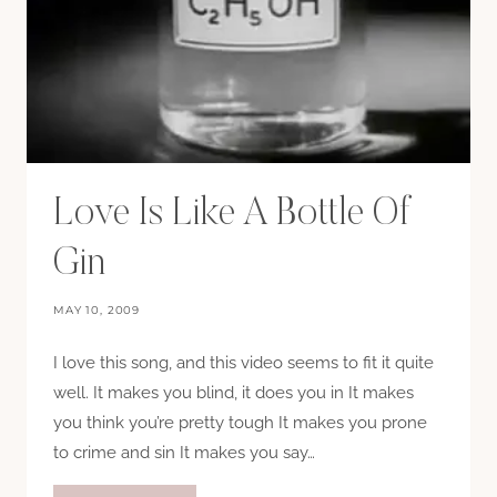
Love Is Like A Bottle Of
Gin
MAY 10, 2009
I love this song, and this video seems to fit it quite
well. It makes you blind, it does you in It makes
you think you’re pretty tough It makes you prone
to crime and sin It makes you say…