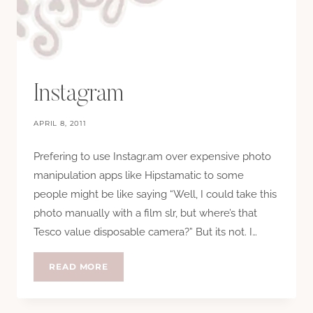
Instagram
APRIL 8, 2011
Prefering to use Instagr.am over expensive photo
manipulation apps like Hipstamatic to some
people might be like saying “Well, I could take this
photo manually with a film slr, but where’s that
Tesco value disposable camera?” But its not. I…
INSTAGRAM
READ MORE