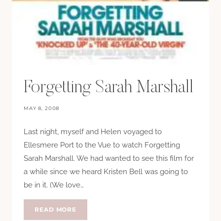
Forgetting Sarah Marshall
MAY 8, 2008
Last night, myself and Helen voyaged to
Ellesmere Port to the Vue to watch Forgetting
Sarah Marshall. We had wanted to see this film for
a while since we heard Kristen Bell was going to
be in it. (We love…
FORGETTING
READ MORE
SARAH