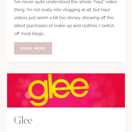
I’ve never quite understood the whole “haul” video
thing. I’m not really into vlogging at all, but haul
videos just seem a bit too showy, showing off the
latest purchases of make up and clothes. I switch
off most blogs…
BEST
READ MORE
HAUL
VIDEO
EVER
Glee