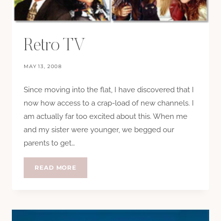
Retro TV
MAY 13, 2008
Since moving into the flat, I have discovered that I
now how access to a crap-load of new channels. I
am actually far too excited about this. When me
and my sister were younger, we begged our
parents to get…
RETRO
READ MORE
TV