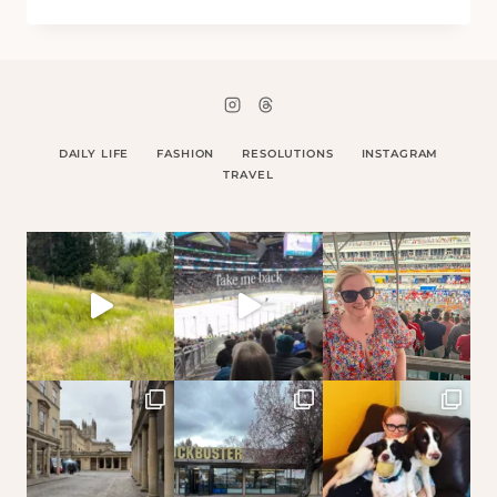
MARSHALL
DAILY LIFE
FASHION
RESOLUTIONS
INSTAGRAM
TRAVEL