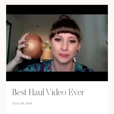
Best Haul Video Ever
JULY 28, 2010