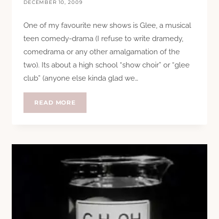
DECEMBER 10, 2009
One of my favourite new shows is Glee, a musical
teen comedy-drama (I refuse to write dramedy,
comedrama or any other amalgamation of the
two). Its about a high school “show choir” or “glee
club” (anyone else kinda glad we…
GLEE
READ MORE