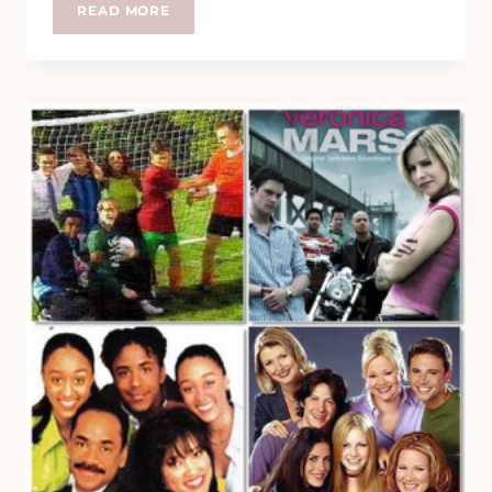
LOVE
READ MORE
IS
LIKE
A
BOTTLE
OF
GIN