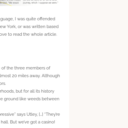
anguage, I was quite offended
ew York, or was written based
ove to read the whole article.
ne of the three members of
 almost 20 miles away. Although
ors.
oods, but for all its history
 the ground like weeds between
ressive” says Utley, […] “They’re
hall. But we’ve got a casino!