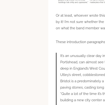
Or at least, whoever wrote this
by it! I’m not sure whether t
on what the band member was sa
These introduction paragraphs
It’s an unusually clear day 
Portishead, can almost see 
deep in England’s West Count
Utley’s street, cobblestoned
Bristol is a predominately 
paving stones, casting lon
“Quite a lot of the time it’s
building a new city center a