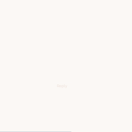
Reply