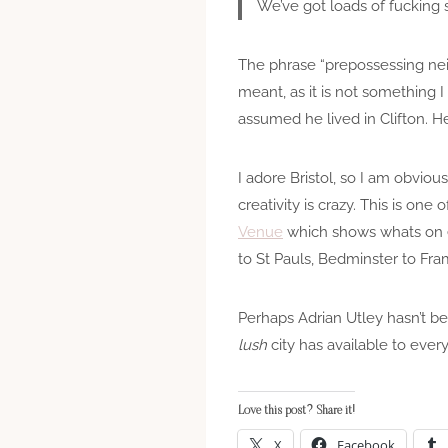
We’ve got loads of fucking sh
The phrase “prepossessing nei
meant, as it is not something 
assumed he lived in Clifton. H
I adore Bristol, so I am obviou
creativity is crazy. This is one
Venue
which shows whats on ea
to St Pauls, Bedminster to Fram
Perhaps Adrian Utley hasn’t be
lush
city has available to ever
Love this post? Share it!
X
Facebook