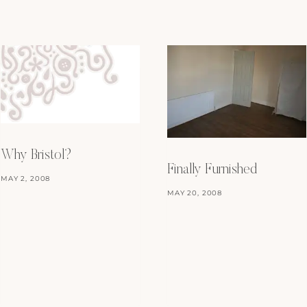
Why Bristol?
Finally Furnished
MAY 2, 2008
MAY 20, 2008