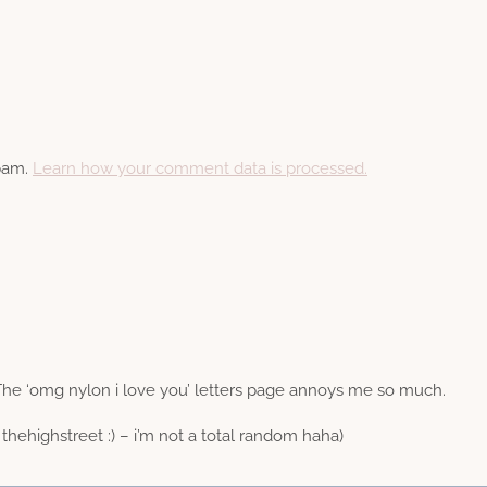
spam.
Learn how your comment data is processed.
The ‘omg nylon i love you’ letters page annoys me so much.
thehighstreet :) – i’m not a total random haha)