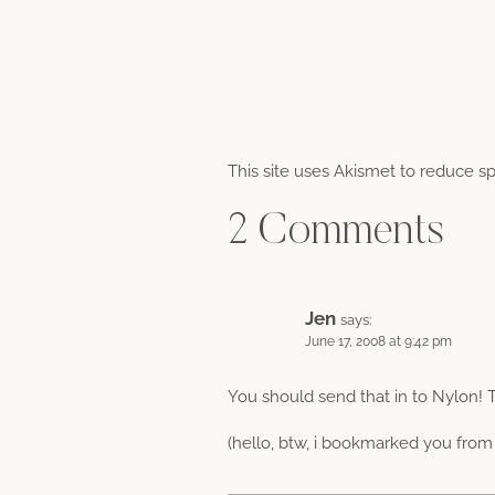
This site uses Akismet to reduce 
2 Comments
Jen
says:
June 17, 2008 at 9:42 pm
You should send that in to Nylon! 
(hello, btw, i bookmarked you from 