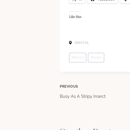
Like this:
BRISTOL
Post
#
Bristol
#
nylon
Tags:
Post
PREVIOUS
Busy As A Stripy Insect
navigation