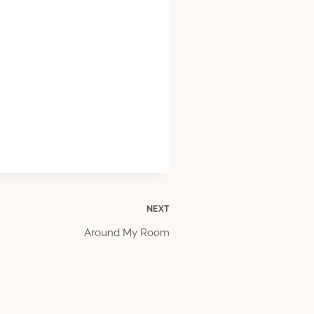
NEXT
Around My Room