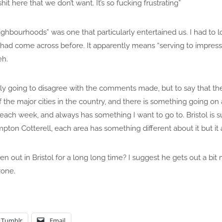
it here that we don’t want. It’s so fucking frustrating”
ghbourhoods” was one that particularly entertained us. I had to
I had come across before. It apparently means “serving to impress
eh.
sly going to disagree with the comments made, but to say that the 
 of the major cities in the country, and there is something going on 
ch week, and always has something I want to go to. Bristol is suc
pton Cotterell, each area has something different about it but it 
en out in Bristol for a long long time? I suggest he gets out a bi
yone.
Tumblr
Email