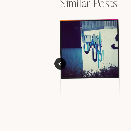
Similar Posts