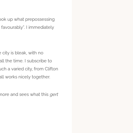
 look up what prepossessing
 favourably”. I immediately
city is bleak, with no
all the time. I subscribe to
h a varied city, from Clifton
all works nicely together.
t more and sees what this
gert