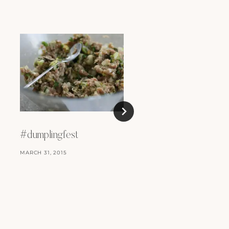
#dumplingfest
MARCH 31, 2015
Thanksgiving at
Goldbrick House
DECEMBER 27, 2014