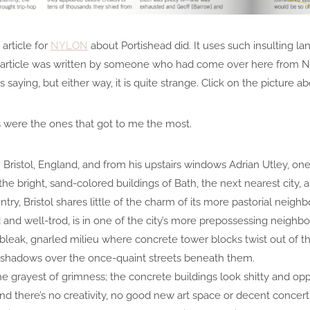
 article for
NYLON
about Portishead did. It uses such insulting l
he article was written by someone who had come over here from N
ying, but either way, it is quite strange. Click on the picture ab
 were the ones that got to me the most.
in Bristol, England, and from his upstairs windows Adrian Utley, o
the bright, sand-colored buildings of Bath, the next nearest city,
ry, Bristol shares little of the charm of its more pastorial neighb
 and well-trod, is in one of the city’s more prepossessing neighborh
a bleak, gnarled milieu where concrete tower blocks twist out of
g shadows over the once-quaint streets beneath them.
 the grayest of grimness; the concrete buildings look shitty and opp
nd there’s no creativity, no good new art space or decent concert 