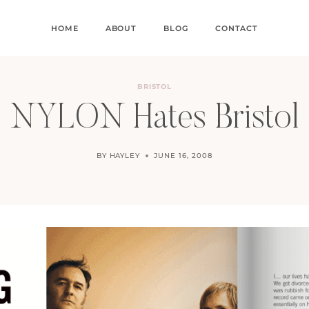
HOME
ABOUT
BLOG
CONTACT
BRISTOL
NYLON Hates Bristol
BY
HAYLEY
JUNE 16, 2008