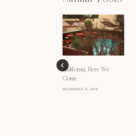
California, Here We
Come
DECEMBER 13, 2010