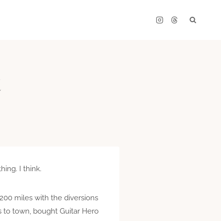
t
ng. I think.
 200 miles with the diversions
 to town, bought Guitar Hero