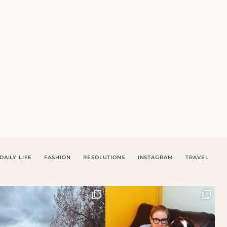
DAILY LIFE
FASHION
RESOLUTIONS
INSTAGRAM
TRAVEL