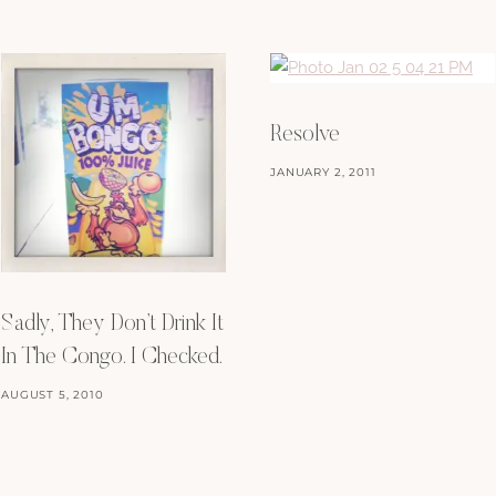
Resolve
JANUARY 2, 2011
Sadly, They Don’t Drink It
In The Congo. I Checked.
AUGUST 5, 2010