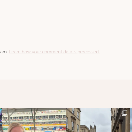
spam.
Learn how your comment data is processed.