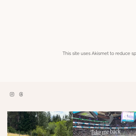
This site uses Akismet to reduce 