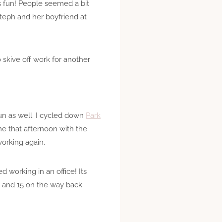
s fun! People seemed a bit
Steph and her boyfriend at
 skive off work for another
fun as well. I cycled down
Park
 me that afternoon with the
working again.
d working in an office! Its
, and 15 on the way back