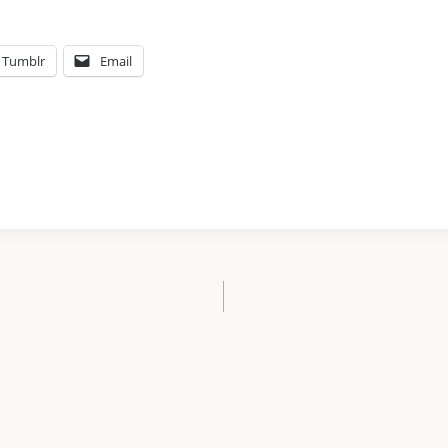
Tumblr
Email