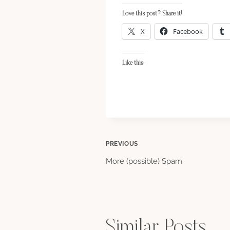
Love this post? Share it!
X
Facebook
Like this:
Post
PREVIOUS
More (possible) Spam
navigation
Similar Posts