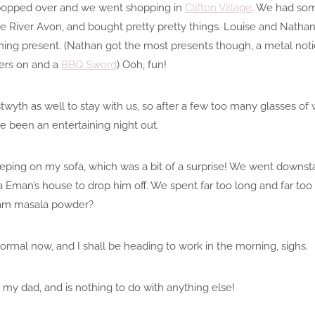
 popped over and we went shopping in
Clifton Village
. We had som
e River Avon, and bought pretty pretty things. Louise and Nath
rming present. (Nathan got the most presents though, a metal not
ers on and a
BBQ Sword
) Ooh, fun!
th as well to stay with us, so after a few too many glasses o
e been an entertaining night out.
eping on my sofa, which was a bit of a surprise! We went downstai
a Eman’s house to drop him off. We spent far too long and far t
ram masala powder?
rmal now, and I shall be heading to work in the morning, sighs.
to my dad, and is nothing to do with anything else!