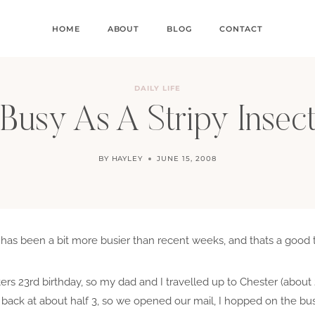
HOME
ABOUT
BLOG
CONTACT
DAILY LIFE
Busy As A Stripy Insec
BY
HAYLEY
JUNE 15, 2008
s been a bit more busier than recent weeks, and thats a good thi
ters 23rd birthday, so my dad and I travelled up to Chester (about
ack at about half 3, so we opened our mail, I hopped on the bus