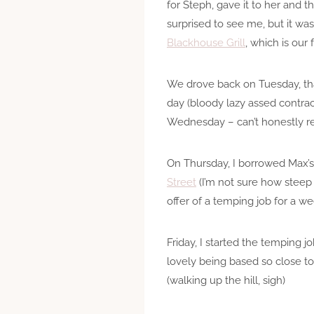
for Steph, gave it to her and
surprised to see me, but it wa
Blackhouse Grill
, which is our
We drove back on Tuesday, than
day (bloody lazy assed contrac
Wednesday – can’t honestly r
On Thursday, I borrowed Max’s 
Street
(I’m not sure how steep i
offer of a temping job for a we
Friday, I started the temping j
lovely being based so close t
(walking up the hill, sigh)