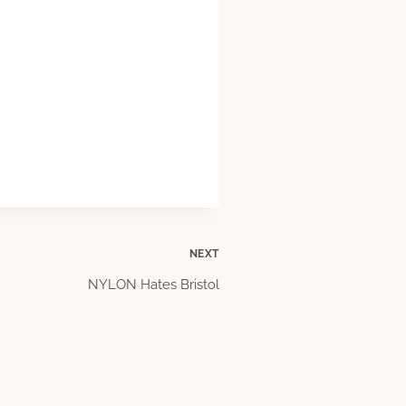
NEXT
NYLON Hates Bristol