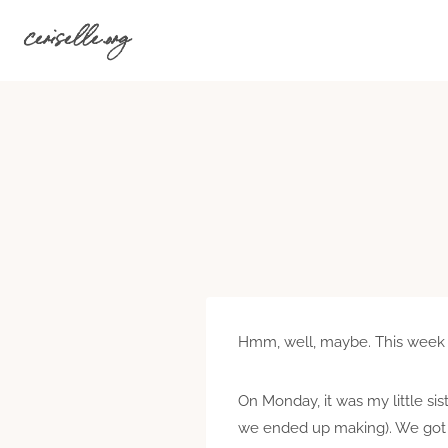
Skip
ceriselle.org
to
content
Hmm, well, maybe. This week ha
On Monday, it was my little sis
we ended up making). We got b