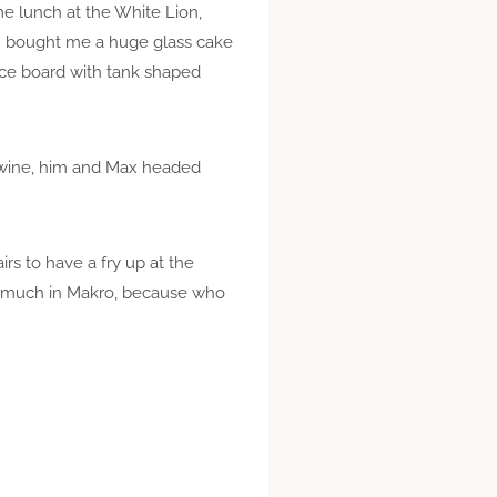
e lunch at the White Lion,
an bought me a huge glass cake
ice board with tank shaped
f wine, him and Max headed
rs to have a fry up at the
oo much in Makro, because who