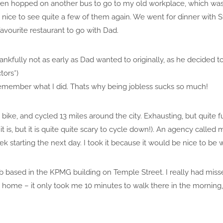
 then hopped on another bus to go to my old workplace, which wa
s nice to see quite a few of them again. We went for dinner with 
 favourite restaurant to go with Dad.
kfully not as early as Dad wanted to originally, as he decided to
tors*)
emember what I did. Thats why being jobless sucks so much!
bike, and cycled 13 miles around the city. Exhausting, but quite 
t is, but it is quite quite scary to cycle down!). An agency called
ek starting the next day. I took it because it would be nice to be 
ob based in the KPMG building on Temple Street. I really had misse
o home – it only took me 10 minutes to walk there in the morning