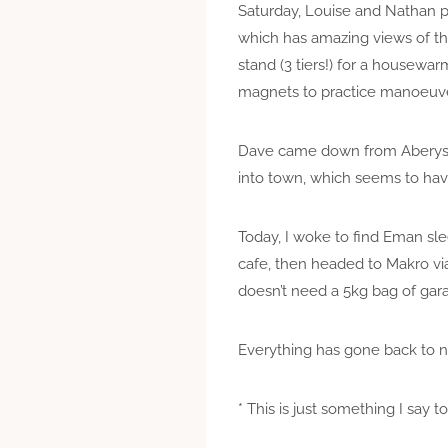
Saturday, Louise and Nathan
which has amazing views of th
stand (3 tiers!) for a housewa
magnets to practice manoeuv
Dave came down from Aberystwy
into town, which seems to hav
Today, I woke to find Eman sle
cafe, then headed to Makro vi
doesn’t need a 5kg bag of ga
Everything has gone back to no
* This is just something I say 