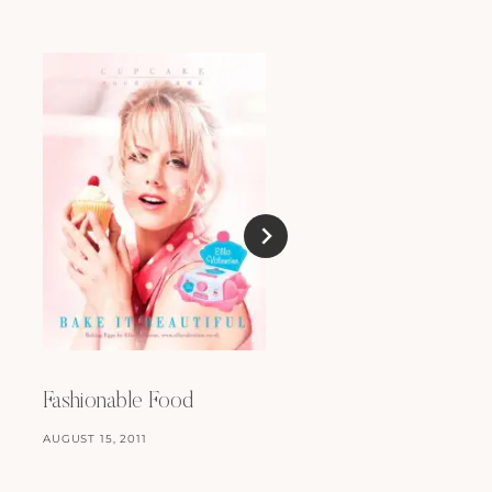
Anonymous
DECEMBER 13, 2009
Fashionable Food
AUGUST 15, 2011