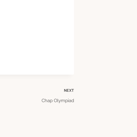
NEXT
Chap Olympiad