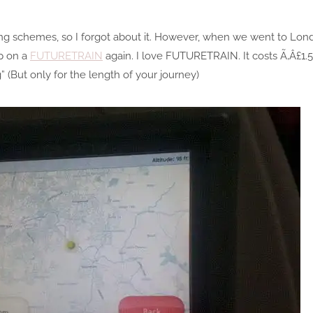
ing schemes, so I forgot about it. However, when we went to Lon
p on a
FUTURETRAIN
again. I love FUTURETRAIN. It costs Ã‚Â£1.5
” (But only for the length of your journey)