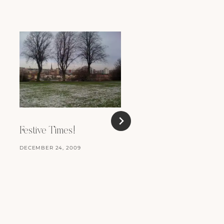
Festive Times!
DECEMBER 24, 2009
Review: Kick Ass
MARCH 25, 2010