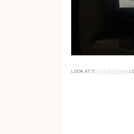
LOOK AT IT.
FUTURETRAIN
LO