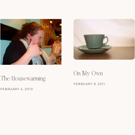
On My Own
The Housewarming
FEBRUARY 9, 2011
FEBRUARY 4, 2010