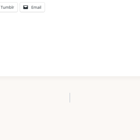
Tumblr
Email