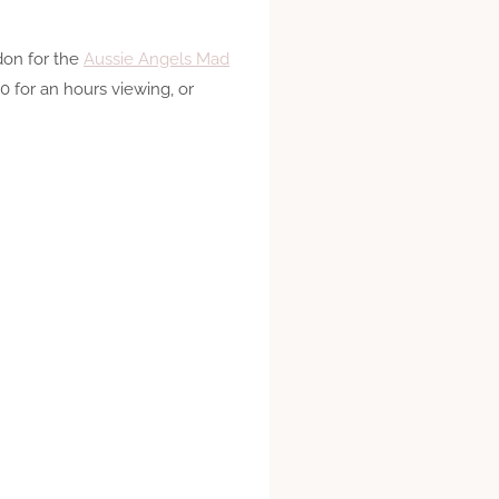
don for the
Aussie Angels Mad
0 for an hours viewing, or