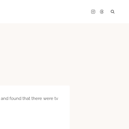
 and found that there were tv