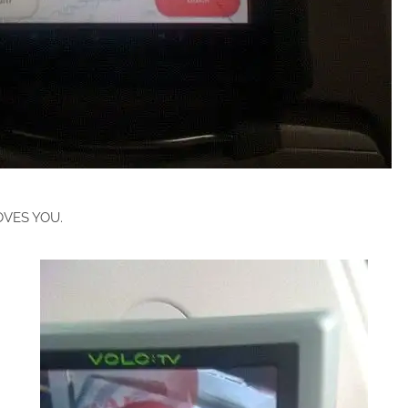
VES YOU.