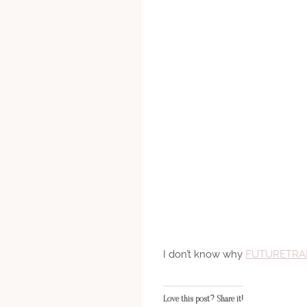
I don’t know why
FUTURETRA
Love this post? Share it!