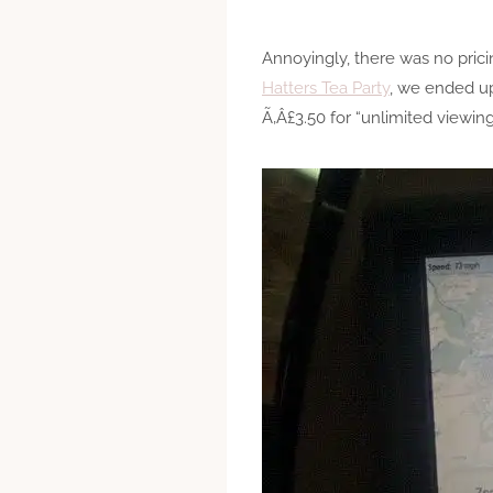
Annoyingly, there was no pric
Hatters Tea Party
, we ended u
Ã‚Â£3.50 for “unlimited viewing