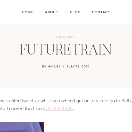
HOME
ABOUT
BLOG
CONTACT
DAILY LIFE
FUTURETRAIN
BY
HAYLEY
JULY 19, 2010
excited tweets a while ago when I got on a train to go to Bath,
ts. I named this train
FUTURETRAIN
.