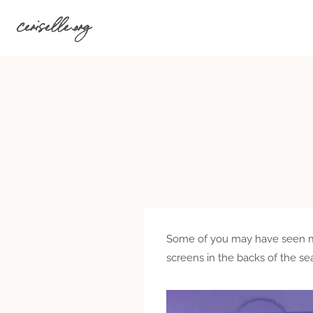
Skip
ceriselle.org
to
content
Some of you may have seen my 
screens in the backs of the sea