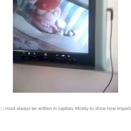
IN
must always be written in capitals. Mostly to show how importan