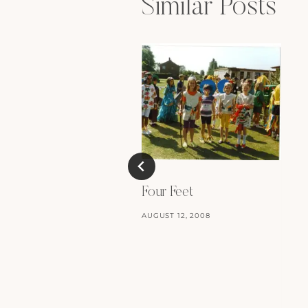
Similar Posts
Four Feet
AUGUST 12, 2008