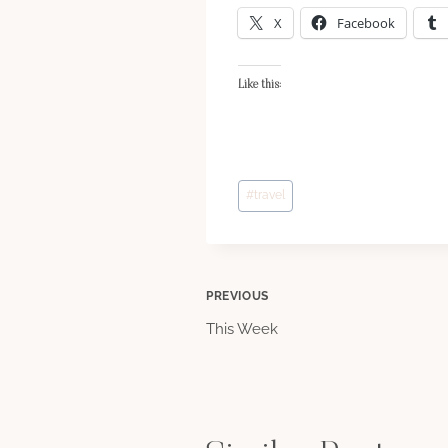
X
Facebook
Like this:
Post
#
travel
Tags:
Post
PREVIOUS
This Week
navigation