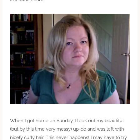
When I got home on Sunday, I took out my beautiful
(but by this time very messy) up-do and was left with
nicely curly hair. This never happens! I may have to try