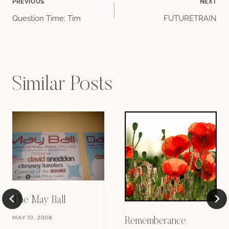
Post
PREVIOUS
NEXT
Question Time: Tim
FUTURETRAIN
navigation
Similar Posts
The May Ball
MAY 10, 2008
Rememberance