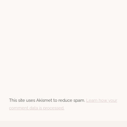
This site uses Akismet to reduce spam.
Learn how your
comment data is processed.