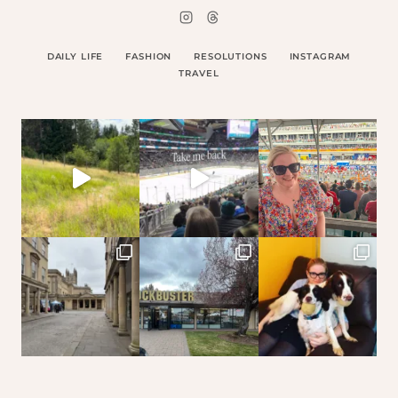
DAILY LIFE
FASHION
RESOLUTIONS
INSTAGRAM
TRAVEL