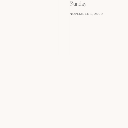
Sunday
NOVEMBER 8, 2009