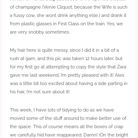
of champagne (Verve Cliquot, because the Wife is such
a fussy cow, she wont drink anything else.) and drank it
from plastic glasses in First Class on the train. Yes, we
are very snobby sometimes.
My hair here is quite messy, since I did it in a bit of a
rush at 9am, and this pic was taken 12 hours later, but
for my first go at attempting to copy the style that Zara
gave me last weekend, I’m pretty pleased with it! Alex
was a little bit too excited about having a side parting in
his hair, I’m not sure about it!
This week, I have lots of tidying to do as we have
moved some of the stuff around to make better use of
the space. This of course means all the boxes of crap
we carefully hid have reappeared. Damn! (On the bright