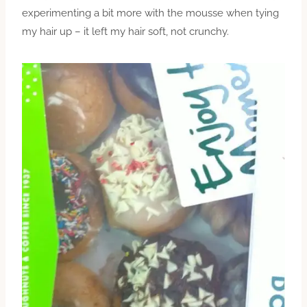
experimenting a bit more with the mousse when tying
my hair up – it left my hair soft, not crunchy.