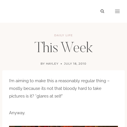
Skip
to
content
DAILY LIFE
This Week
BY
HAYLEY
JULY 18, 2010
I’m aiming to make this a reasonably regular thing –
mostly because its not that bloody hard to take
pictures is it? *glares at self*
Anyway.