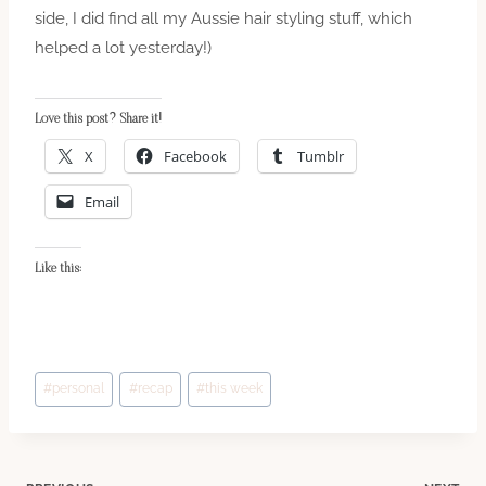
side, I did find all my Aussie hair styling stuff, which
helped a lot yesterday!)
Love this post? Share it!
X
Facebook
Tumblr
Email
Like this:
Post
#
personal
#
recap
#
this week
Tags: