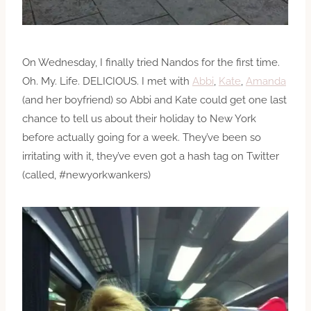
On Wednesday, I finally tried Nandos for the first time.
Oh. My. Life. DELICIOUS. I met with
Abbi
,
Kate
,
Amanda
(and her boyfriend) so Abbi and Kate could get one last
chance to tell us about their holiday to New York
before actually going for a week. They’ve been so
irritating with it, they’ve even got a hash tag on Twitter
(called, #newyorkwankers)