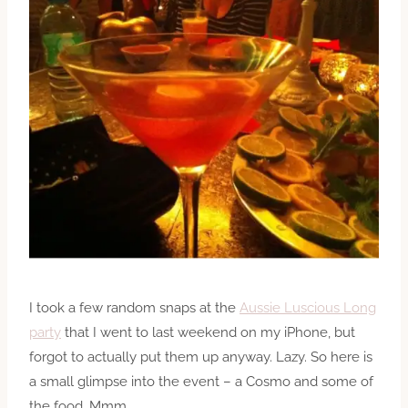
I took a few random snaps at the
Aussie Luscious Long
party
that I went to last weekend on my iPhone, but
forgot to actually put them up anyway. Lazy. So here is
a small glimpse into the event – a Cosmo and some of
the food. Mmm.