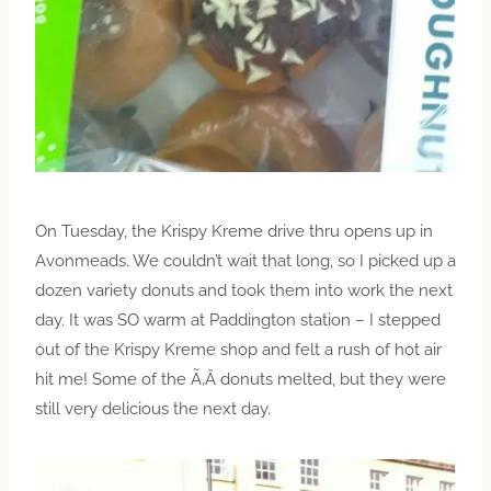
On Tuesday, the Krispy Kreme drive thru opens up in
Avonmeads. We couldn’t wait that long, so I picked up a
dozen variety donuts and took them into work the next
day. It was SO warm at Paddington station – I stepped
out of the Krispy Kreme shop and felt a rush of hot air
hit me! Some of the Ã‚Â donuts melted, but they were
still very delicious the next day.