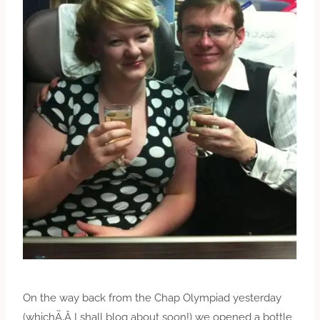
On the way back from the Chap Olympiad yesterday
(whichÃ‚Â I shall blog about soon!) we opened a bottle