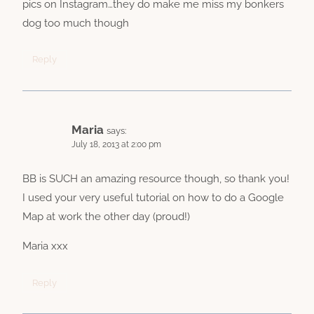
pics on Instagram…they do make me miss my bonkers
dog too much though
Reply
Maria
says:
July 18, 2013 at 2:00 pm
BB is SUCH an amazing resource though, so thank you!
I used your very useful tutorial on how to do a Google
Map at work the other day (proud!)
Maria xxx
Reply