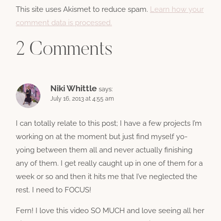
This site uses Akismet to reduce spam.
Learn how your
comment data is processed.
2 Comments
Niki Whittle
says:
July 16, 2013 at 4:55 am
I can totally relate to this post; I have a few projects I’m
working on at the moment but just find myself yo-
yoing between them all and never actually finishing
any of them. I get really caught up in one of them for a
week or so and then it hits me that I’ve neglected the
rest. I need to FOCUS!
Fern! I love this video SO MUCH and love seeing all her