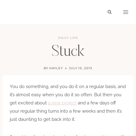
Skip
to
content
DAILY LIFE
Stuck
BY
HAYLEY
JULY 15, 2013
You do something, and you do it on a regular basis, and
it’s almost easy when you do it so often. But then you
get excited about
a new project
and a few days off
your regular thing turns into a few weeks and then it’s
just daunting to get back into it.