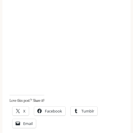
Love this post? Share it!
X
Facebook
Tumblr
Email