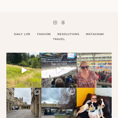
DAILY LIFE
FASHION
RESOLUTIONS
INSTAGRAM
TRAVEL