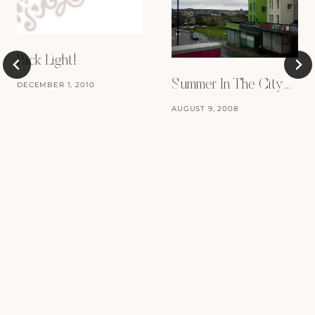
Pack Light!
Summer In The City…
DECEMBER 1, 2010
AUGUST 9, 2008