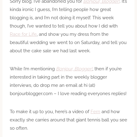
Sorry blog. I’ve abandoned you for
Bonjour, Blogger!
. It’s
kinda ironic I guess, I’m telling people how great
blogging is, and I’m not doing it myself. This week
though, I’ve wanted to tell you about how I did with
Race for Life
, and show you my dress from the
beautiful wedding we went to on Saturday, and tell you
about the cake sale we had last week.
While I’m mentioning
Bonjour, Blogger!
, then if you’re
interested in taking part in the weekly blogger
interviews, do drop me an email at hi (at)
bonjourblogger.com – I love reading everyones replies!
To make it up to you, here’s a video of
Fern
and how
exactly she carries around that giant tennis ball you see
so often.