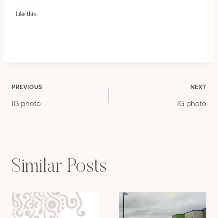
Like this:
Post
PREVIOUS
NEXT
IG photo
IG photo
navigation
Similar Posts