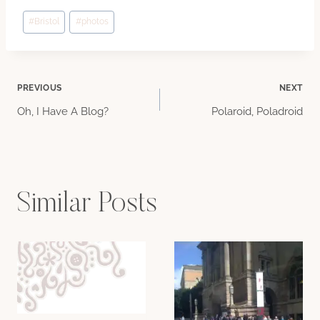
Post
#
Bristol
#
photos
Tags:
Post
PREVIOUS
NEXT
Oh, I Have A Blog?
Polaroid, Poladroid
navigation
Similar Posts