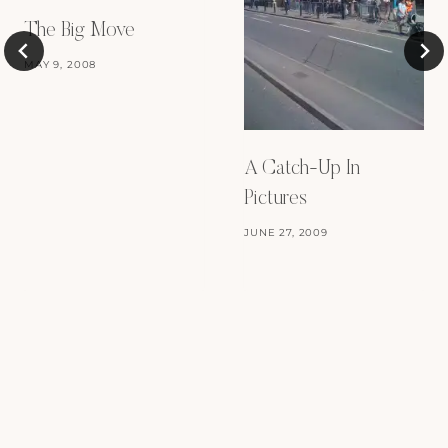
The Big Move
MAY 9, 2008
A Catch-Up In
Pictures
JUNE 27, 2009