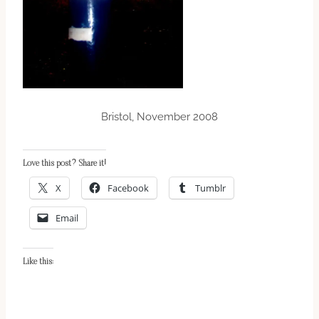
Bristol, November 2008
Love this post? Share it!
X
Facebook
Tumblr
Email
Like this: