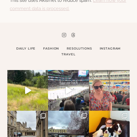
This site uses Akismet to reduce spam.
Learn how your
comment data is processed.
DAILY LIFE
FASHION
RESOLUTIONS
INSTAGRAM
TRAVEL