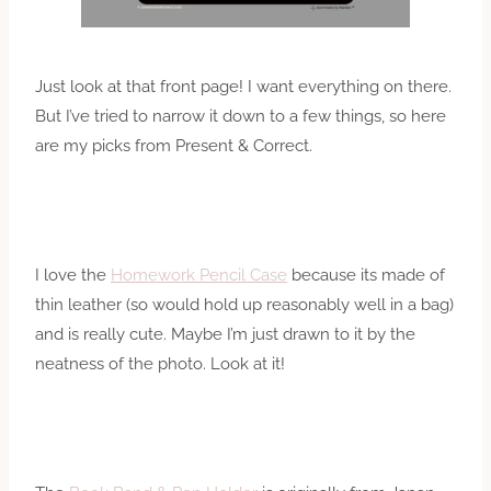
Just look at that front page! I want everything on there.
But I’ve tried to narrow it down to a few things, so here
are my picks from Present & Correct.
I love the
Homework Pencil Case
because its made of
thin leather (so would hold up reasonably well in a bag)
and is really cute. Maybe I’m just drawn to it by the
neatness of the photo. Look at it!