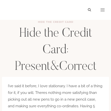
Skip
to
content
HIDE THE CREDIT CARD
Hide the Credit
Card:
Present&Correct
BY
HAYLEY
SEPTEMBER 1, 2010
I’ve said it before, I love stationary. I have a bit of a thing
for it, if you will. Theres nothing more satisfying than
picking out all new pens to go in a new pencil case,
and making sure everything co-ordinates. Having 5