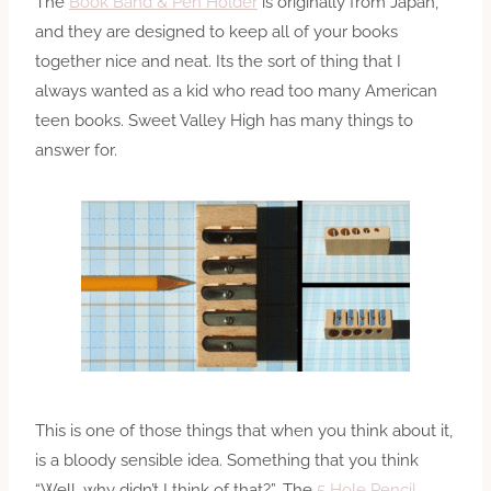
The
Book Band & Pen Holder
is originally from Japan,
and they are designed to keep all of your books
together nice and neat. Its the sort of thing that I
always wanted as a kid who read too many American
teen books. Sweet Valley High has many things to
answer for.
This is one of those things that when you think about it,
is a bloody sensible idea. Something that you think
“Well, why didn’t I think of that?”. The
5 Hole Pencil