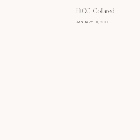
HtCC: Collared
JANUARY 10, 2011