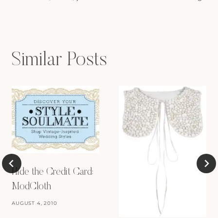
navigation
Similar Posts
Hide the Credit Card:
ModCloth
AUGUST 4, 2010