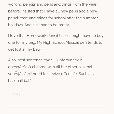
working pencils and pens and thngs from the year
before, insisted that I have all new pens and a new
pencil case and things for school after the summer
holidays. And it all had to be pretty.
I love that Homework Pencil Case, I might have to buy
one for my bag. My High School Musical pen tends to
get lost in my bag :(
Also, best sentence ever – ‘Unfortunatly it
doesnÃ¢â‚¬â„¢t come with all the other bits that
youÃ¢â‚¬â„¢ll need to survive office life. Such as a
baseball bat.’
Reply