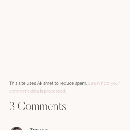
This site uses Akismet to reduce spam.
Learn how your
comment data is processed.
3 Comments
Zoe
says: