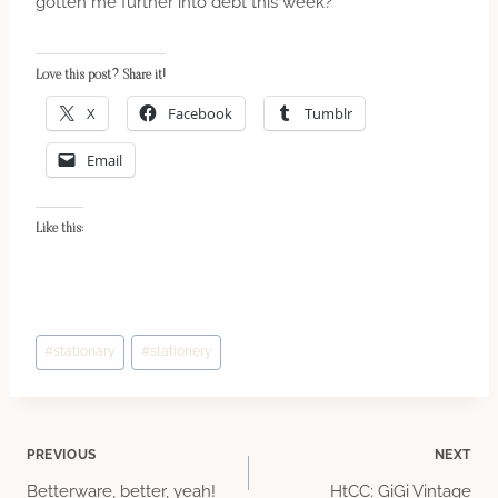
gotten me further into debt this week?”
Love this post? Share it!
X
Facebook
Tumblr
Email
Like this:
Post
#
stationary
#
stationery
Tags:
Post
PREVIOUS
NEXT
Betterware, better, yeah!
HtCC: GiGi Vintage