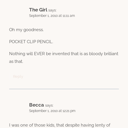
The Girl
says:
September 1, 2010 at 11:11 am
Oh my goodness.
POCKET CLIP PENCIL.
Nothing will EVER be invented that is as bloody brilliant
as that.
Reply
Becca
says:
September 1, 2010 at 12:21 pm
I was one of those kids, that despite having lenty of