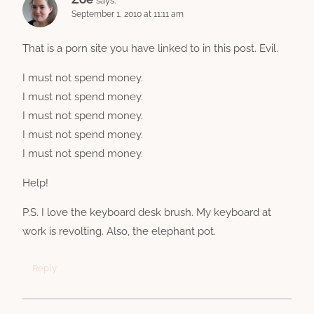
September 1, 2010 at 11:11 am
That is a porn site you have linked to in this post. Evil.
I must not spend money.
I must not spend money.
I must not spend money.
I must not spend money.
I must not spend money.
Help!
P.S. I love the keyboard desk brush. My keyboard at
work is revolting. Also, the elephant pot.
Reply