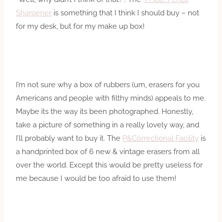
Sharpener
is something that I think I should buy – not
for my desk, but for my make up box!
I’m not sure why a box of rubbers (um, erasers for you
Americans and people with filthy minds) appeals to me.
Maybe its the way its been photographed. Honestly,
take a picture of something in a really lovely way, and
I’ll probably want to buy it. The
P&Correctional Facility
is
a handprinted box of 6 new & vintage erasers from all
over the world. Except this would be pretty useless for
me because I would be too afraid to use them!