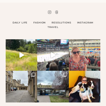
DAILY LIFE
FASHION
RESOLUTIONS
INSTAGRAM
TRAVEL