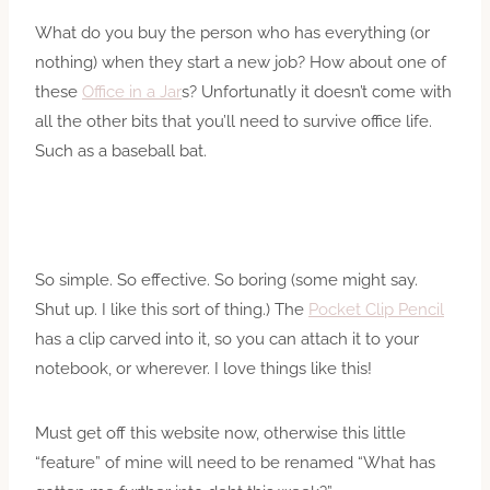
What do you buy the person who has everything (or
nothing) when they start a new job? How about one of
these
Office in a Jar
s? Unfortunatly it doesn’t come with
all the other bits that you’ll need to survive office life.
Such as a baseball bat.
So simple. So effective. So boring (some might say.
Shut up. I like this sort of thing.) The
Pocket Clip Pencil
has a clip carved into it, so you can attach it to your
notebook, or wherever. I love things like this!
Must get off this website now, otherwise this little
“feature” of mine will need to be renamed “What has