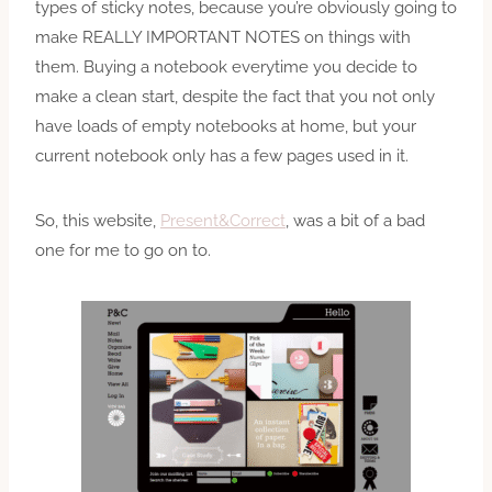
types of sticky notes, because you’re obviously going to
make REALLY IMPORTANT NOTES on things with
them. Buying a notebook everytime you decide to
make a clean start, despite the fact that you not only
have loads of empty notebooks at home, but your
current notebook only has a few pages used in it.
So, this website,
Present&Correct
, was a bit of a bad
one for me to go on to.