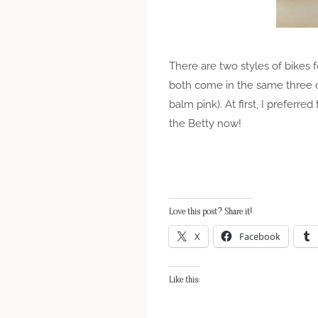
There are two styles of bikes f
both come in the same three co
balm pink). At first, I preferred
the Betty now!
Love this post? Share it!
X
Facebook
Like this: