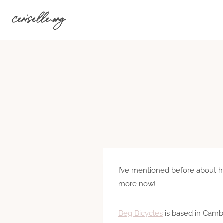
Skip
ceriselle.org
to
content
I’ve mentioned before about 
more now!
Beg Bicycles
is based in Cambr