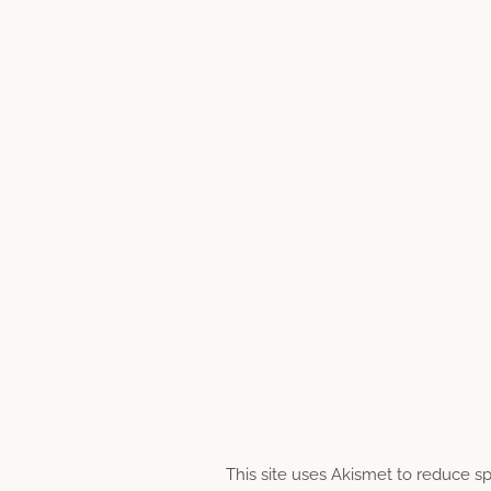
This site uses Akismet to reduce 