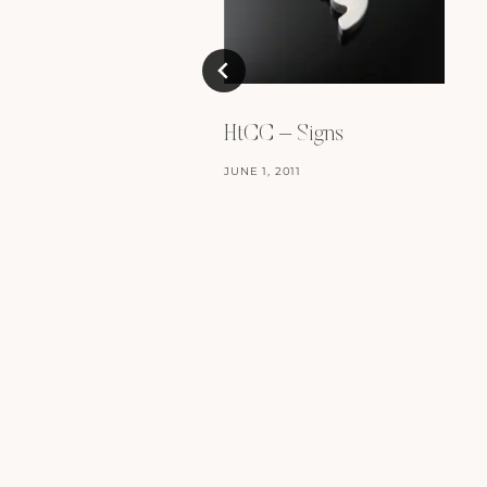
HtCC – Signs
JUNE 1, 2011