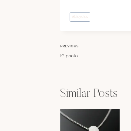
Post
#
bicycles
Tags:
Post
PREVIOUS
IG photo
navigation
Similar Posts