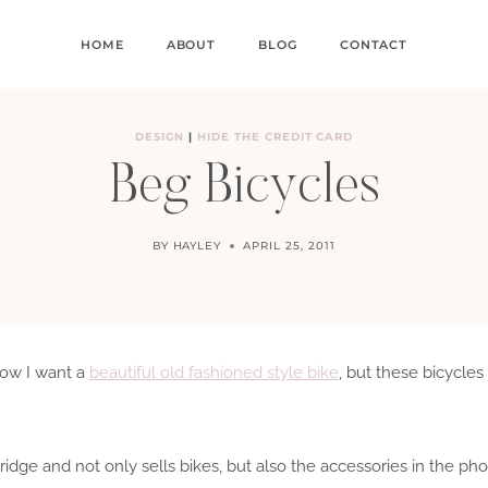
HOME
ABOUT
BLOG
CONTACT
DESIGN
|
HIDE THE CREDIT CARD
Beg Bicycles
BY
HAYLEY
APRIL 25, 2011
how I want a
beautiful old fashioned style bike
, but these bicycl
idge and not only sells bikes, but also the accessories in the ph