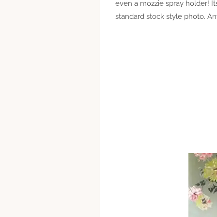
even a mozzie spray holder! I
standard stock style photo. A