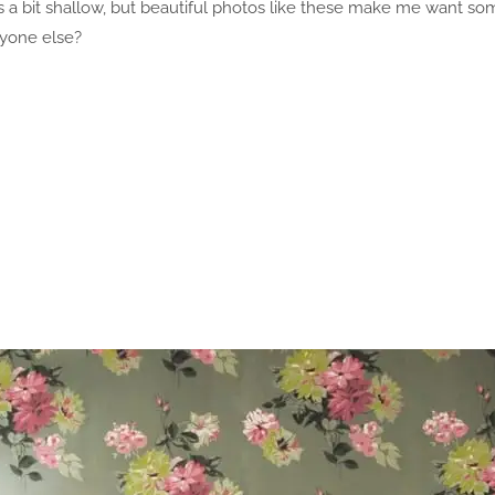
ts a bit shallow, but beautiful photos like these make me want s
nyone else?