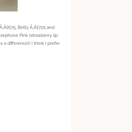
s Ã‚Â£675, Betty Ã‚Â£725 and
rsephone Pink (strawberry lip
s a difference!) I think I prefer