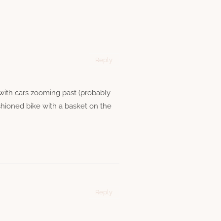
Reply
with cars zooming past (probably
ashioned bike with a basket on the
Reply