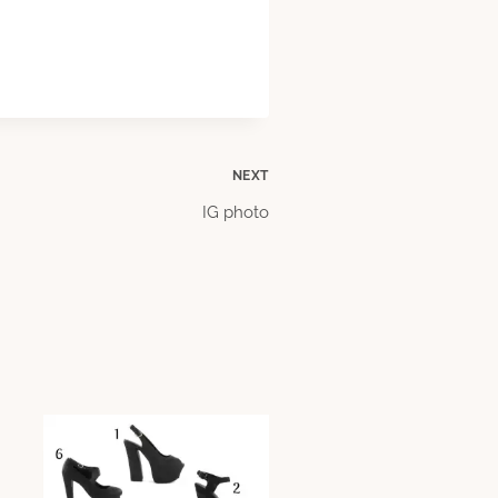
NEXT
IG photo