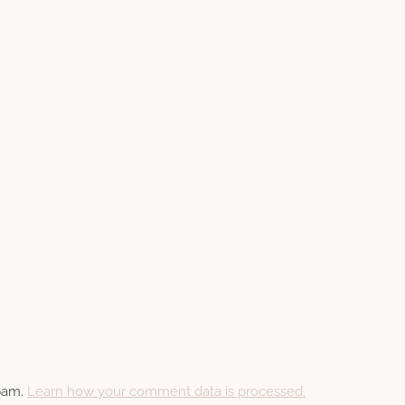
spam.
Learn how your comment data is processed.