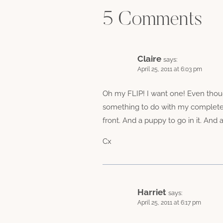
5 Comments
Claire
says:
April 25, 2011 at 6:03 pm
Oh my FLIP! I want one! Even thoug
something to do with my complete in
front. And a puppy to go in it. And a
Cx
Harriet
says:
April 25, 2011 at 6:17 pm