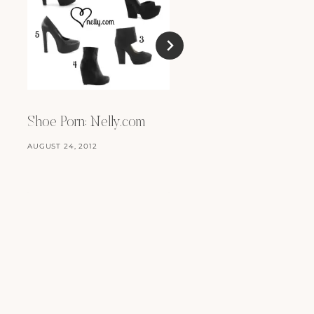
Tiny Tiny Animals
MARCH 12, 2012
Shoe Porn: Nelly.com
AUGUST 24, 2012