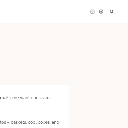
es make me want one even
otos – baskets, cool boxes, and