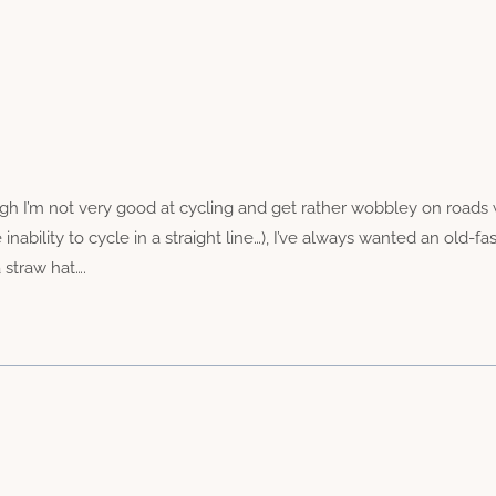
h I’m not very good at cycling and get rather wobbley on roads 
ability to cycle in a straight line…), I’ve always wanted an old-f
 straw hat….