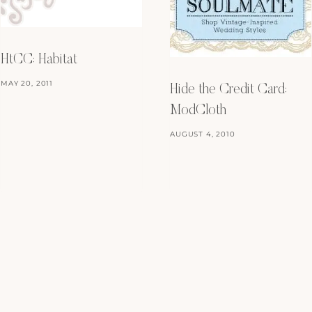
HtCC: Habitat
MAY 20, 2011
Hide the Credit Card:
ModCloth
AUGUST 4, 2010