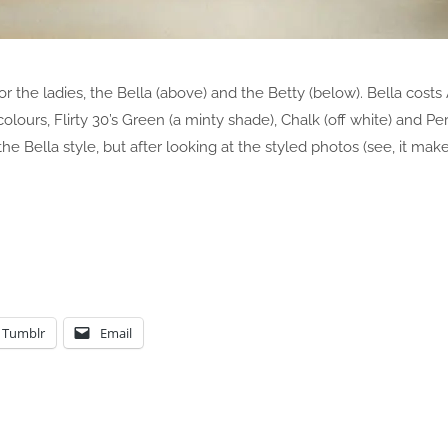
or the ladies, the Bella (above) and the Betty (below). Bella cost
lours, Flirty 30’s Green (a minty shade), Chalk (off white) and Pe
 the Bella style, but after looking at the styled photos (see, it make
Tumblr
Email