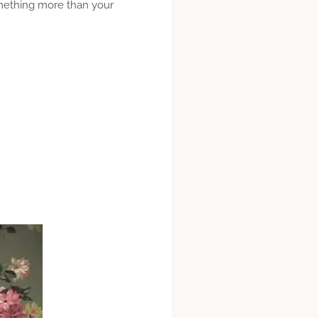
omething more than your