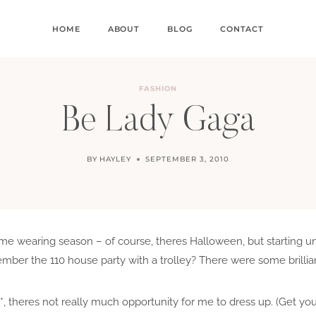
HOME
ABOUT
BLOG
CONTACT
FASHION
Be Lady Gaga
BY
HAYLEY
SEPTEMBER 3, 2010
me wearing season – of course, theres Halloween, but starting uni
mber the 110 house party with a trolley? There were some brillia
, theres not really much opportunity for me to dress up. (Get you