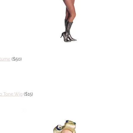
stume
($50)
o Tone Wig
($15)