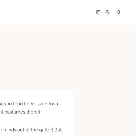
, you tend to dress up for a
nt costumes there!)
r minds out of the gutter) But