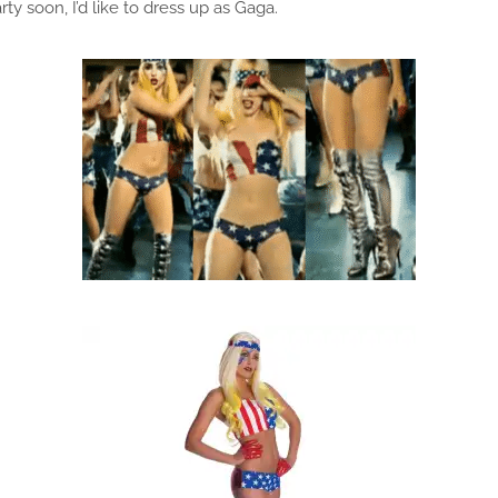
y soon, I’d like to dress up as Gaga.