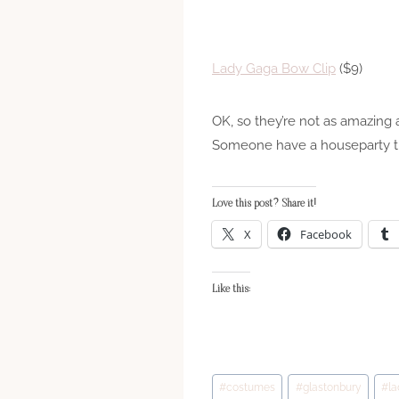
Lady Gaga Bow Clip
($9)
OK, so they’re not as amazing
Someone have a houseparty tha
Love this post? Share it!
X
Facebook
Like this:
Post
#
costumes
#
glastonbury
#
l