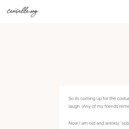
Skip
ceriselle.org
to
content
So its coming up for the costu
laugh. (Any of my friends reme
Now I am old and wrinkly *sob*