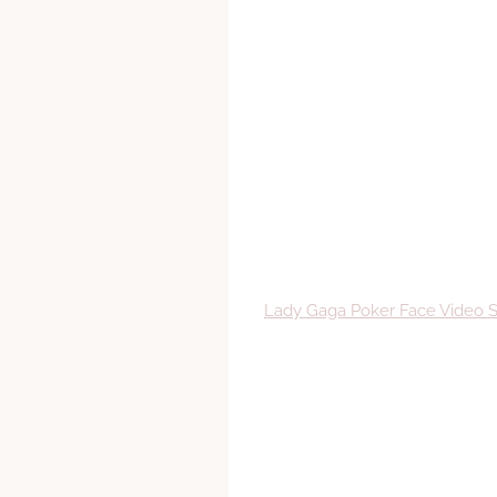
Lady Gaga Poker Face Video 