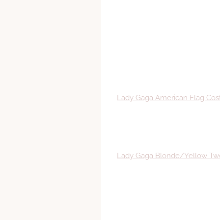
Lady Gaga American Flag Co
Lady Gaga Blonde/Yellow Tw