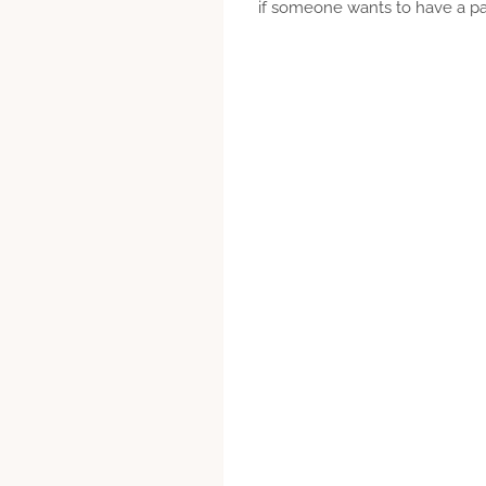
if someone wants to have a part