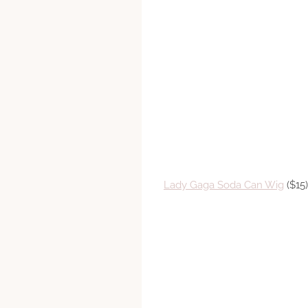
Lady Gaga Soda Can Wig
($15)