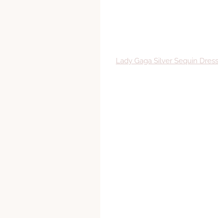
Lady Gaga Silver Sequin Dre