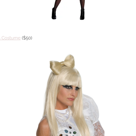
ss Costume
($50)