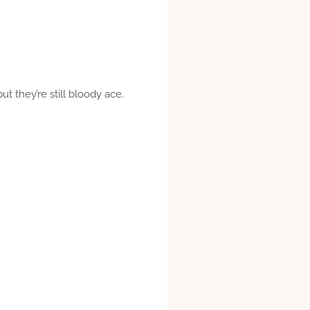
t they’re still bloody ace.