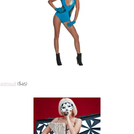
Swimsuit
($45)