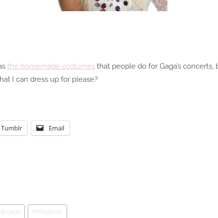
 as
the homemade costumes
that people do for Gaga’s concerts, bu
t I can dress up for please?
Tumblr
Email
ady gaga
#
telephone