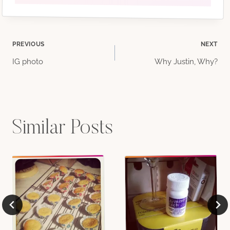
Post
PREVIOUS
NEXT
IG photo
Why Justin, Why?
navigation
Similar Posts