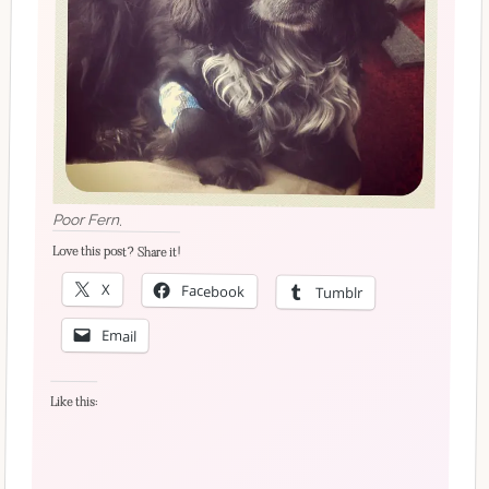
Poor Fern.
Love this post? Share it!
X
Facebook
Tumblr
Email
Like this: