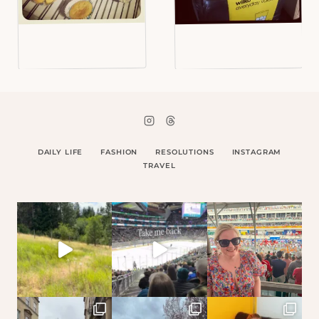
DAILY LIFE
FASHION
RESOLUTIONS
INSTAGRAM
TRAVEL