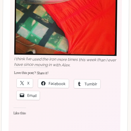
I think I’ve used the iron more times this week than I ever
have since moving in with Alex.
Love this post? Share it!
X
Facebook
Tumblr
Email
Like this: