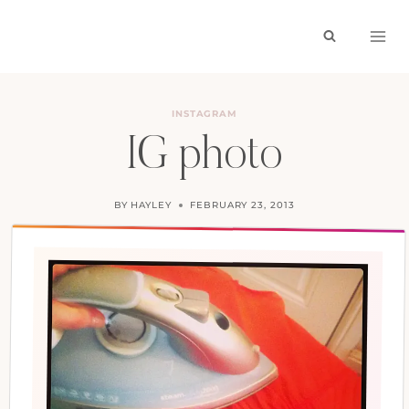
Skip
to
content
INSTAGRAM
IG photo
BY
HAYLEY
FEBRUARY 23, 2013