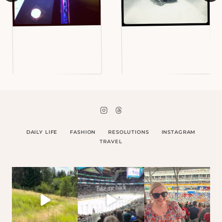
DAILY LIFE
FASHION
RESOLUTIONS
INSTAGRAM
TRAVEL