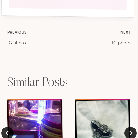
Post
PREVIOUS
NEXT
IG photo
IG photo
navigation
Similar Posts