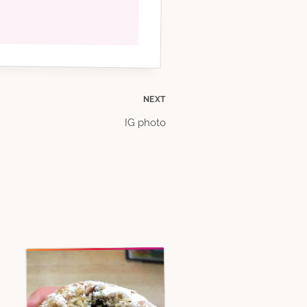
NEXT
IG photo