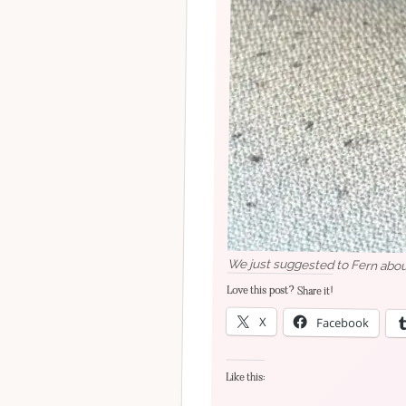
We just suggested to Fern about
Love this post? Share it!
X
Facebook
Like this: