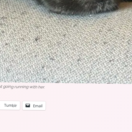
 going running with her.
Tumblr
Email