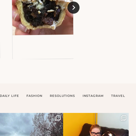
DAILY LIFE
FASHION
RESOLUTIONS
INSTAGRAM
TRAVEL