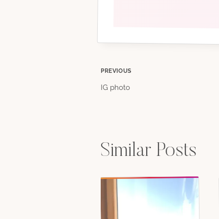
Post
PREVIOUS
IG photo
navigation
Similar Posts