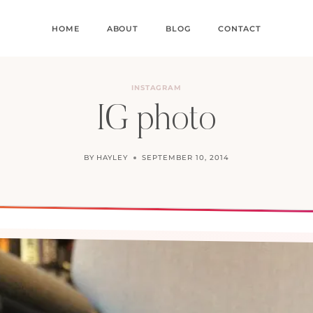
HOME
ABOUT
BLOG
CONTACT
INSTAGRAM
IG photo
BY
HAYLEY
SEPTEMBER 10, 2014