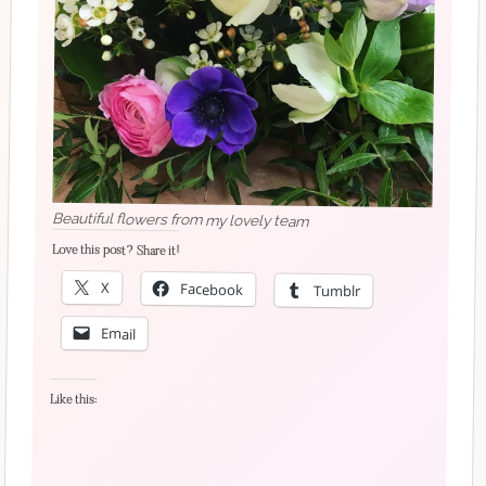
Beautiful flowers from my lovely team
Love this post? Share it!
X
Facebook
Tumblr
Email
Like this: