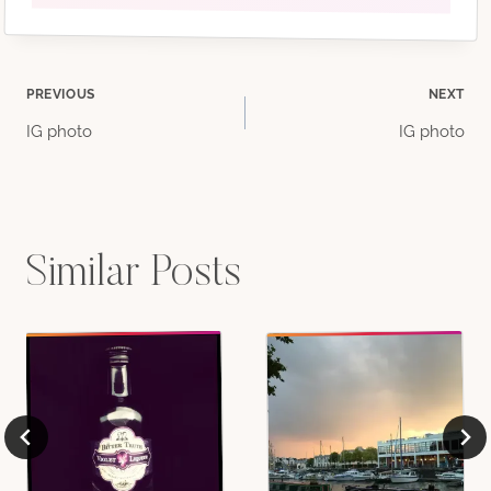
Post
PREVIOUS
NEXT
IG photo
IG photo
navigation
Similar Posts