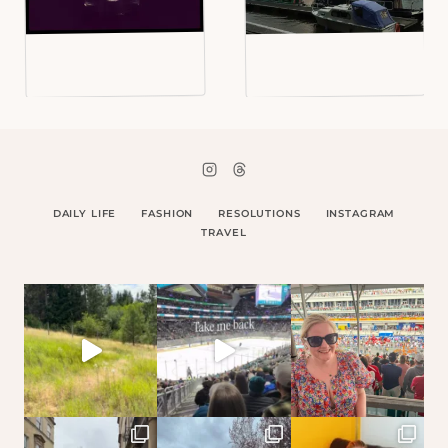
DAILY LIFE
FASHION
RESOLUTIONS
INSTAGRAM
TRAVEL