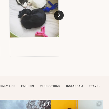
DAILY LIFE
FASHION
RESOLUTIONS
INSTAGRAM
TRAVEL