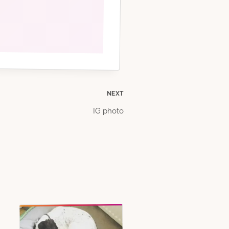
NEXT
IG photo