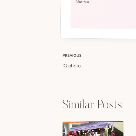
Like this:
Post
PREVIOUS
IG photo
navigation
Similar Posts