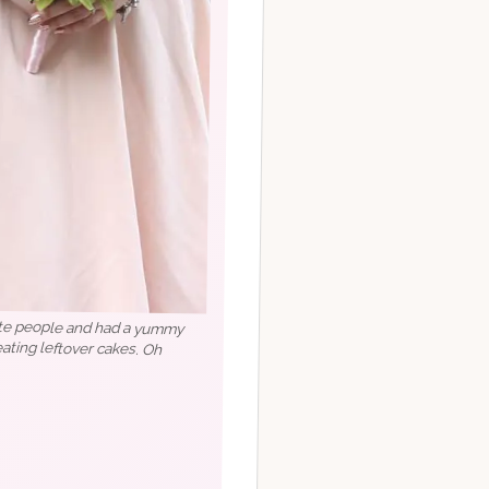
rite people and had a yummy
a eating leftover cakes. Oh