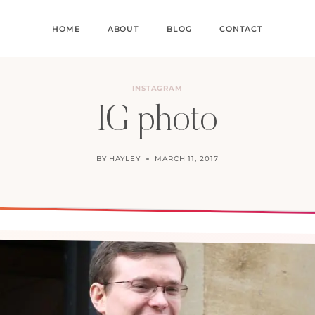
HOME
ABOUT
BLOG
CONTACT
INSTAGRAM
IG photo
BY
HAYLEY
MARCH 11, 2017