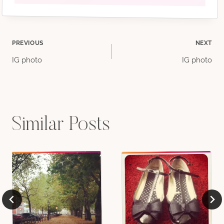
Post
PREVIOUS
NEXT
IG photo
IG photo
navigation
Similar Posts