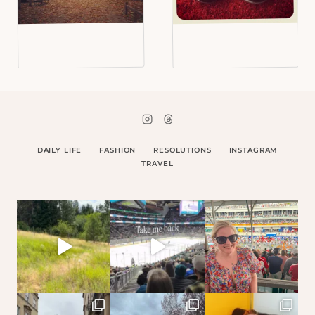
DAILY LIFE
FASHION
RESOLUTIONS
INSTAGRAM
TRAVEL