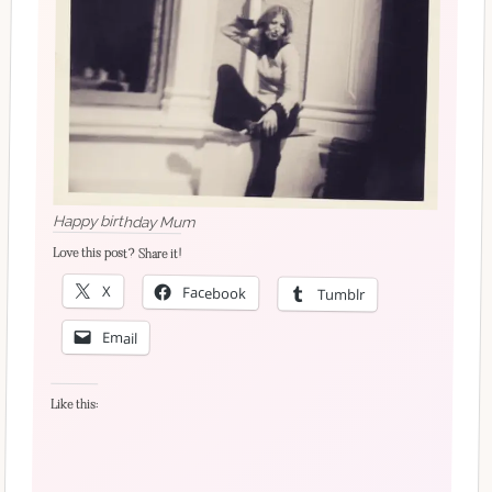
Happy birthday Mum
Love this post? Share it!
X
Facebook
Tumblr
Email
Like this: