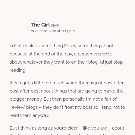
The Girl
says:
August 12, 2010 at 11:14 am
I don’t think it’s something I’d say something about
because at the end of the day, a person can write
about whatever they want to on their blog, I’d just stop
reading.
It can get a little too much when there is just post after
post after post about things that are going to make the
blogger money. But then personally I’m not a fan of
‘review’ blogs – they don’t float my boat so I tend not to
read them anyway.
But I think as long as you’re clear – like you are – about