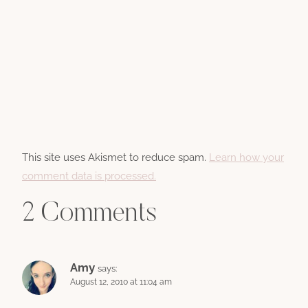
This site uses Akismet to reduce spam.
Learn how your
comment data is processed.
2 Comments
Amy
says:
August 12, 2010 at 11:04 am