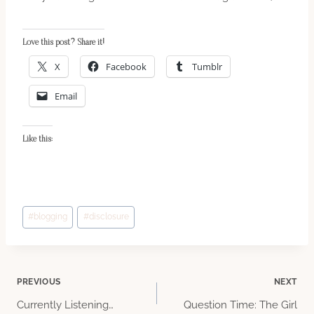
Love this post? Share it!
X
Facebook
Tumblr
Email
Like this:
Post
#
blogging
#
disclosure
Tags:
Post
PREVIOUS
NEXT
Currently Listening…
Question Time: The Girl