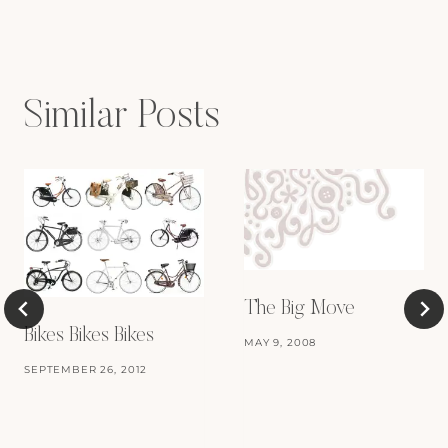
navigation
Similar Posts
The Big Move
Bikes Bikes Bikes
MAY 9, 2008
SEPTEMBER 26, 2012