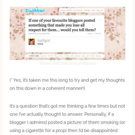
Screen shot 2010 07 01 at 07.40.40
(* Yes, it’s taken me this long to try and get my thoughts
on this down in a coherent manner!)
It’s a question that’s got me thinking a few times but not
one I’ve actually thought to answer. Personally, if a
blogger I admired posted a picture of them smoking (or
using a cigarette for a prop) then I’d be disappointed