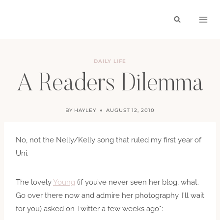
Skip
to
content
DAILY LIFE
A Readers Dilemma
BY
HAYLEY
AUGUST 12, 2010
No, not the Nelly/Kelly song that ruled my first year of
Uni.
The lovely
Young
(if you’ve never seen her blog, what.
Go over there now and admire her photography. I’ll wait
for you) asked on Twitter a few weeks ago*: