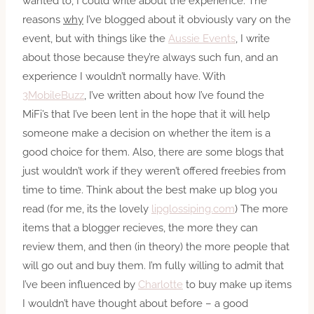
wanted to, I could write about the experience. The
reasons
why
I’ve blogged about it obviously vary on the
event, but with things like the
Aussie Events
, I write
about those because they’re always such fun, and an
experience I wouldn’t normally have. With
3MobileBuzz
, I’ve written about how I’ve found the
MiFi’s that I’ve been lent in the hope that it will help
someone make a decision on whether the item is a
good choice for them. Also, there are some blogs that
just wouldn’t work if they weren’t offered freebies from
time to time. Think about the best make up blog you
read (for me, its the lovely
lipglossiping.com
) The more
items that a blogger recieves, the more they can
review them, and then (in theory) the more people that
will go out and buy them. I’m fully willing to admit that
I’ve been influenced by
Charlotte
to buy make up items
I wouldn’t have thought about before – a good