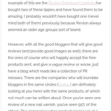
example of this are the
Revlon Colorburst Lipsticks
.I’ve
bought two of these lippies and have found them to be
amazing. I probably wouldn’t have bought one (never
mind both of them) previously because Revlon always
seemed an older age groups sort of brand.
However, with all the good bloggers that will give good
reviews (and provide good images as well), there are
the ones of course who will happily accept the free
products sent, and give a vague review or worse, just
have a blog which reads like a collection of PR
releases. There are the companies who will inundate
bloggers in the same circles (
Eyeko
, I am definately
looking at you here) with the same products, of which
not much can be written about. Once you’ve seen one
review of a new nail varnish, you’ve seen 95% of the