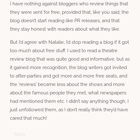
I have nothing against bloggers who review things that
they were sent for free, provided that, like you said, the
blog doesn’t start reading like PR releases, and that
they stay honest with readers about what they like.
But I’d agree with Natalie, I’d stop reading a blog if it got
too much about free stuff. I used to read a theatre
review blog that was quite good and informative, but as
it gained more recognition, the blog writers got invited
to after-parties and got more and more free seats, and
the ‘reviews’ became less about the shows and more
about the famous people they met, what newspapers
had mentioned them etc. I didn’t say anything though, I
just unfollowed them, as I don’t really think they’d have
cared that much!
Reply