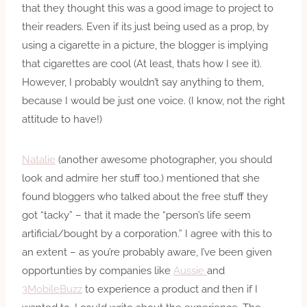
that they thought this was a good image to project to
their readers. Even if its just being used as a prop, by
using a cigarette in a picture, the blogger is implying
that cigarettes are cool (At least, thats how I see it).
However, I probably wouldn’t say anything to them,
because I would be just one voice. (I know, not the right
attitude to have!)
Natalie
(another awesome photographer, you should
look and admire her stuff too.) mentioned that she
found bloggers who talked about the free stuff they
got “tacky” – that it made the “person’s life seem
artificial/bought by a corporation.” I agree with this to
an extent – as you’re probably aware, I’ve been given
opportunties by companies like
Aussie
and
3MobileBuzz
to experience a product and then if I