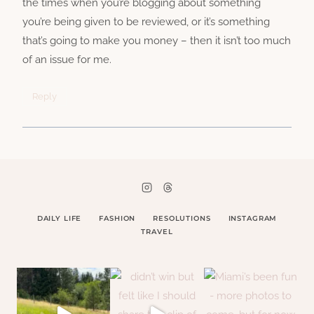
the times when you’re blogging about something
you’re being given to be reviewed, or it’s something
that’s going to make you money – then it isn’t too much
of an issue for me.
Reply
DAILY LIFE
FASHION
RESOLUTIONS
INSTAGRAM
TRAVEL