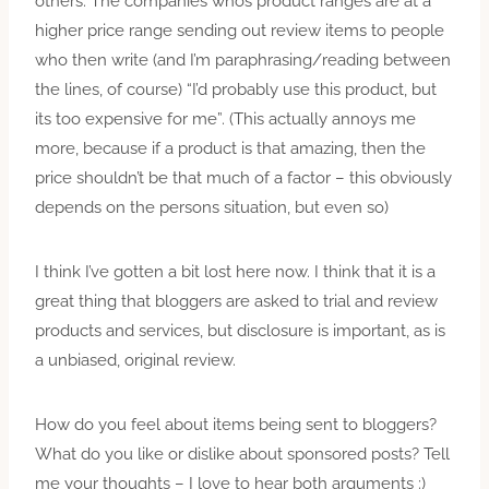
others. The companies whos product ranges are at a
higher price range sending out review items to people
who then write (and I’m paraphrasing/reading between
the lines, of course) “I’d probably use this product, but
its too expensive for me”. (This actually annoys me
more, because if a product is that amazing, then the
price shouldn’t be that much of a factor – this obviously
depends on the persons situation, but even so)
I think I’ve gotten a bit lost here now. I think that it is a
great thing that bloggers are asked to trial and review
products and services, but disclosure is important, as is
a unbiased, original review.
How do you feel about items being sent to bloggers?
What do you like or dislike about sponsored posts? Tell
me your thoughts – I love to hear both arguments :)