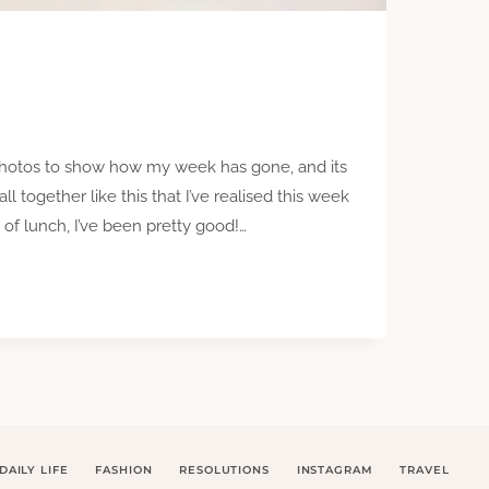
 photos to show how my week has gone, and its
l together like this that I’ve realised this week
of lunch, I’ve been pretty good!…
DAILY LIFE
FASHION
RESOLUTIONS
INSTAGRAM
TRAVEL