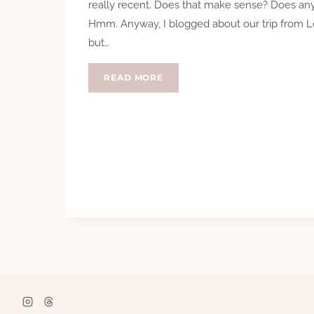
really recent. Does that make sense? Does an
Hmm. Anyway, I blogged about our trip from L
but…
VISITING
READ MORE
PALO
ALTO