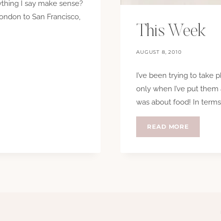
ything I say make sense?
ondon to San Francisco,
This Week
AUGUST 8, 2010
I’ve been trying to take
only when I’ve put them al
was about food! In terms 
THIS
READ MORE
WEEK