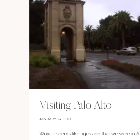
Visiting Palo Alto
JANUARY 14, 2011
Wow, it seems like ages ago that we were in A