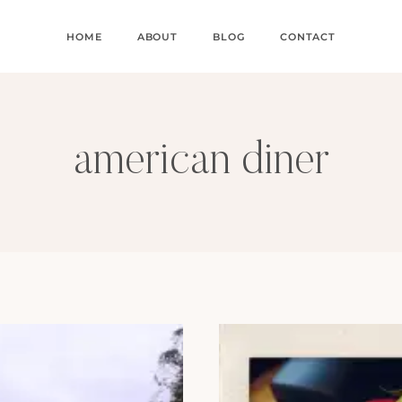
HOME
ABOUT
BLOG
CONTACT
american diner