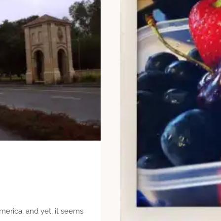
merica, and yet, it seems