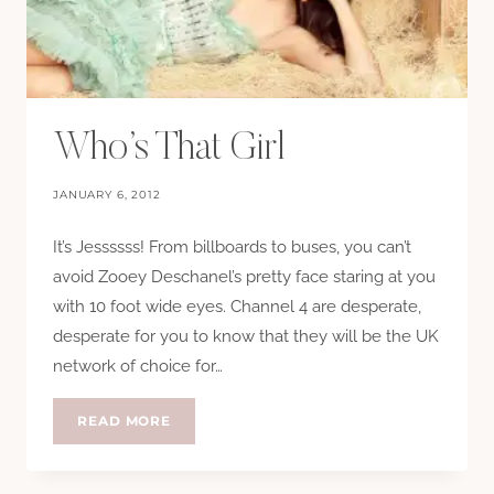
Who’s That Girl
JANUARY 6, 2012
It’s Jessssss! From billboards to buses, you can’t
avoid Zooey Deschanel’s pretty face staring at you
with 10 foot wide eyes. Channel 4 are desperate,
desperate for you to know that they will be the UK
network of choice for…
WHO’S
READ MORE
THAT
GIRL