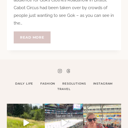
Cabot Circus had been taken over by crowds of
people just wanting to see Gok – as you can see in
the…
GOK
READ MORE
DOES
BRISTOL
DAILY LIFE
FASHION
RESOLUTIONS
INSTAGRAM
TRAVEL