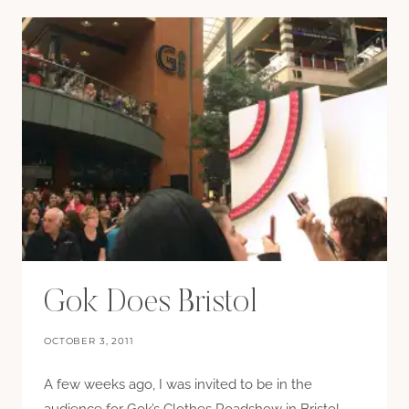
Gok Does Bristol
OCTOBER 3, 2011
A few weeks ago, I was invited to be in the
audience for Gok’s Clothes Roadshow in Bristol.