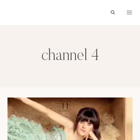
Skip
to
content
channel 4