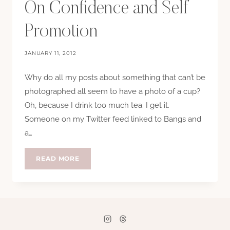
On Confidence and Self
Promotion
JANUARY 11, 2012
Why do all my posts about something that can’t be
photographed all seem to have a photo of a cup?
Oh, because I drink too much tea. I get it.
Someone on my Twitter feed linked to Bangs and
a…
ON
READ MORE
CONFIDENCE
AND
SELF
PROMOTION