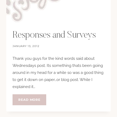
Responses and Surveys
JANUARY 13, 2012
Thank you guys for the kind words said about
Wednesdays post. Its something thats been going
around in my head for a while so was a good thing
to get it down on paper…or blog post. While I
explained it…
RESPONSES
READ MORE
AND
SURVEYS