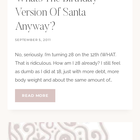
Version Of Santa
Anyway?
SEPTEMBER 5, 2011
No, seriously. I’m turning 28 on the 12th (WHAT.
That is ridiculous. How am I 28 already? I still feel
as dumb as I did at 18, just with more debt, more
body weight and about the same amount of…
WHATS
READ MORE
THE
BIRTHDAY
VERSION
OF
SANTA
ANYWAY?