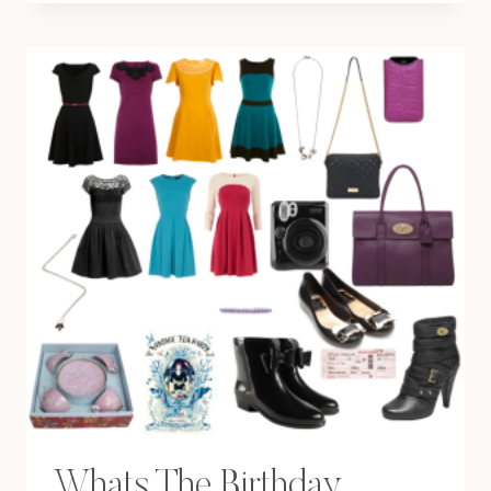
Whats The Birthday