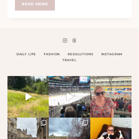
CLOSE
READ MORE
TO
ME
DAILY LIFE
FASHION
RESOLUTIONS
INSTAGRAM
TRAVEL