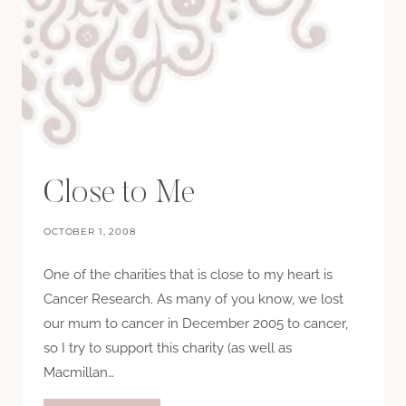
Close to Me
OCTOBER 1, 2008
One of the charities that is close to my heart is
Cancer Research. As many of you know, we lost
our mum to cancer in December 2005 to cancer,
so I try to support this charity (as well as
Macmillan…