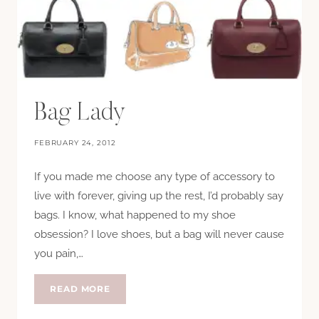
Bag Lady
FEBRUARY 24, 2012
If you made me choose any type of accessory to
live with forever, giving up the rest, I’d probably say
bags. I know, what happened to my shoe
obsession? I love shoes, but a bag will never cause
you pain,…
BAG
READ MORE
LADY