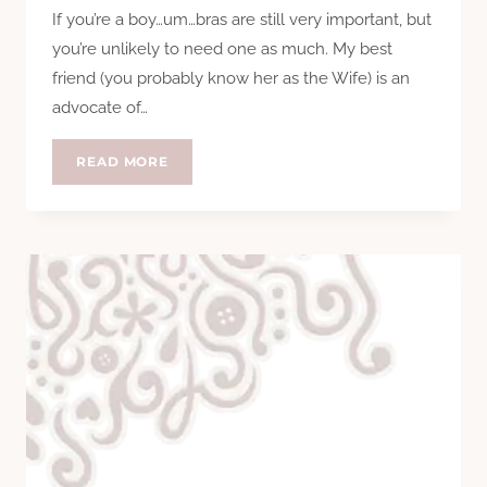
If you’re a boy…um…bras are still very important, but
you’re unlikely to need one as much. My best
friend (you probably know her as the Wife) is an
advocate of…
BRAVA,
READ MORE
BRAVISSIMO