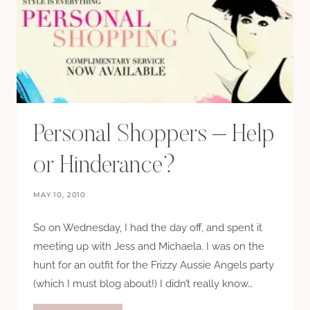
Personal Shoppers – Help
or Hinderance?
MAY 10, 2010
So on Wednesday, I had the day off, and spent it
meeting up with Jess and Michaela. I was on the
hunt for an outfit for the Frizzy Aussie Angels party
(which I must blog about!) I didn’t really know…