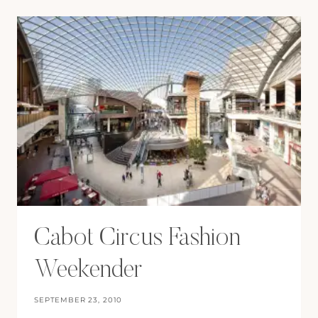
ROW
Cabot Circus Fashion
Weekender
SEPTEMBER 23, 2010