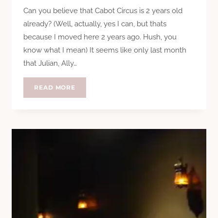
Can you believe that Cabot Circus is 2 years old
already? (Well, actually, yes I can, but thats
because I moved here 2 years ago. Hush, you
know what I mean) It seems like only last month
that Julian, Ally…
CABOT
READ MORE
CIRCUS
FASHION
WEEKENDER