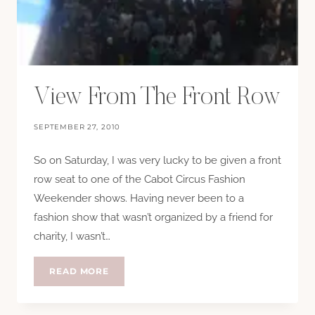
View From The Front Row
SEPTEMBER 27, 2010
So on Saturday, I was very lucky to be given a front
row seat to one of the Cabot Circus Fashion
Weekender shows. Having never been to a
fashion show that wasn’t organized by a friend for
charity, I wasn’t…
VIEW
READ MORE
FROM
THE
FRONT