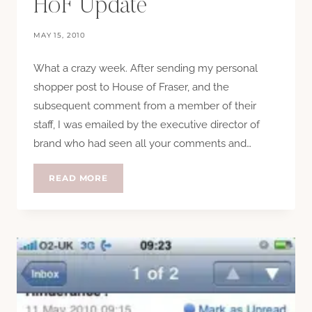
HoF Update
MAY 15, 2010
What a crazy week. After sending my personal
shopper post to House of Fraser, and the
subsequent comment from a member of their
staff, I was emailed by the executive director of
brand who had seen all your comments and…
HOF
READ MORE
UPDATE