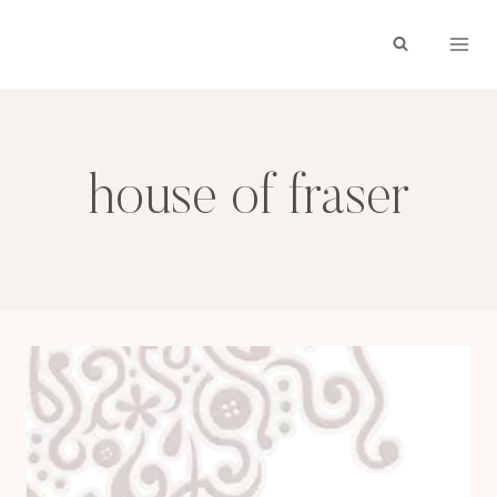
Skip
to
content
house of fraser