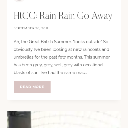
HtCC: Rain Rain Go Away
SEPTEMBER 26, 2011
Ah, the Great British Summer. *looks outside* So
obviously I’ve been looking at new raincoats and
umbrellas for the past few months. This summer
has been grey, grey, wet, grey with occational
blasts of sun. I’ve had the same mac…
HTCC:
READ MORE
RAIN
RAIN
GO
AWAY