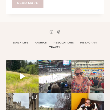
PERSONAL
READ MORE
SHOPPERS
–
HELP
OR
HINDERANCE?
DAILY LIFE
FASHION
RESOLUTIONS
INSTAGRAM
TRAVEL