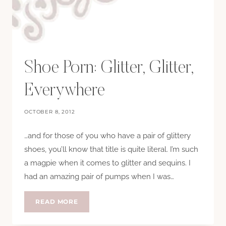
Shoe Porn: Glitter, Glitter,
Everywhere
OCTOBER 8, 2012
…and for those of you who have a pair of glittery
shoes, you’ll know that title is quite literal. I’m such
a magpie when it comes to glitter and sequins. I
had an amazing pair of pumps when I was…
SHOE
READ MORE
PORN:
GLITTER,