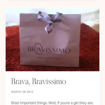
GLITTER,
EVERYWHERE
Brava, Bravissimo
MARCH 28, 2012
Bras! Important things. Well, if you’re a girl they are.