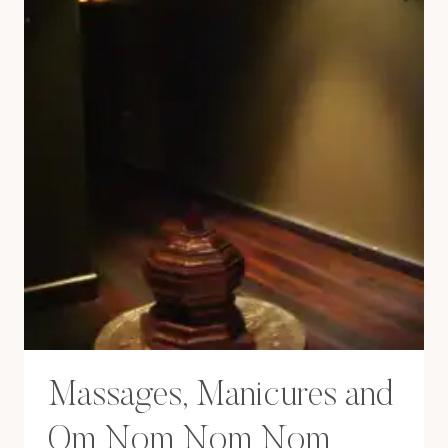
Massages, Manicures and
Om Nom Nom Nom