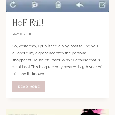
HoF Fail!
MAY 11, 2010
So, yesterday, I published a blog post telling you
all about my experience with the personal
shopper at House of Fraser. Why? Because that is
what I do! This blog recently passed its 9th year of
life, and its known…
HOF
READ MORE
FAIL!