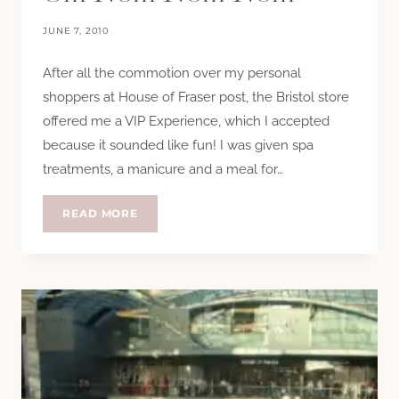
JUNE 7, 2010
After all the commotion over my personal
shoppers at House of Fraser post, the Bristol store
offered me a VIP Experience, which I accepted
because it sounded like fun! I was given spa
treatments, a manicure and a meal for…
MASSAGES,
READ MORE
MANICURES
AND
OM
NOM
NOM
NOM