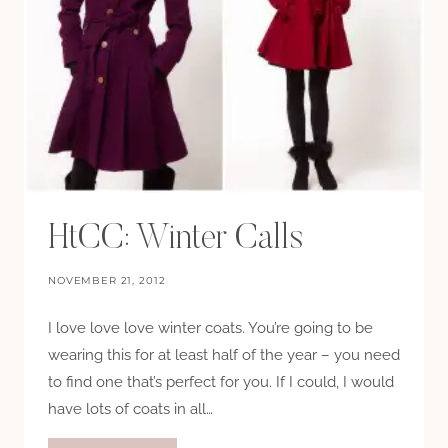
HtCC: Winter Calls
NOVEMBER 21, 2012
I love love love winter coats. You’re going to be
wearing this for at least half of the year – you need
to find one that’s perfect for you. If I could, I would
have lots of coats in all…