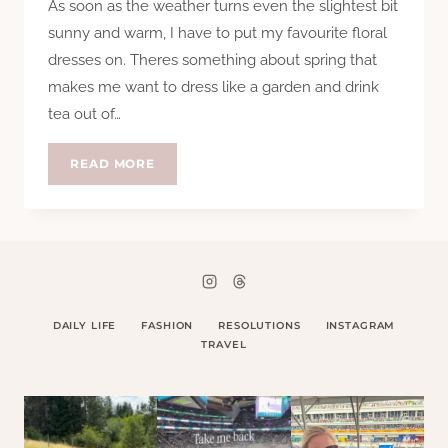
As soon as the weather turns even the slightest bit
sunny and warm, I have to put my favourite floral
dresses on. Theres something about spring that
makes me want to dress like a garden and drink
tea out of…
HTCC
READ MORE
–
SPRING
DRESSES
DAILY LIFE
FASHION
RESOLUTIONS
INSTAGRAM
TRAVEL