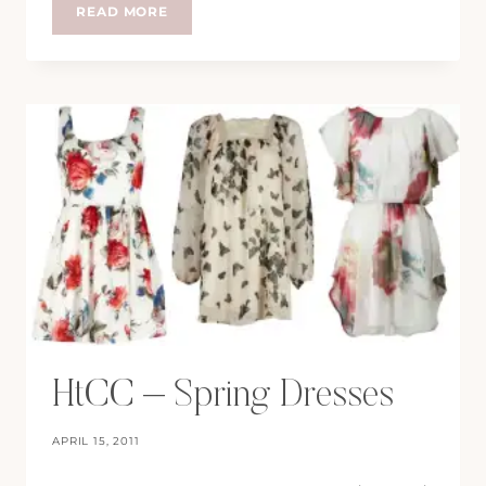
HTCC:
READ MORE
WINTER
CALLS
HtCC – Spring Dresses
APRIL 15, 2011