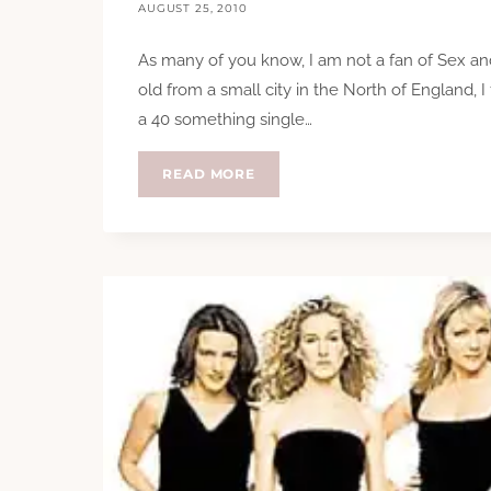
AUGUST 25, 2010
As many of you know, I am not a fan of Sex and
old from a small city in the North of England, I fi
a 40 something single…
REVIEW:
READ MORE
THE
CARRIE
DIARIES