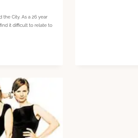
 the City. As a 26 year
nd it difficult to relate to