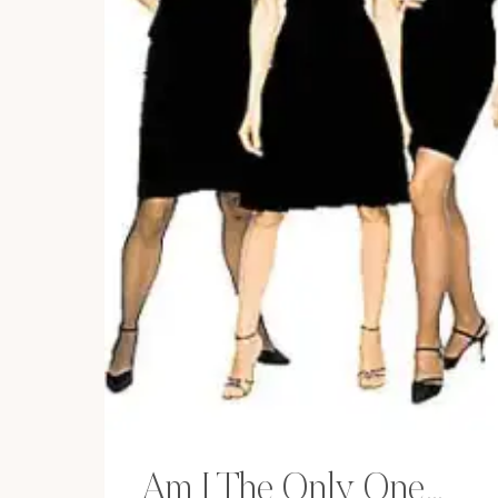
Am I The Only One…