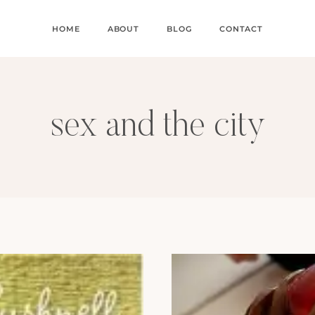
HOME
ABOUT
BLOG
CONTACT
sex and the city