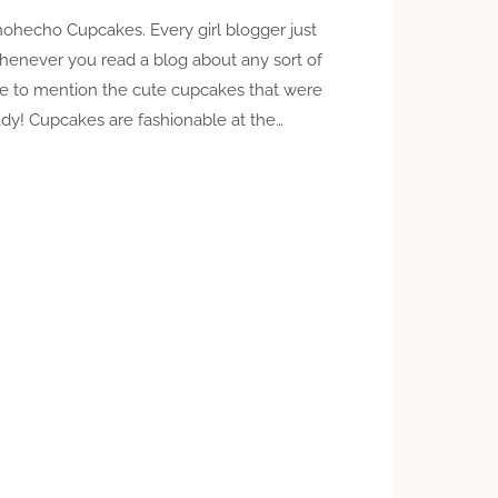
ohecho Cupcakes. Every girl blogger just
henever you read a blog about any sort of
ure to mention the cute cupcakes that were
y! Cupcakes are fashionable at the…