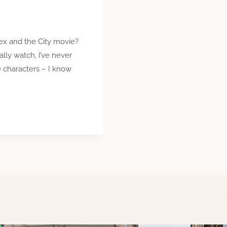
ex and the City movie?
lly watch, I’ve never
le characters – I know