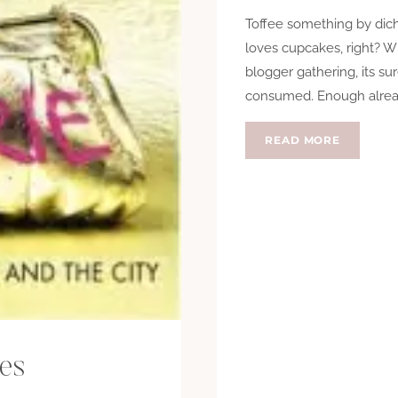
Toffee something by dich
loves cupcakes, right? W
blogger gathering, its s
consumed. Enough alread
CAKE
READ MORE
OR
DEATH?
ies