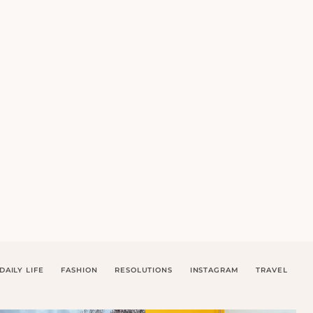
DAILY LIFE
FASHION
RESOLUTIONS
INSTAGRAM
TRAVEL