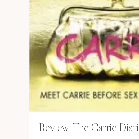
Review: The Carrie Diar