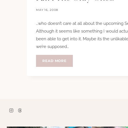
MAY 16, 2008
…who doesn’t care at all about the upcoming S
Although it seems like something I would actua
been able to get into it. Maybe its the unlikab
we’re supposed…
AM
READ MORE
I
THE
ONLY
ONE…