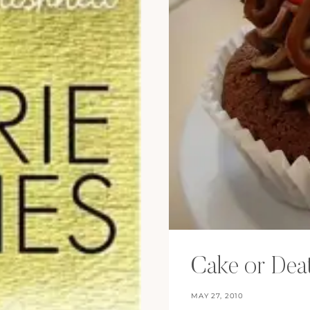
Cake or Dea
MAY 27, 2010