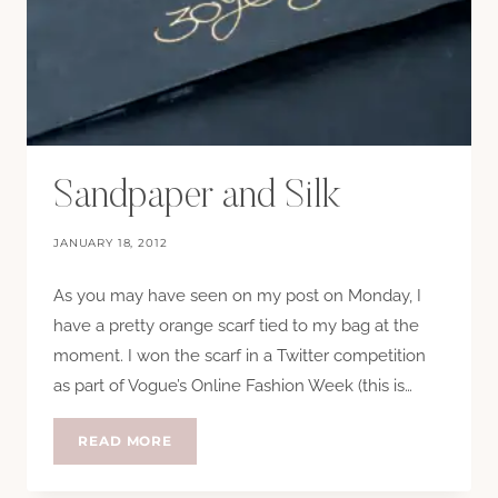
Sandpaper and Silk
JANUARY 18, 2012
As you may have seen on my post on Monday, I
have a pretty orange scarf tied to my bag at the
moment. I won the scarf in a Twitter competition
as part of Vogue’s Online Fashion Week (this is…
SANDPAPER
READ MORE
AND
SILK