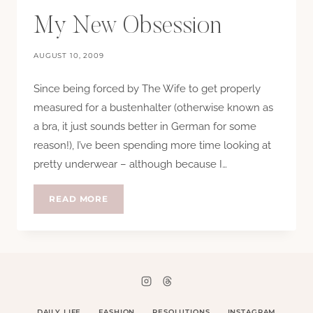
My New Obsession
AUGUST 10, 2009
Since being forced by The Wife to get properly
measured for a bustenhalter (otherwise known as
a bra, it just sounds better in German for some
reason!), I’ve been spending more time looking at
pretty underwear – although because I…
MY
READ MORE
NEW
OBSESSION
DAILY LIFE
FASHION
RESOLUTIONS
INSTAGRAM