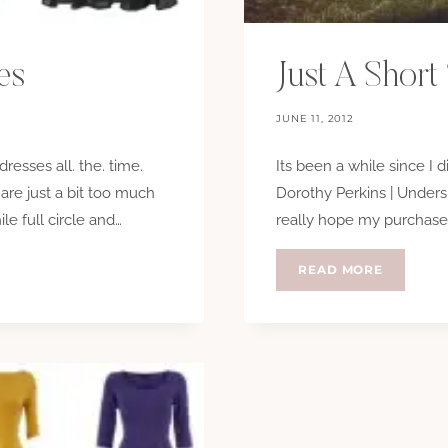
es
Just A Short 
JUNE 11, 2012
dresses all. the. time.
Its been a while since I d
 are just a bit too much
Dorothy Perkins | Undersk
ile full circle and…
really hope my purchase h
JUST
READ MORE
A
SHORT
STROLL…