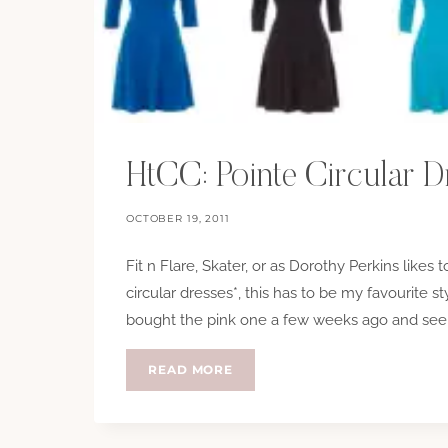
HtCC: Pointe Circular D
OCTOBER 19, 2011
Fit n Flare, Skater, or as Dorothy Perkins likes 
circular dresses*, this has to be my favourite s
bought the pink one a few weeks ago and seem
HTCC:
READ MORE
POINTE
CIRCULAR
DRESSES