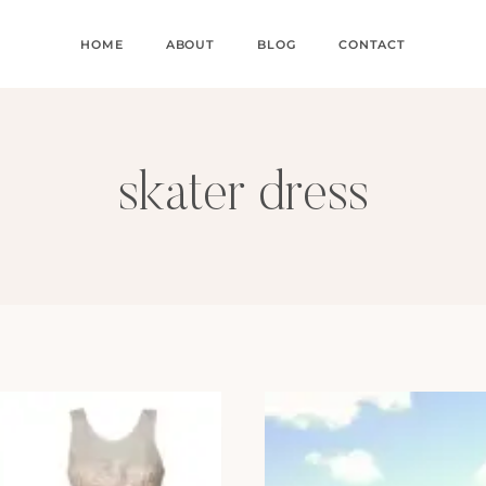
HOME
ABOUT
BLOG
CONTACT
skater dress