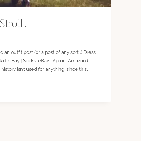
Stroll…
id an outfit post (or a post of any sort…) Dress:
irt: eBay | Socks: eBay | Apron: Amazon (I
istory isn’t used for anything, since this…