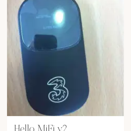
Hello MiFi v2