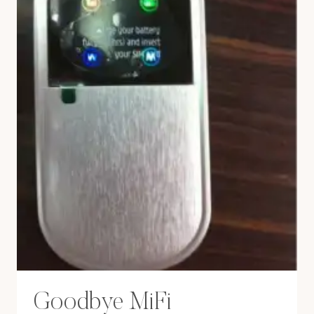
Goodbye MiFi