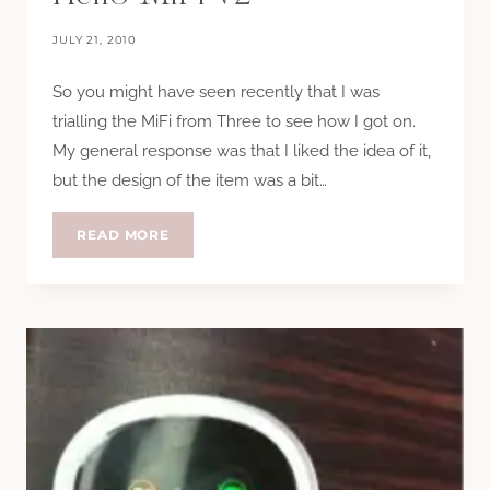
JULY 21, 2010
So you might have seen recently that I was
trialling the MiFi from Three to see how I got on.
My general response was that I liked the idea of it,
but the design of the item was a bit…
HELLO
READ MORE
MIFI
V2