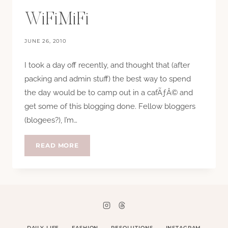
WiFiMiFi
JUNE 26, 2010
I took a day off recently, and thought that (after
packing and admin stuff) the best way to spend
the day would be to camp out in a cafÃƒÂ© and
get some of this blogging done. Fellow bloggers
(blogees?), I’m…
WIFIMIFI
READ MORE
DAILY LIFE
FASHION
RESOLUTIONS
INSTAGRAM