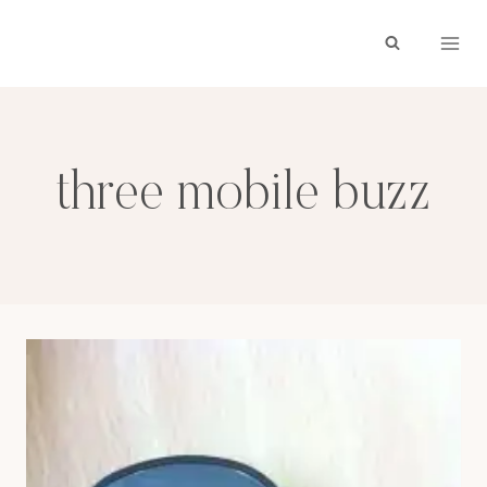
Skip
to
content
three mobile buzz