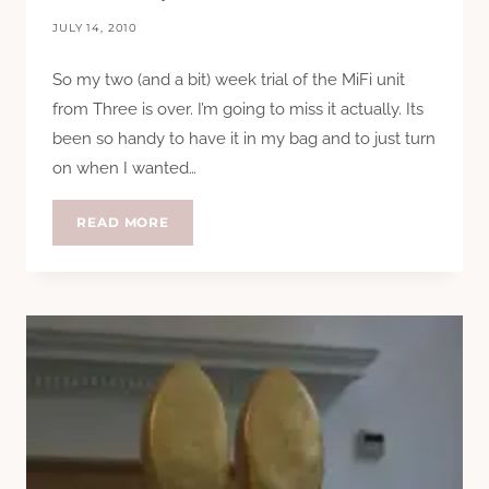
JULY 14, 2010
So my two (and a bit) week trial of the MiFi unit
from Three is over. I’m going to miss it actually. Its
been so handy to have it in my bag and to just turn
on when I wanted…
GOODBYE
READ MORE
MIFI