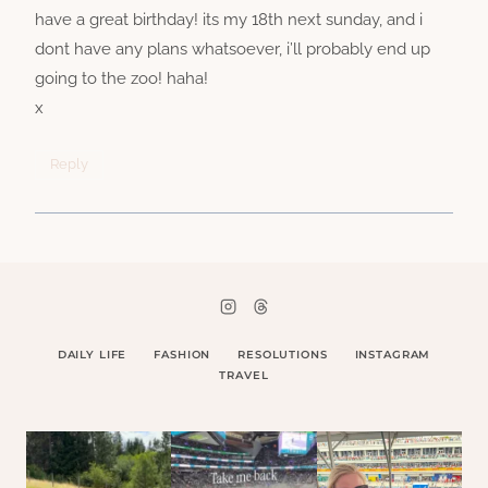
have a great birthday! its my 18th next sunday, and i
dont have any plans whatsoever, i’ll probably end up
going to the zoo! haha!
x
Reply
DAILY LIFE
FASHION
RESOLUTIONS
INSTAGRAM
TRAVEL