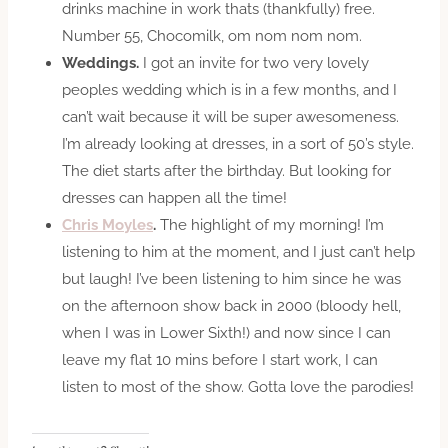
drinks machine in work thats (thankfully) free.
Number 55, Chocomilk, om nom nom nom.
Weddings.
I got an invite for two very lovely
peoples wedding which is in a few months, and I
can’t wait because it will be super awesomeness.
I’m already looking at dresses, in a sort of 50’s style.
The diet starts after the birthday. But looking for
dresses can happen all the time!
Chris Moyles
.
The highlight of my morning! I’m
listening to him at the moment, and I just can’t help
but laugh! I’ve been listening to him since he was
on the afternoon show back in 2000 (bloody hell,
when I was in Lower Sixth!) and now since I can
leave my flat 10 mins before I start work, I can
listen to most of the show. Gotta love the parodies!