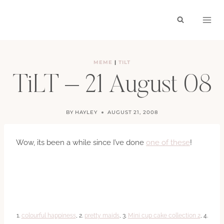
Skip
to
content
MEME
|
TILT
TiLT – 21 August 08
BY
HAYLEY
AUGUST 21, 2008
Wow, its been a while since I’ve done
one of these
!
1.
colourful happiness
, 2.
pretty maids
, 3.
Mini cup cake collection 2
, 4.