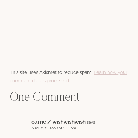
This site uses Akismet to reduce spam.
Learn how your
comment data is processed.
One Comment
carrie / wishwishwish
says:
August 21, 2008 at 1:44 pm