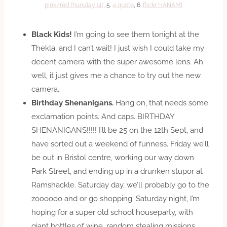
pink/red thursday (4)
, 5.
a quote
, 6.
flickr HANAMI
Black Kids!
I’m going to see them tonight at the
Thekla, and I can’t wait! I just wish I could take my
decent camera with the super awesome lens. Ah
well, it just gives me a chance to try out the new
camera.
Birthday Shenanigans.
Hang on, that needs some
exclamation points. And caps. BIRTHDAY
SHENANIGANS!!!!! I’ll be 25 on the 12th Sept, and
have sorted out a weekend of funness. Friday we’ll
be out in Bristol centre, working our way down
Park Street, and ending up in a drunken stupor at
Ramshackle. Saturday day, we’ll probably go to the
zoooooo and or go shopping. Saturday night, I’m
hoping for a super old school houseparty, with
giant bottles of wine, random stealing missions