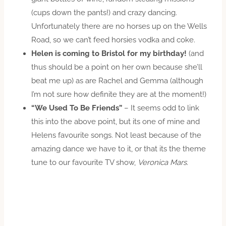
(cups down the pants!) and crazy dancing.
Unfortunately there are no horses up on the Wells
Road, so we can’t feed horsies vodka and coke.
Helen is coming to Bristol for my birthday!
(and
thus should be a point on her own because she’ll
beat me up) as are Rachel and Gemma (although
I’m not sure how definite they are at the moment!)
“We Used To Be Friends”
– It seems odd to link
this into the above point, but its one of mine and
Helens favourite songs. Not least because of the
amazing dance we have to it, or that its the theme
tune to our favourite TV show,
Veronica Mars
.