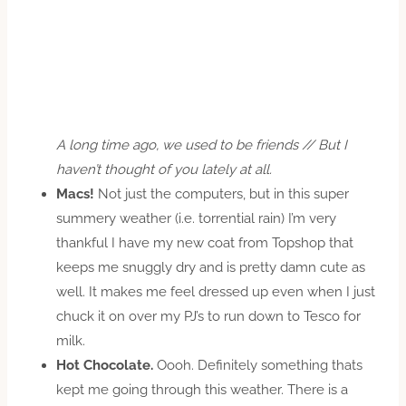
A long time ago, we used to be friends // But I
haven’t thought of you lately at all.
Macs!
Not just the computers, but in this super
summery weather (i.e. torrential rain) I’m very
thankful I have my new coat from Topshop that
keeps me snuggly dry and is pretty damn cute as
well. It makes me feel dressed up even when I just
chuck it on over my PJ’s to run down to Tesco for
milk.
Hot Chocolate.
Oooh. Definitely something thats
kept me going through this weather. There is a