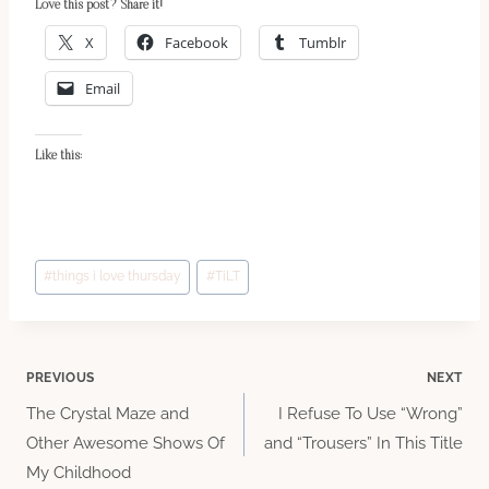
Love this post? Share it!
X
Facebook
Tumblr
Email
Like this:
Post
#
things i love thursday
#
TiLT
Tags:
Post
PREVIOUS
NEXT
The Crystal Maze and
I Refuse To Use “Wrong”
navigation
Other Awesome Shows Of
and “Trousers” In This Title
My Childhood