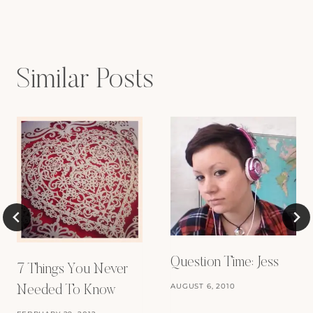
Similar Posts
Question Time: Jess
7 Things You Never
AUGUST 6, 2010
Needed To Know