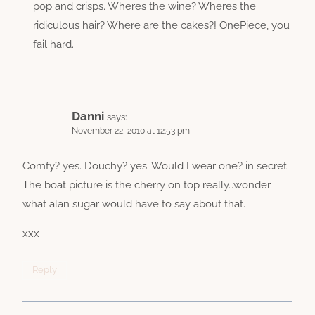
pop and crisps. Wheres the wine? Wheres the
ridiculous hair? Where are the cakes?! OnePiece, you
fail hard.
Danni
says:
November 22, 2010 at 12:53 pm
Comfy? yes. Douchy? yes. Would I wear one? in secret.
The boat picture is the cherry on top really…wonder
what alan sugar would have to say about that.
xxx
Reply