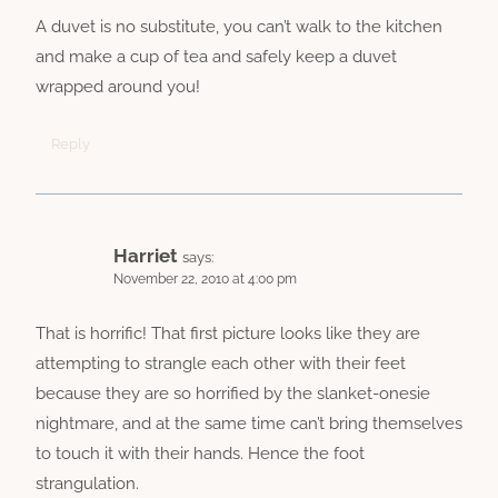
A duvet is no substitute, you can’t walk to the kitchen
and make a cup of tea and safely keep a duvet
wrapped around you!
Reply
Harriet
says:
November 22, 2010 at 4:00 pm
That is horrific! That first picture looks like they are
attempting to strangle each other with their feet
because they are so horrified by the slanket-onesie
nightmare, and at the same time can’t bring themselves
to touch it with their hands. Hence the foot
strangulation.