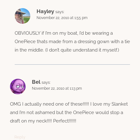
Hayley
says:
November 22, 2010 at 1:55 pm
OBVIOUSLY if I’m on my boat, I’d be wearing a
OnePiece thats made from a dressing gown with a tie
in the middle. (I don’t quite understand it myself.)
Bel
says:
November 22, 2010 at 1:13 pm
OMG I actually need one of these!!!!! I love my Slanket
and I’m not ashamed but the OnePiece would stop a
draft on my neck!!!! Perfect!!!!!!
Reply