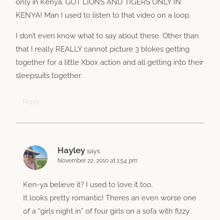
only in Kenya. GOT LIONS AND TIGERS ONLY IN
KENYA! Man I used to listen to that video on a loop.
I don’t even know what to say about these. Other than
that I really REALLY cannot picture 3 blokes getting
together for a little Xbox action and all getting into their
sleepsuits together.
Reply
Hayley
says:
November 22, 2010 at 1:54 pm
Ken-ya believe it? I used to love it too.
It looks pretty romantic! Theres an even worse one
of a “girls night in” of four girls on a sofa with fizzy