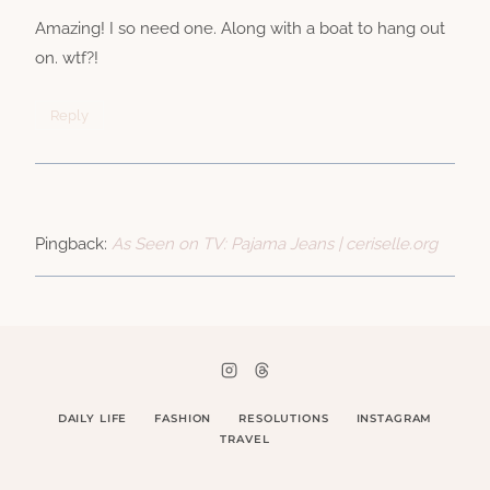
Amazing! I so need one. Along with a boat to hang out
on. wtf?!
Reply
Pingback:
As Seen on TV: Pajama Jeans | ceriselle.org
DAILY LIFE
FASHION
RESOLUTIONS
INSTAGRAM
TRAVEL