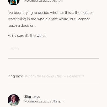
November 22, 2010 at 6:13 pm
I’ve been trying to decide whether this is the best or
worst thing in the whole entire world, but I cannot
reach a decision.
Fairly sure it’s the worst.
Reply
Pingback:
What The Fuck Is This? « FoshizniK!
Sian
says:
November 22, 2010 at 8:29 pm