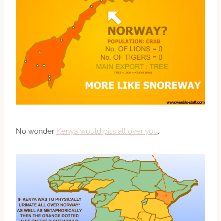
No wonder
Kenya would piss all over you
.