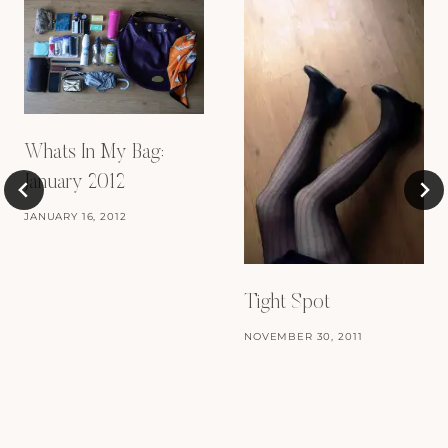
Whats In My Bag:
January 2012
JANUARY 16, 2012
Tight Spot
NOVEMBER 30, 2011