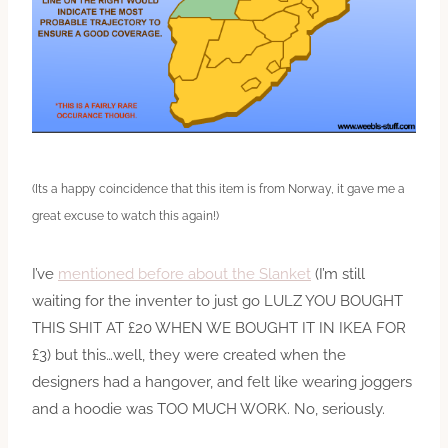
(Its a happy coincidence that this item is from Norway, it gave me a
great excuse to watch this again!)
I’ve
mentioned before about the Slanket
(I’m still
waiting for the inventer to just go LULZ YOU BOUGHT
THIS SHIT AT £20 WHEN WE BOUGHT IT IN IKEA FOR
£3) but this…well, they were created when the
designers had a hangover, and felt like wearing joggers
and a hoodie was TOO MUCH WORK. No, seriously.