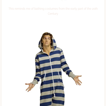
This reminds me of bathing costumes from the early part of the 20th
Century