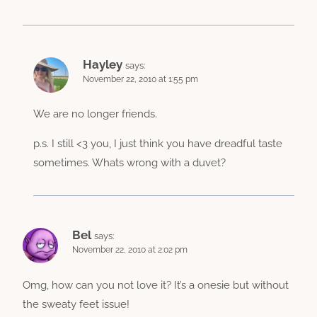
Hayley
says:
November 22, 2010 at 1:55 pm
We are no longer friends.
p.s. I still <3 you, I just think you have dreadful taste
sometimes. Whats wrong with a duvet?
Bel
says:
November 22, 2010 at 2:02 pm
Omg, how can you not love it? It’s a onesie but without
the sweaty feet issue!