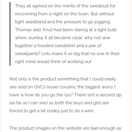
They all agreed on the merits of the sweatsuit for
recovering from a night on the town. But without
tight waistband and the pressure to go jogging,
Thomas said. Knut had been staring at a light bulb
when, eureka, it all became clear: why not sew
together a hooded sweatshirt and a pair of
sweatpants? Lets make it so big that no one in their
right mind would think of working out
Not only is the product something that I could easily
see sold on QVC’s lesser cousins, the biggest worry I
have is how do you go the loo? There isn’t a second zip
(as far as I can see) so both the boys and girls are
forced to get a bit nudey just to do a wee.
The product images on the website are bad enough as