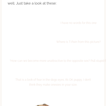
well. Just take a look at these:
I have no words for this one
Where is T-Pain from this picture?
“How can we become more unattractive to the opposite sex? Pull stupid 
That is a look of fear in the dogs eyes. It’s OK puppy, I don’t
think they make onesies in your size.