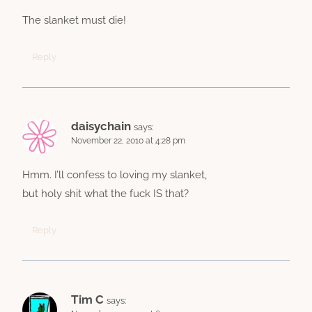
The slanket must die!
Reply
daisychain
says:
November 22, 2010 at 4:28 pm
Hmm. I’ll confess to loving my slanket,
but holy shit what the fuck IS that?
Reply
Tim C
says: