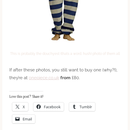
This is probably the douchyest (thats a word, hush) photo of them all
If after these photos, you still want to buy one (why?!),
they’re at
onepiece.co.uk
from
£80.
Love this post? Share it!
X
Facebook
Tumblr
Email