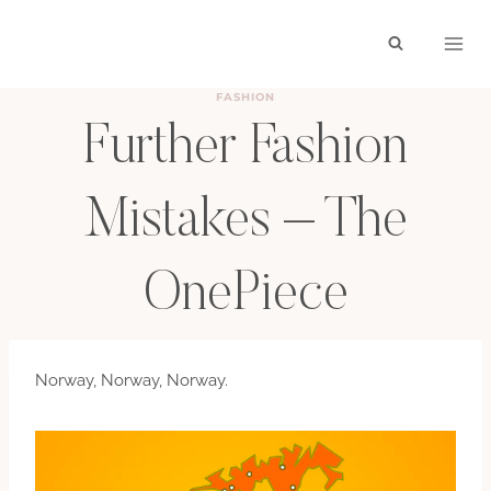
Skip
to
content
FASHION
Further Fashion
Mistakes – The
OnePiece
BY
HAYLEY
NOVEMBER 22, 2010
Norway, Norway, Norway.