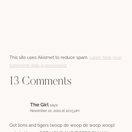
This site uses Akismet to reduce spam.
Learn how your
comment data is processed.
13 Comments
The Girl
says:
November 22, 2010 at 12:03 pm
Got lions and tigers (woop de woop de woop woop)