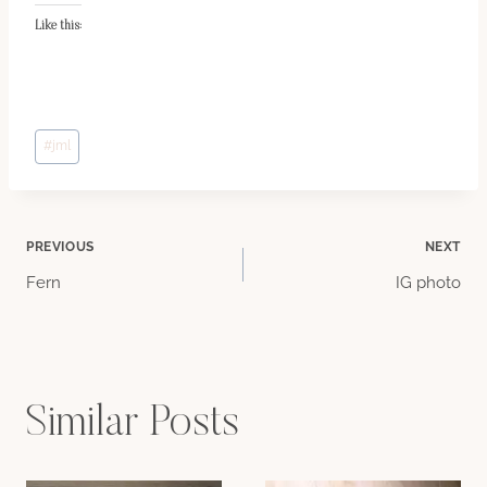
Like this:
Post
#
jml
Tags:
Post
PREVIOUS
NEXT
Fern
IG photo
navigation
Similar Posts