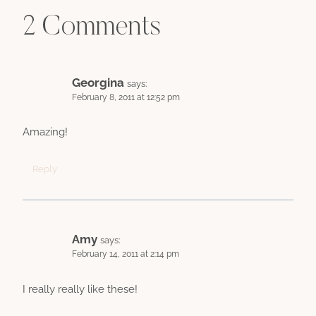
2 Comments
Georgina
says:
February 8, 2011 at 12:52 pm
Amazing!
Reply
Amy
says:
February 14, 2011 at 2:14 pm
I really really like these!