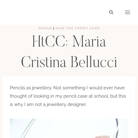
Skip
to
content
DESIGN
|
HIDE THE CREDIT CARD
HtCC: Maria
Cristina Bellucci
BY
HAYLEY
FEBRUARY 7, 2011
Pencils as jewellery. Not something I would ever have
thought of looking in my pencil case at school, but this
is why I am not a jewellery designer.