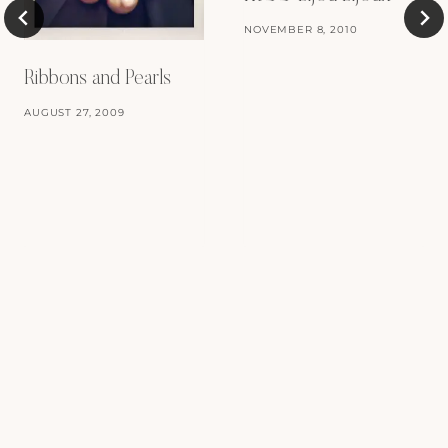
NOVEMBER 8, 2010
Ribbons and Pearls
AUGUST 27, 2009