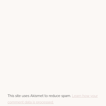
This site uses Akismet to reduce spam.
Learn how your
comment data is processed.