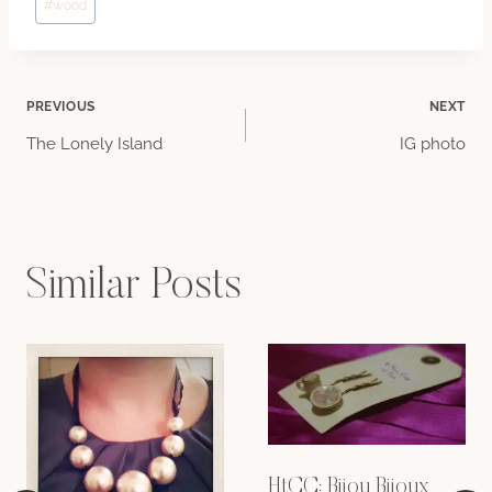
#
wood
Post
PREVIOUS
NEXT
The Lonely Island
IG photo
navigation
Similar Posts
HtCC: Bijou Bijoux