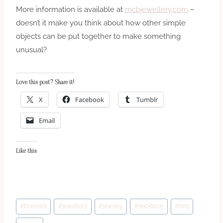
More information is available at
mcbjewellery.com
–
doesn’t it make you think about how other simple
objects can be put together to make something
unusual?
Love this post? Share it!
X
Facebook
Tumblr
Email
Like this:
Post
#
bracelet
#
jewellery
#
jewelry
#
necklace
#
ring
Tags: