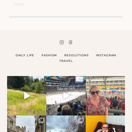
Reply
DAILY LIFE
FASHION
RESOLUTIONS
INSTAGRAM
TRAVEL