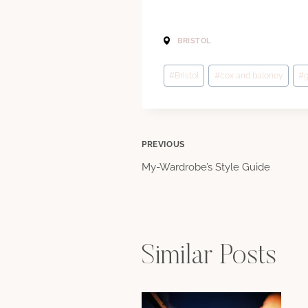
BRISTOL
Post
#
Bristol
#
cox and baloney
#
g
Tags:
Post
PREVIOUS
My-Wardrobe’s Style Guide
navigation
Similar Posts