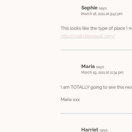
Sophie
says:
March 18, 2011 at 9:42 pm
This looks like the type of place I n
http://cgdn.blogspot.com/
Maria
says:
March 19, 2011 at 11:34 pm
I am TOTALLY going to see this next
Maria xxx
Harriet
says: