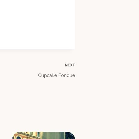
NEXT
Cupcake Fondue