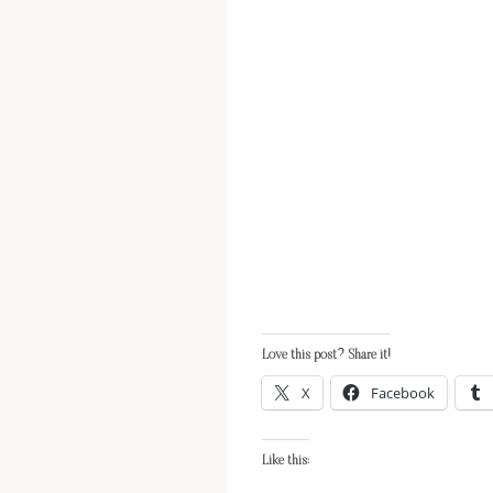
Love this post? Share it!
X
Facebook
Like this: