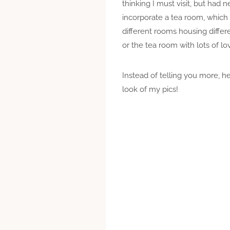
thinking I must visit, but ha
incorporate a tea room, which
different rooms housing differe
or the tea room with lots of 
Instead of telling you more, he
look of my pics!