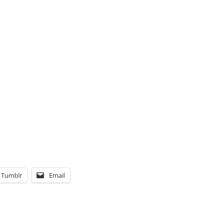
Tumblr
Email