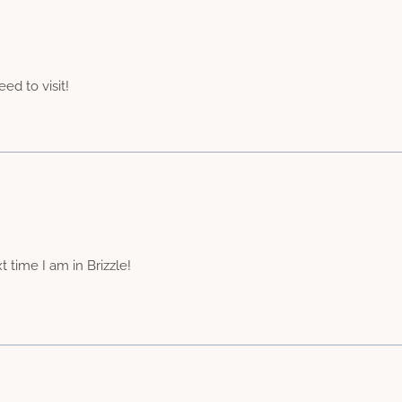
eed to visit!
 time I am in Brizzle!