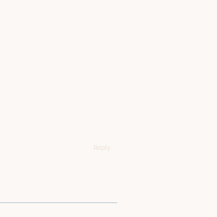
Reply