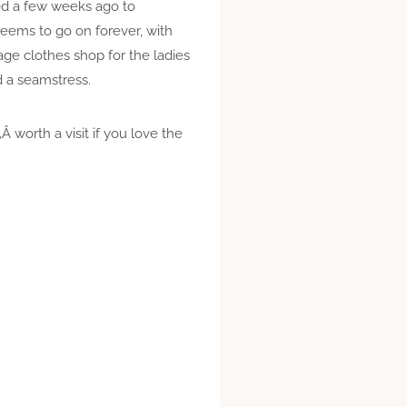
ed a few weeks ago to
seems to go on forever, with
age clothes shop for the ladies
 a seamstress.
 worth a visit if you love the