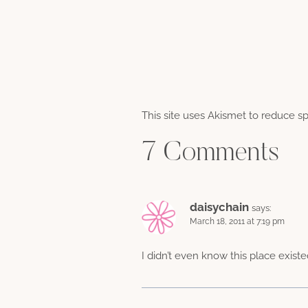
This site uses Akismet to reduce 
7 Comments
daisychain
says:
March 18, 2011 at 7:19 pm
I didn’t even know this place existe