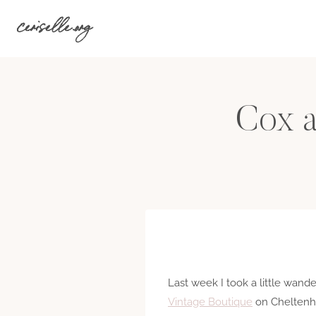
Skip
ceriselle.org
to
content
Cox a
Last week I took a little wand
Vintage Boutique
on Cheltenha