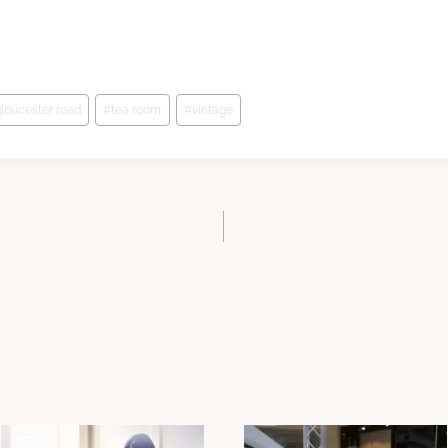
loucester road
#
tea room
#
vintage