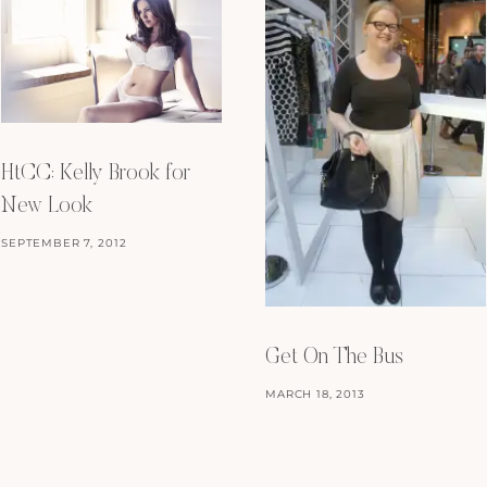
HtCC: Kelly Brook for
New Look
SEPTEMBER 7, 2012
Get On The Bus
MARCH 18, 2013