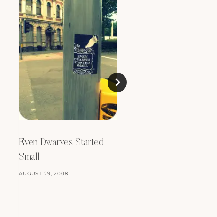
Even Dwarves Started
Small
A Very Modern Tea
Room
AUGUST 29, 2008
MARCH 23, 2012