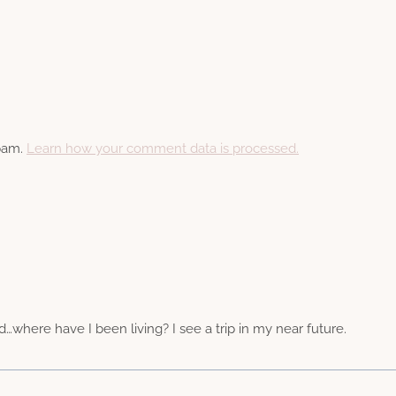
spam.
Learn how your comment data is processed.
d…where have I been living? I see a trip in my near future.