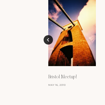
Bristol Meetup!
MAY 16, 2010