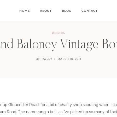
HOME
ABOUT
BLOG
CONTACT
BRISTOL
nd Baloney Vintage Bo
BY
HAYLEY
MARCH 18, 2011
er up Gloucester Road, for a bit of charity shop scouting when I 
m Road. The name rang a bell, as I’ve picked up so many of their