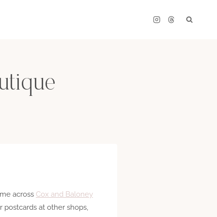
utique
came across
Cox and Baloney
 postcards at other shops,