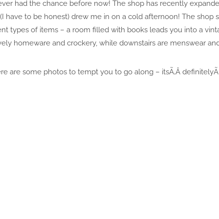
d never had the chance before now! The shop has recently expand
 (I have to be honest) drew me in on a cold afternoon! The shop 
nt types of items – a room filled with books leads you into a vint
lovely homeware and crockery, while downstairs are menswear and
re are some photos to tempt you to go along – itsÃ‚Â definitelyÃ‚Â