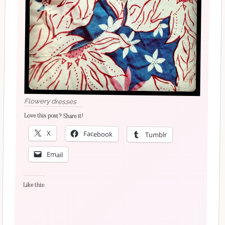
Flowery dresses
Love this post? Share it!
X
Facebook
Tumblr
Email
Like this: