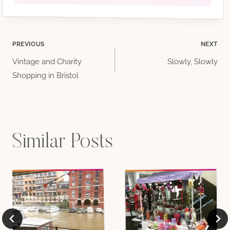
Post
PREVIOUS
NEXT
Vintage and Charity
Slowly, Slowly
navigation
Shopping in Bristol
Similar Posts