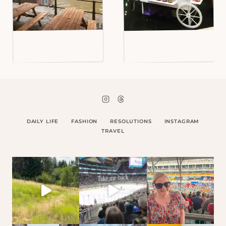
DAILY LIFE
FASHION
RESOLUTIONS
INSTAGRAM
TRAVEL