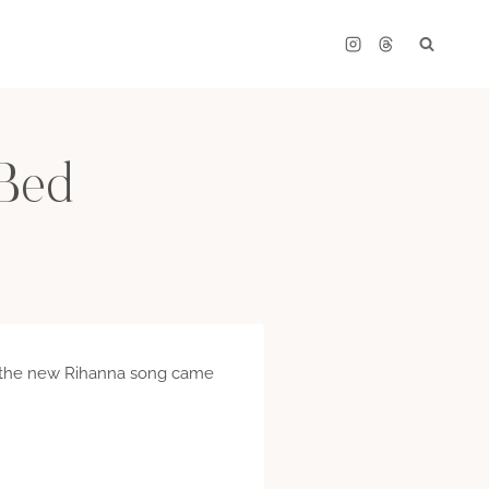
 Bed
hen the new Rihanna song came