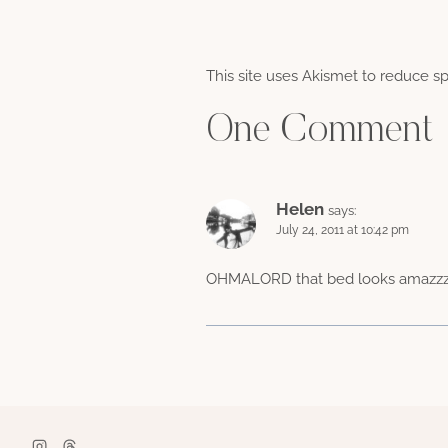
This site uses Akismet to reduce 
One Comment
Helen
says:
July 24, 2011 at 10:42 pm
OHMALORD that bed looks amazzzing