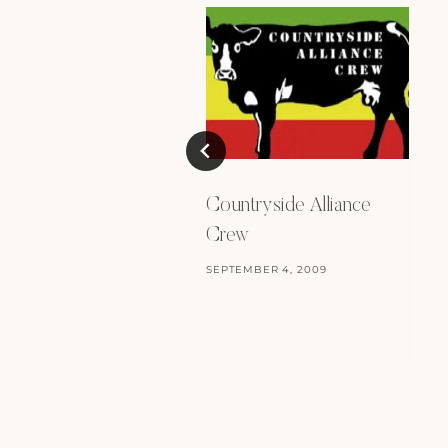
Countryside Alliance
Crew
SEPTEMBER 4, 2009