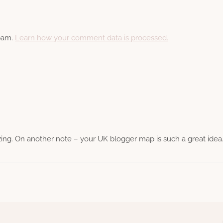
spam.
Learn how your comment data is processed.
. On another note – your UK blogger map is such a great idea.