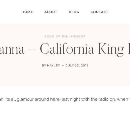
HOME
ABOUT
BLOG
CONTACT
SONG OF THE MOMENT
anna – California King
BY
HAYLEY
JULY 22, 2011
ah, its all glamour around here) last night with the radio on, w