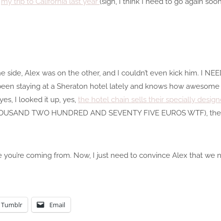
t
my trip to California last year
(sigh, I think I need to go again so
one side, Alex was on the other, and I couldn’t even kick him. I N
been staying at a Sheraton hotel lately and knows how awesome 
s, I looked it up, yes,
the hotel chain sells their specially desi
OUSAND TWO HUNDRED AND SEVENTY FIVE EUROS WTF), there 
e you’re coming from. Now, I just need to convince Alex that we ne
Tumblr
Email