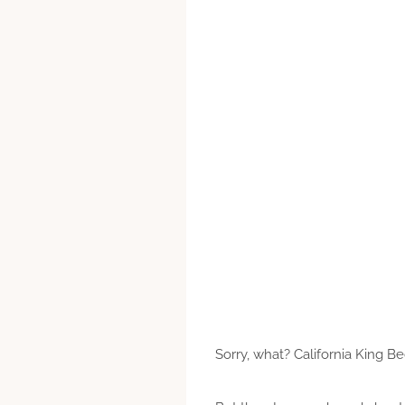
Sorry, what? California King B