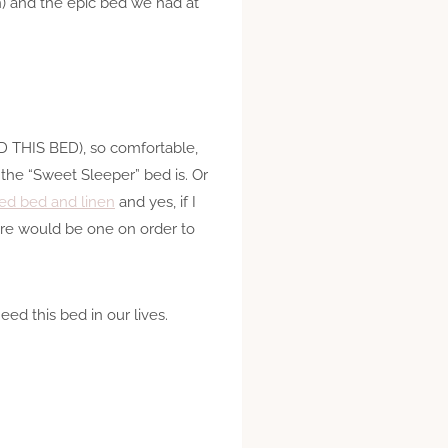
on) and the epic bed we had at
EED THIS BED), so comfortable,
the “Sweet Sleeper” bed is. Or
gned bed and linen
and yes, if I
would be one on order to
ed this bed in our lives.