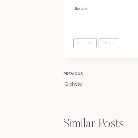
Like this:
Post
#
california
#
rihanna
Tags:
Post
PREVIOUS
IG photo
navigation
Similar Posts