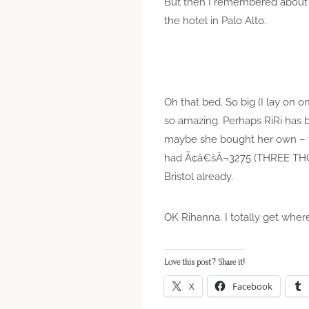
But then I remembered abou
the hotel in Palo Alto.
Oh that bed. So big (I lay on 
so amazing. Perhaps RiRi has 
maybe she bought her own – ye
had Ã¢â€šÂ¬3275 (THREE TH
Bristol already.
OK Rihanna. I totally get wher
Love this post? Share it!
X
Facebook