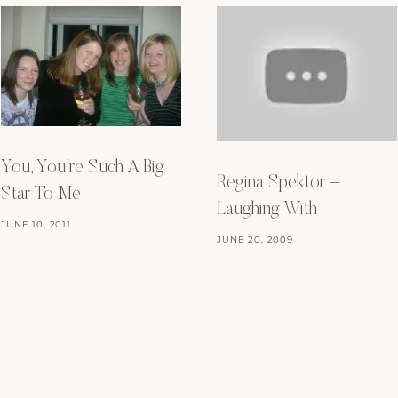
You, You’re Such A Big
Regina Spektor –
Star To Me
Laughing With
JUNE 10, 2011
JUNE 20, 2009