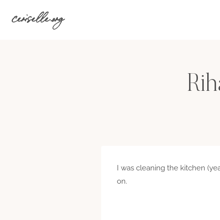
Skip
ceriselle.org
to
content
Rih
I was cleaning the kitchen (ye
on.