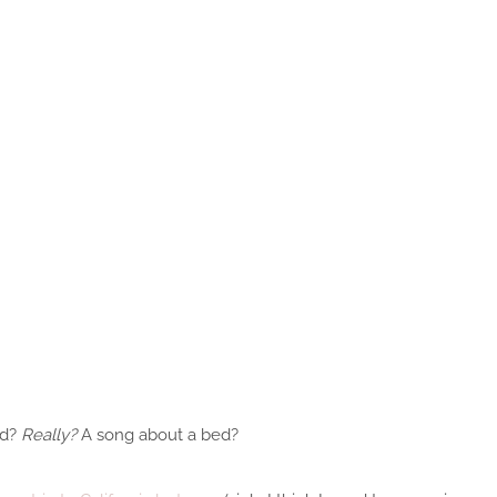
ed?
Really?
A song about a bed?