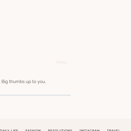
Reply
 Big thumbs up to you.
DAILY LIFE
FASHION
RESOLUTIONS
INSTAGRAM
TRAVEL