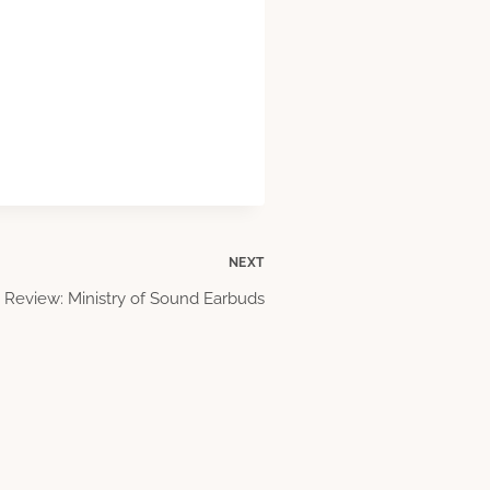
NEXT
Review: Ministry of Sound Earbuds