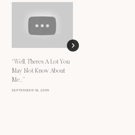
“Well, Theres A Lot You
Incubus – A Certain
May Not Know About
Shade of Green
Me…”
OCTOBER 16, 2009
SEPTEMBER 18, 2009