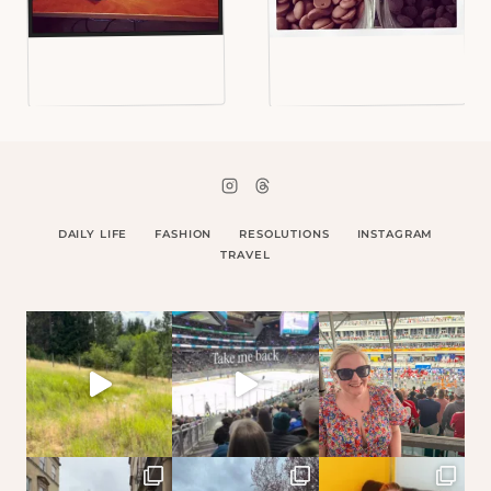
DAILY LIFE
FASHION
RESOLUTIONS
INSTAGRAM
TRAVEL