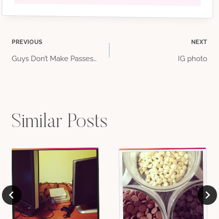
Post
PREVIOUS
NEXT
Guys Don’t Make Passes…
IG photo
navigation
Similar Posts