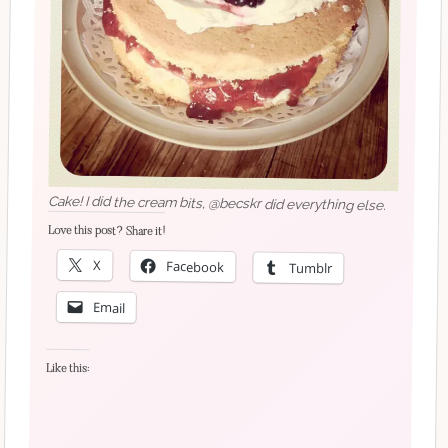
Cake! I did the cream bits, @becskr did everything else.
Love this post? Share it!
X
Facebook
Tumblr
Email
Like this: