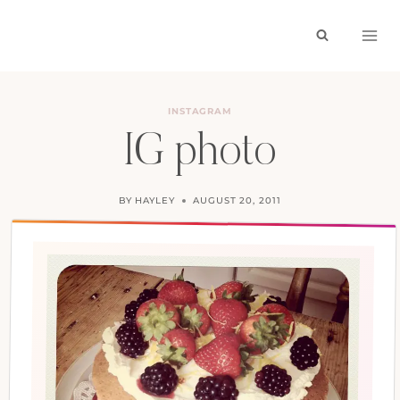
Skip
to
content
INSTAGRAM
IG photo
BY
HAYLEY
AUGUST 20, 2011