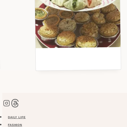
DAILY LIFE
FASHION