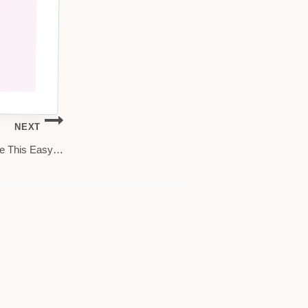
NEXT
ere This Easy…