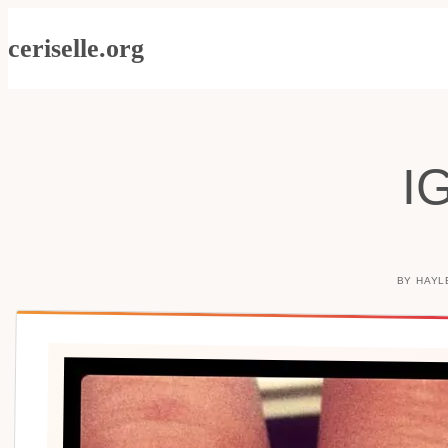
Skip
ceriselle.org
to
content
I
BY
HAYL