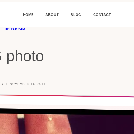
HOME
ABOUT
BLOG
CONTACT
INSTAGRAM
G photo
EY
NOVEMBER 14, 2011