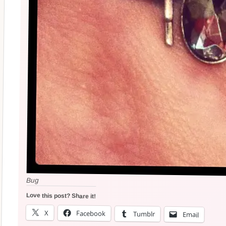
Bug
Love this post? Share it!
X
Facebook
Tumblr
Email