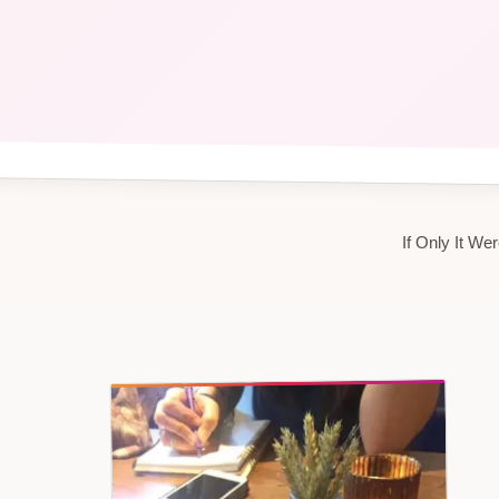
If Only It W