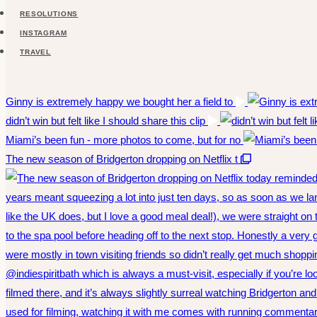
RESOLUTIONS
INSTAGRAM
TRAVEL
Ginny is extremely happy we bought her a field to
didn’t win but felt like I should share this clip
Miami’s been fun - more photos to come, but for no
The new season of Bridgerton dropping on Netflix t