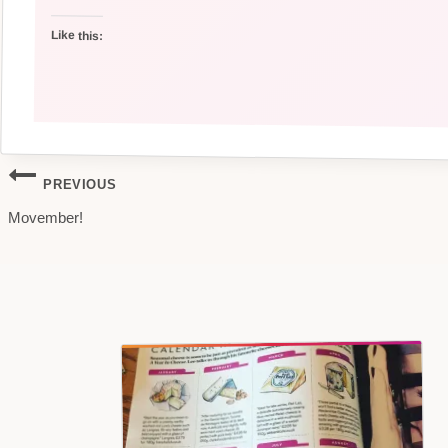
Like this:
Post
PREVIOUS
Movember!
navigation