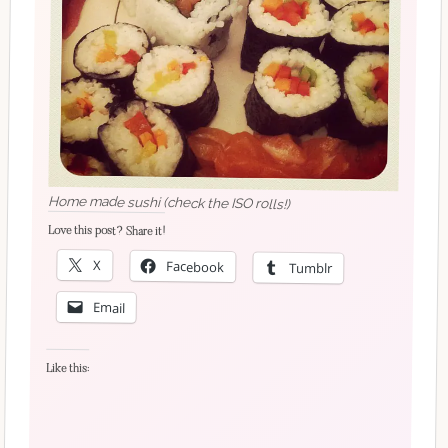
Home made sushi (check the ISO rolls!)
Love this post? Share it!
X
Facebook
Tumblr
Email
Like this: