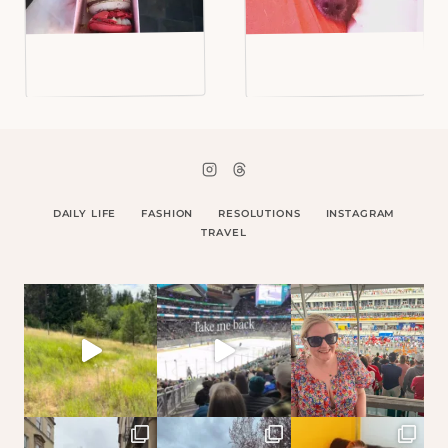
DAILY LIFE
FASHION
RESOLUTIONS
INSTAGRAM
TRAVEL