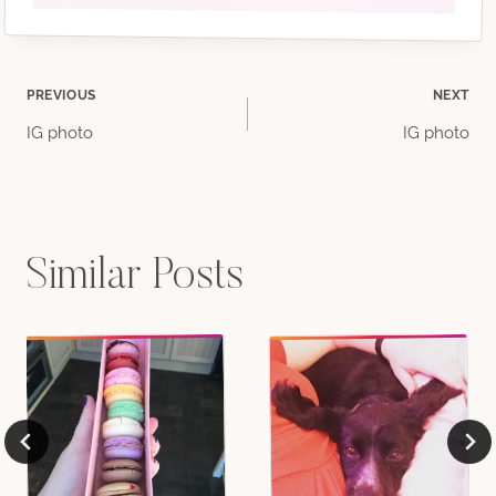
Post
PREVIOUS
NEXT
IG photo
IG photo
navigation
Similar Posts