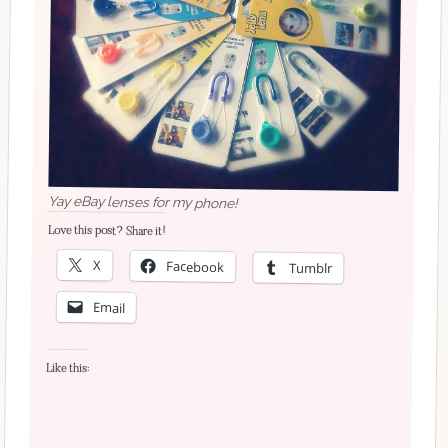
Yay eBay lenses for my phone!
Love this post? Share it!
X
Facebook
Tumblr
Email
Like this: