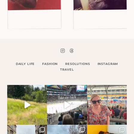
DAILY LIFE
FASHION
RESOLUTIONS
INSTAGRAM
TRAVEL