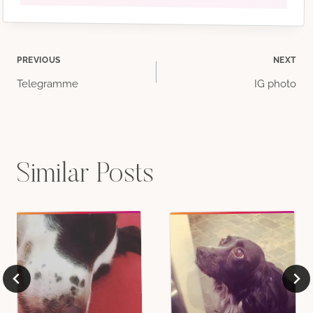
Post
PREVIOUS
NEXT
Telegramme
IG photo
navigation
Similar Posts