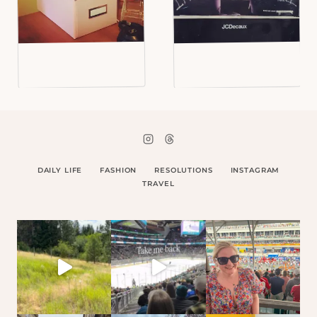
DAILY LIFE
FASHION
RESOLUTIONS
INSTAGRAM
TRAVEL