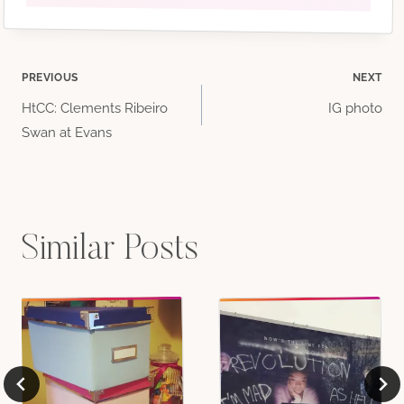
Post
PREVIOUS
NEXT
HtCC: Clements Ribeiro
IG photo
navigation
Swan at Evans
Similar Posts