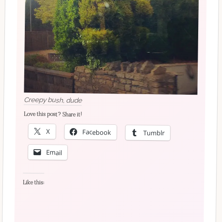
Creepy bush, dude
Love this post? Share it!
X
Facebook
Tumblr
Email
Like this: