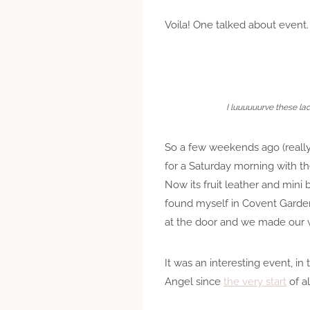
Voila! One talked about event.
I luuuuuurve these lad
So a few weekends ago (really
for a Saturday morning with th
Now its fruit leather and min
found myself in Covent Garden 
at the door and we made our w
It was an interesting event, in 
Angel since
the very start
of al