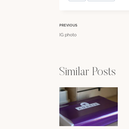
Tags:
Post
PREVIOUS
IG photo
navigation
Similar Posts