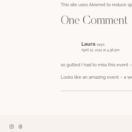
This site uses Akismet to reduce 
One Comment
Laura
says:
April 22, 2012 at 4:38 pm
so gutted I had to miss this event 
Looks like an amazing event – a we