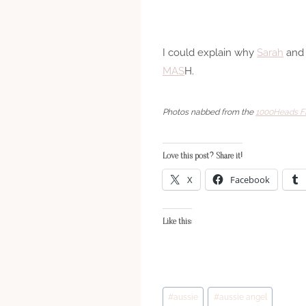
I could explain why
Sarah
and 
M
A
S
H.
Photos nabbed from the
1000Heads Fl
Love this post? Share it!
X
Facebook
Like this:
Post
#
aussie
#
aussie angel