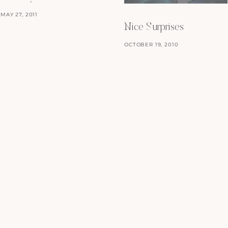
MAY 27, 2011
Nice Surprises
OCTOBER 19, 2010