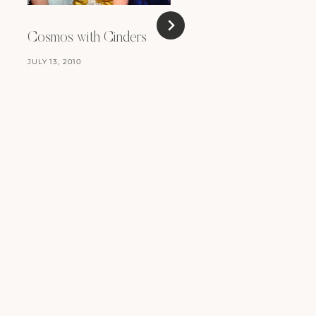
Cosmos with Cinders
JULY 13, 2010
A Mad Hatters Tea P
MAY 11, 2010