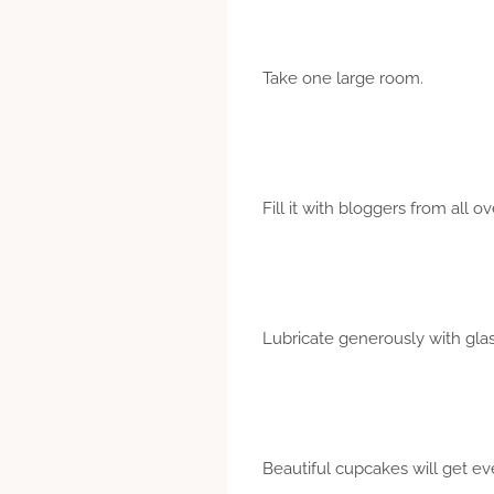
Take one large room.
Fill it with bloggers from all o
Lubricate generously with gl
Beautiful cupcakes will get ev