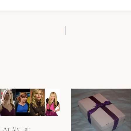
I Am My Hair