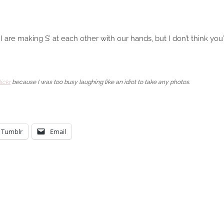
I are making S’ at each other with our hands, but I don’t think y
ickr
because I was too busy laughing like an idiot to take any photos.
Tumblr
Email