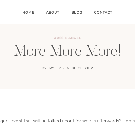
HOME
ABOUT
BLOG
CONTACT
AUSSIE ANGEL
More More More!
BY
HAYLEY
APRIL 20, 2012
ers event that will be talked about for weeks afterwards? Here’s