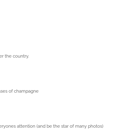
ver the country.
asses of champagne
eryones attention (and be the star of many photos)