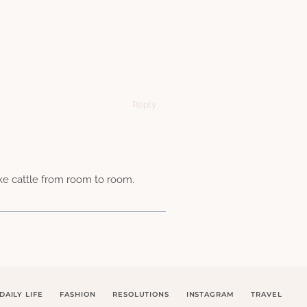
Reply
ike cattle from room to room.
DAILY LIFE
FASHION
RESOLUTIONS
INSTAGRAM
TRAVEL