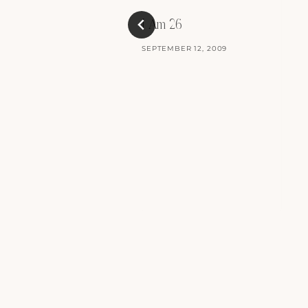
I Am 26
SEPTEMBER 12, 2009