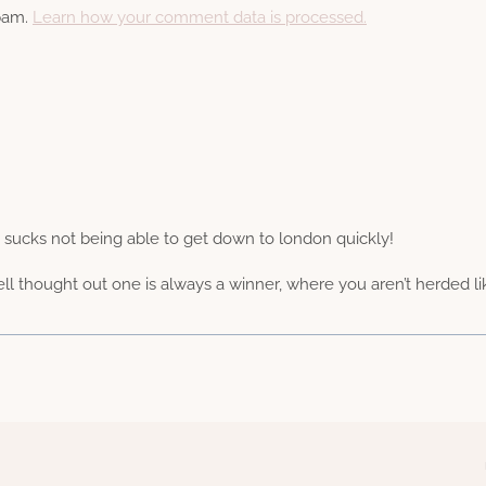
spam.
Learn how your comment data is processed.
– sucks not being able to get down to london quickly!
ll thought out one is always a winner, where you aren’t herded l