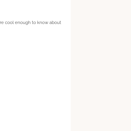
ou’re cool enough to know about