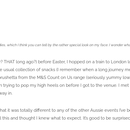
ies, which I think you can tell by the rather special look on my face. I wonder wh
? THAT long ago?) before Easter, I hopped on a train to London
e usual collection of snacks (I remember when a long journey mea
i brushetta from the M&S Count on Us range (seriously yummy low 
trying to pop my high heels on before I got to the venue. I met 
ay in.
that it was totally different to any of the other Aussie events I’ve
l this and thought I knew what to expect. It’s good to be surprise