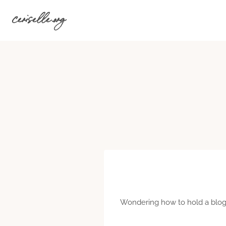
Skip
ceriselle.org
to
content
Wondering how to hold a blogg