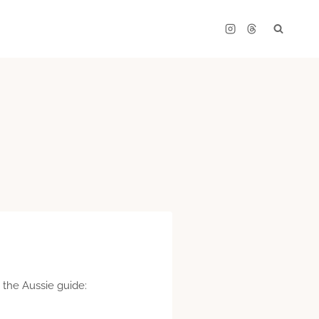
 the Aussie guide: