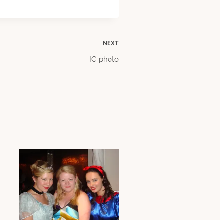
NEXT
IG photo