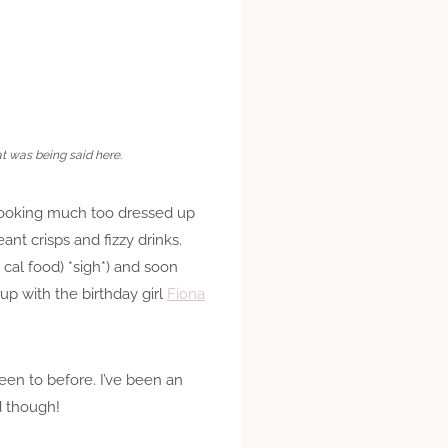
at was being said here.
 looking much too dressed up
nt crisps and fizzy drinks.
cal food) *sigh*) and soon
up with the birthday girl
Fiona
 been to before. I’ve been an
d though!