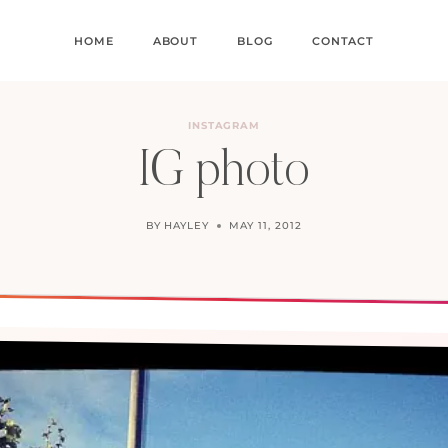
HOME
ABOUT
BLOG
CONTACT
INSTAGRAM
IG photo
BY
HAYLEY
MAY 11, 2012