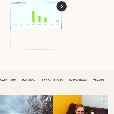
DAILY LIFE
FASHION
RESOLUTIONS
INSTAGRAM
TRAVEL