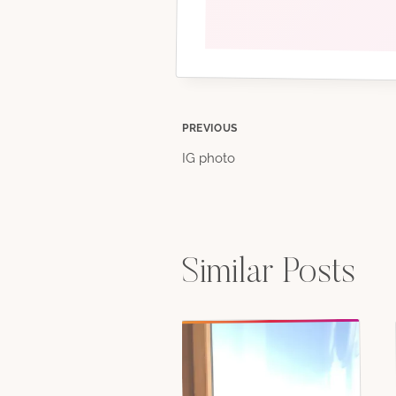
Post
PREVIOUS
IG photo
navigation
Similar Posts