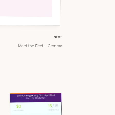
NEXT
Meet the Feet – Gemma