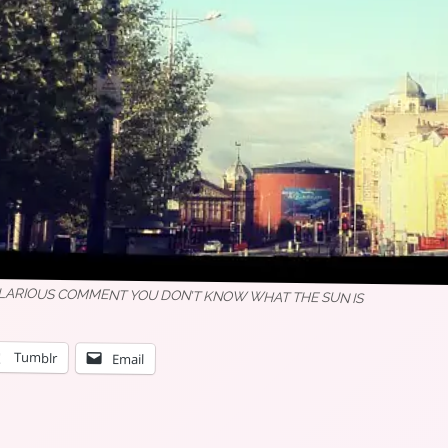
ILARIOUS COMMENT YOU DON’T KNOW WHAT THE SUN IS
Tumblr
Email