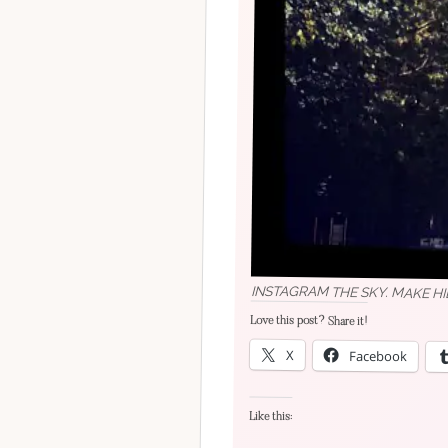
INSTAGRAM THE SKY. MAKE H
Love this post? Share it!
X
Facebook
Like this: