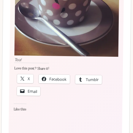
Tea!
Love this post? Share it!
X
Facebook
Tumblr
Email
Like this: