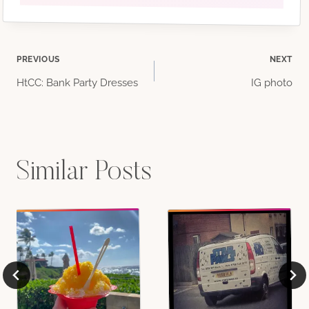
Post
PREVIOUS
NEXT
HtCC: Bank Party Dresses
IG photo
navigation
Similar Posts