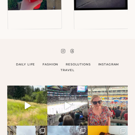
DAILY LIFE
FASHION
RESOLUTIONS
INSTAGRAM
TRAVEL